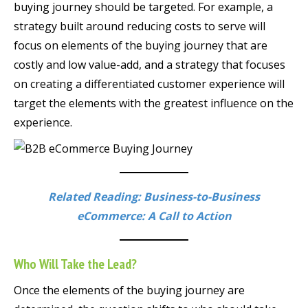
buying journey should be targeted. For example, a
strategy built around reducing costs to serve will
focus on elements of the buying journey that are
costly and low value-add, and a strategy that focuses
on creating a differentiated customer experience will
target the elements with the greatest influence on the
experience.
Related Reading: Business-to-Business
eCommerce: A Call to Action
Who Will Take the Lead?
Once the elements of the buying journey are