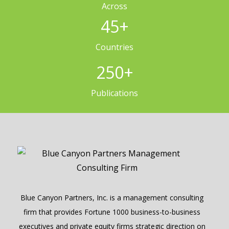
Across
45
+
Countries
250
+
Publications
Blue Canyon Partners, Inc. is a management consulting
firm that provides Fortune 1000 business-to-business
executives and private equity firms strategic direction on