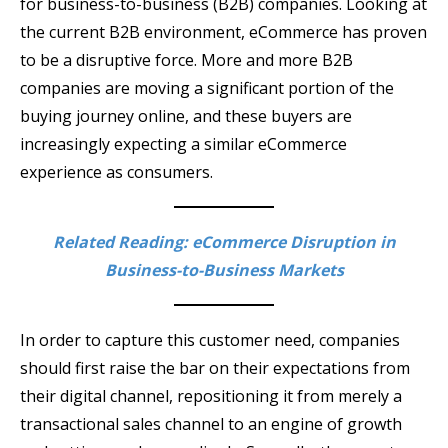
for business-to-business (B2B) companies. Looking at
the current B2B environment, eCommerce has proven
to be a disruptive force. More and more B2B
companies are moving a significant portion of the
buying journey online, and these buyers are
increasingly expecting a similar eCommerce
experience as consumers.
Related Reading: eCommerce Disruption in
Business-to-Business Markets
In order to capture this customer need, companies
should first raise the bar on their expectations from
their digital channel, repositioning it from merely a
transactional sales channel to an engine of growth