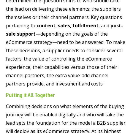
determined, the question shifts to who should take
the lead on delivering these elements: the suppliers
themselves or their channel partners. Key questions
pertaining to
content
,
sales
,
fulfillment
, and
post-
sale support
—depending on the goals of the
eCommerce strategy—need to be answered. To make
these decisions, a supplier needs to consider several
factors: the value of controlling the eCommerce
experience, their capabilities versus those of their
channel partners, the extra value-add channel
partners provide, and investment and costs.
Putting it All Together
Combining decisions on what elements of the buying
journey will be enabled digitally and who will take the
lead sets the foundation for the model a B2B supplier
will deploy as its eCommerce strategy. At its highest