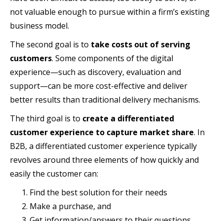
not valuable enough to pursue within a firm’s existing
business model.
The second goal is to
take costs out of serving
customers
. Some components of the digital
experience—such as discovery, evaluation and
support—can be more cost-effective and deliver
better results than traditional delivery mechanisms.
The third goal is to
create a differentiated
customer experience to capture market share
. In
B2B, a differentiated customer experience typically
revolves around three elements of how quickly and
easily the customer can:
Find the best solution for their needs
Make a purchase, and
Get information/answers to their questions