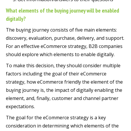
What elements of the buying journey will be enabled
digitally?
The buying journey consists of five main elements:
discovery, evaluation, purchase, delivery, and support.
For an effective eCommerce strategy, B2B companies
should explore which elements to enable digitally.
To make this decision, they should consider multiple
factors including the goal of their eCommerce
strategy, how eCommerce friendly the element of the
buying journey is, the impact of digitally enabling the
element, and, finally, customer and channel partner
expectations.
The goal for the eCommerce strategy is a key
consideration in determining which elements of the