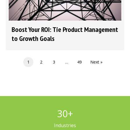
Boost Your ROI: Tie Product Management
to Growth Goals
1
2
3
…
49
Next »
30
+
Industries