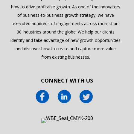
how to drive profitable growth. As one of the innovators
of business-to-business growth strategy, we have
executed hundreds of engagements across more than
30 industries around the globe. We help our clients
identify and take advantage of new growth opportunities
and discover how to create and capture more value
from existing businesses.
CONNECT WITH US