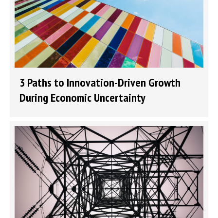
3 Paths to Innovation-Driven Growth
During Economic Uncertainty