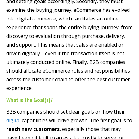
and setting goals accordingly. Secondly, they must
examine the buying journey. eCommerce has evolved
into digital commerce, which facilitates an online
experience that spans the entire buying journey, from
discovery to evaluation through purchase, delivery,
and support. This means that sales are enabled or
driven digitally—even if the transaction itself is not
ultimately conducted online. Finally, B2B companies
should allocate eCommerce roles and responsibilities
across the customer chain to offer the best customer
experience.
What is the Goal(s)?
B2B companies should set clear goals on how their
digital
capabilities will drive growth. The first goal is to
reach new customers
, especially those that may
have been difficult to access, too costly to serve, or