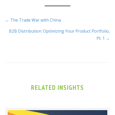
← The Trade War with China
B2B Distribution: Optimizing Your Product Portfolio,
Pt. 1 →
RELATED INSIGHTS