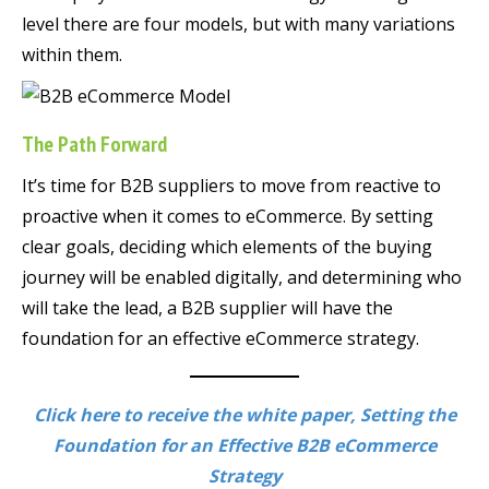
level there are four models, but with many variations
within them.
The Path Forward
It’s time for B2B suppliers to move from reactive to
proactive when it comes to eCommerce. By setting
clear goals, deciding which elements of the buying
journey will be enabled digitally, and determining who
will take the lead, a B2B supplier will have the
foundation for an effective eCommerce strategy.
Click here to receive the white paper, Setting the
Foundation for an Effective B2B eCommerce
Strategy