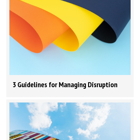
3 Guidelines for Managing Disruption