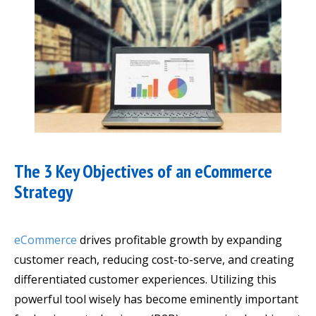
The 3 Key Objectives of an eCommerce
Strategy
eCommerce
drives profitable growth by expanding
customer reach, reducing cost-to-serve, and creating
differentiated customer experiences. Utilizing this
powerful tool wisely has become eminently important