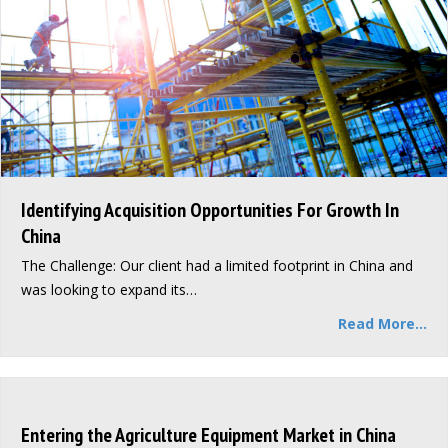
Identifying Acquisition Opportunities For Growth In
China
The Challenge: Our client had a limited footprint in China and
was looking to expand its…
Read More...
Entering the Agriculture Equipment Market in China