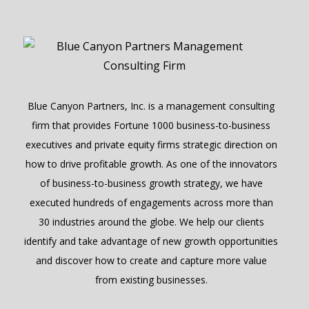
Blue Canyon Partners, Inc. is a management consulting
firm that provides Fortune 1000 business-to-business
executives and private equity firms strategic direction on
how to drive profitable growth. As one of the innovators
of business-to-business growth strategy, we have
executed hundreds of engagements across more than
30 industries around the globe. We help our clients
identify and take advantage of new growth opportunities
and discover how to create and capture more value
from existing businesses.