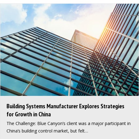
Building Systems Manufacturer Explores Strategies
for Growth in China
The Challenge: Blue Canyon’s client was a major participant in
China’s building control market, but felt…