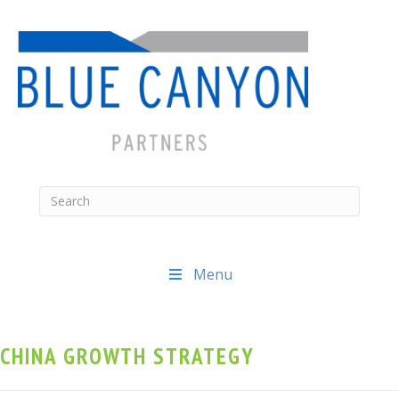
Menu
CHINA GROWTH STRATEGY