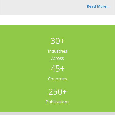
Read More...
30
+
Industries
Across
45
+
Countries
250
+
Publications