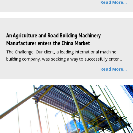
Read More...
An Agriculture and Road Building Machinery
Manufacturer enters the China Market
The Challenge: Our client, a leading international machine
building company, was seeking a way to successfully enter…
Read More...