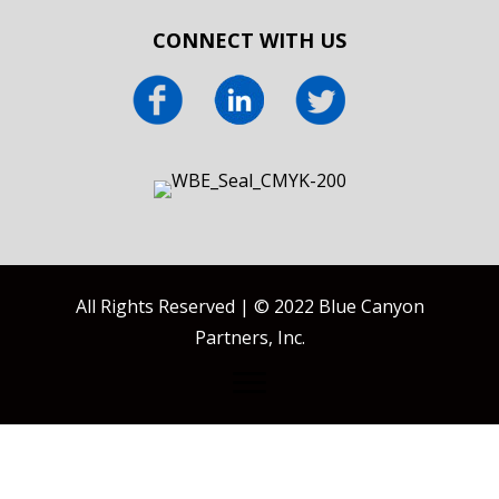
CONNECT WITH US
All Rights Reserved | © 2022 Blue Canyon
Partners, Inc.