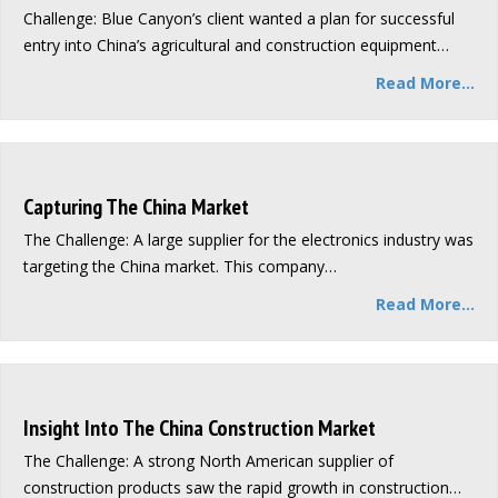
Challenge: Blue Canyon’s client wanted a plan for successful
entry into China’s agricultural and construction equipment…
Read More...
Capturing The China Market
The Challenge: A large supplier for the electronics industry was
targeting the China market. This company…
Read More...
Insight Into The China Construction Market
The Challenge: A strong North American supplier of
construction products saw the rapid growth in construction…