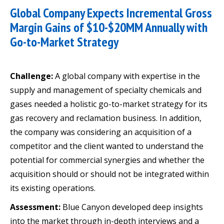
Global Company Expects Incremental Gross
Margin Gains of $10-$20MM Annually with
Go-to-Market Strategy
Challenge:
A global company with expertise in the
supply and management of specialty chemicals and
gases needed a holistic go-to-market strategy for its
gas recovery and reclamation business. In addition,
the company was considering an acquisition of a
competitor and the client wanted to understand the
potential for commercial synergies and whether the
acquisition should or should not be integrated within
its existing operations.
Assessment:
Blue Canyon developed deep insights
into the market through in-depth interviews and a