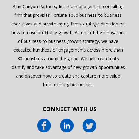
Blue Canyon Partners, Inc. is a management consulting
firm that provides Fortune 1000 business-to-business
executives and private equity firms strategic direction on
how to drive profitable growth. As one of the innovators
of business-to-business growth strategy, we have
executed hundreds of engagements across more than
30 industries around the globe. We help our clients
identify and take advantage of new growth opportunities
and discover how to create and capture more value
from existing businesses.
CONNECT WITH US