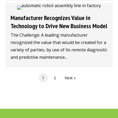
Manufacturer Recognizes Value in
Technology to Drive New Business Model
The Challenge: A leading manufacturer
recognized the value that would be created for a
variety of parties, by use of its remote diagnostic
and predictive maintenance...
1
2
Next »