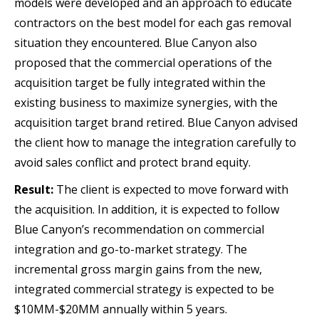
models were developed and an approach to educate
contractors on the best model for each gas removal
situation they encountered. Blue Canyon also
proposed that the commercial operations of the
acquisition target be fully integrated within the
existing business to maximize synergies, with the
acquisition target brand retired. Blue Canyon advised
the client how to manage the integration carefully to
avoid sales conflict and protect brand equity.
Result:
The client is expected to move forward with
the acquisition. In addition, it is expected to follow
Blue Canyon’s recommendation on commercial
integration and go-to-market strategy. The
incremental gross margin gains from the new,
integrated commercial strategy is expected to be
$10MM-$20MM annually within 5 years.