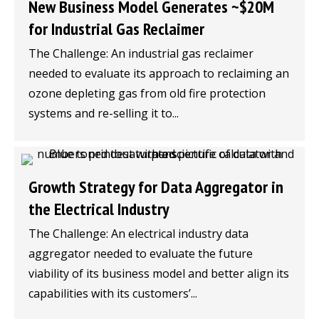
New Business Model Generates ~$20M
for Industrial Gas Reclaimer
The Challenge: An industrial gas reclaimer
needed to evaluate its approach to reclaiming an
ozone depleting gas from old fire protection
systems and re-selling it to...
Growth Strategy for Data Aggregator in
the Electrical Industry
The Challenge: An electrical industry data
aggregator needed to evaluate the future
viability of its business model and better align its
capabilities with its customers’...