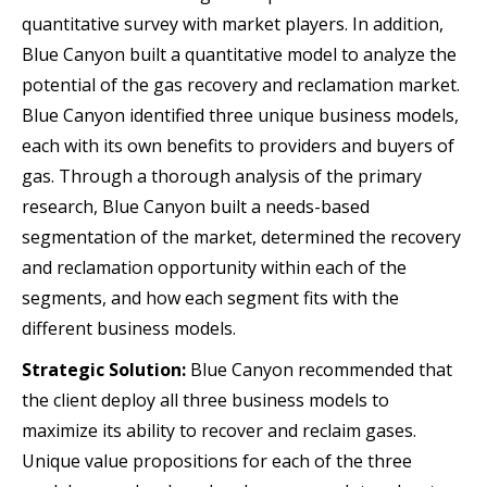
quantitative survey with market players. In addition,
Blue Canyon built a quantitative model to analyze the
potential of the gas recovery and reclamation market.
Blue Canyon identified three unique business models,
each with its own benefits to providers and buyers of
gas. Through a thorough analysis of the primary
research, Blue Canyon built a needs-based
segmentation of the market, determined the recovery
and reclamation opportunity within each of the
segments, and how each segment fits with the
different business models.
Strategic Solution:
Blue Canyon recommended that
the client deploy all three business models to
maximize its ability to recover and reclaim gases.
Unique value propositions for each of the three