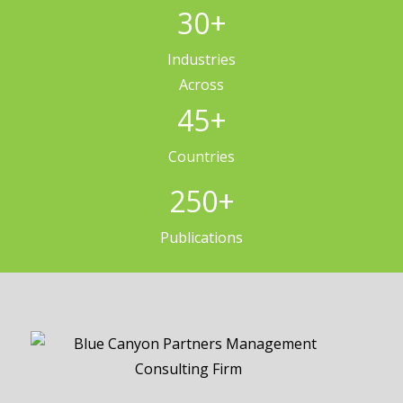
30
+
Industries
Across
45
+
Countries
250
+
Publications