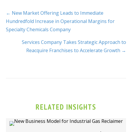
← New Market Offering Leads to Immediate
Hundredfold Increase in Operational Margins for
Specialty Chemicals Company
Services Company Takes Strategic Approach to
Reacquire Franchises to Accelerate Growth →
RELATED INSIGHTS