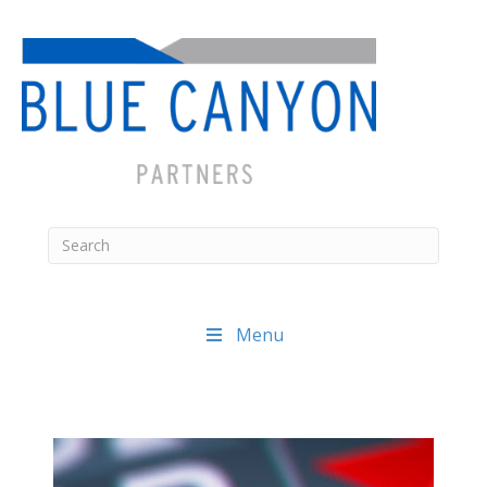
Menu
Posts
navigation