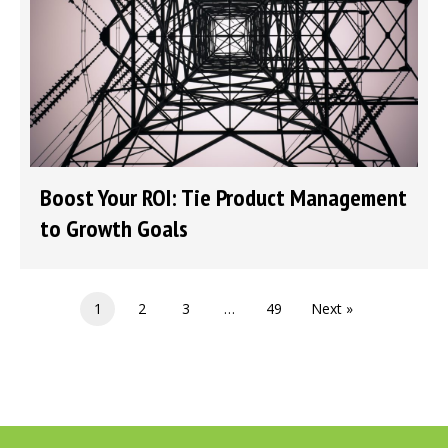
Boost Your ROI: Tie Product Management
to Growth Goals
1
2
3
…
49
Next »