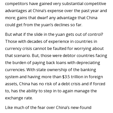
competitors have gained very substantial competitive
advantages at China’s expense over the past year and
more; gains that dwarf any advantage that China
could get from the yuan’s declines so far.
But what if the slide in the yuan gets out of control?
Those with decades of experience in countries in
currency crisis cannot be faulted for worrying about
that scenario. But, those were debtor countries facing
the burden of paying back loans with depreciating
currencies. With state ownership of the banking
system and having more than $3.5 trillion in foreign
assets, China has no risk of a debt crisis and if forced
to, has the ability to step in to again manage the
exchange rate.
Like much of the fear over China’s new-found