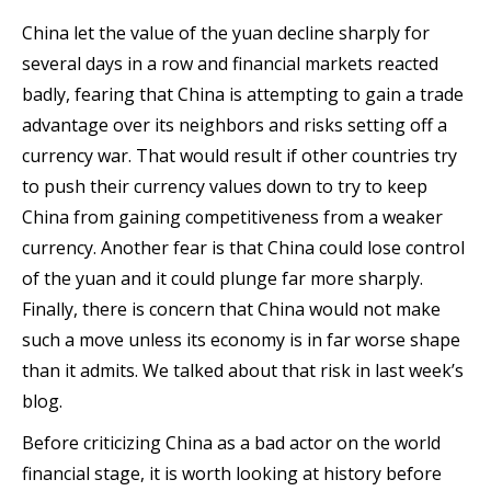
China let the value of the yuan decline sharply for
several days in a row and financial markets reacted
badly, fearing that China is attempting to gain a trade
advantage over its neighbors and risks setting off a
currency war. That would result if other countries try
to push their currency values down to try to keep
China from gaining competitiveness from a weaker
currency. Another fear is that China could lose control
of the yuan and it could plunge far more sharply.
Finally, there is concern that China would not make
such a move unless its economy is in far worse shape
than it admits. We talked about that risk in last week’s
blog.
Before criticizing China as a bad actor on the world
financial stage, it is worth looking at history before