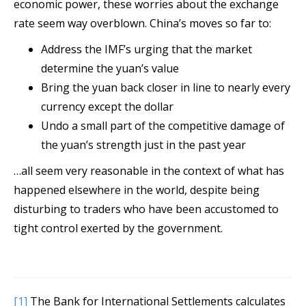
economic power, these worries about the exchange
rate seem way overblown. China’s moves so far to:
Address the IMF’s urging that the market
determine the yuan’s value
Bring the yuan back closer in line to nearly every
currency except the dollar
Undo a small part of the competitive damage of
the yuan’s strength just in the past year
…all seem very reasonable in the context of what has
happened elsewhere in the world, despite being
disturbing to traders who have been accustomed to
tight control exerted by the government.
[1]
The Bank for International Settlements calculates