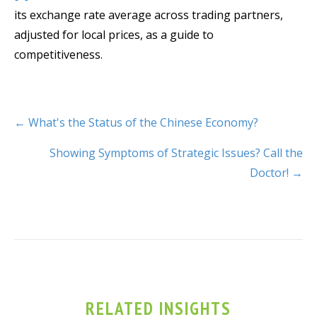
its exchange rate average across trading partners,
adjusted for local prices, as a guide to
competitiveness.
← What's the Status of the Chinese Economy?
Showing Symptoms of Strategic Issues? Call the
Doctor! →
RELATED INSIGHTS