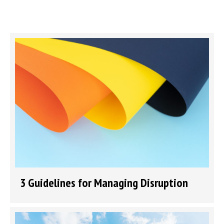
3 Guidelines for Managing Disruption