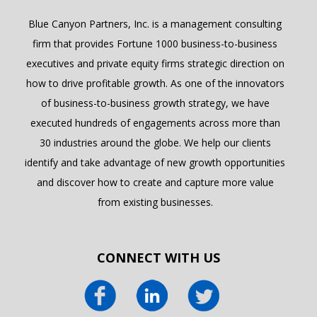
Blue Canyon Partners, Inc. is a management consulting
firm that provides Fortune 1000 business-to-business
executives and private equity firms strategic direction on
how to drive profitable growth. As one of the innovators
of business-to-business growth strategy, we have
executed hundreds of engagements across more than
30 industries around the globe. We help our clients
identify and take advantage of new growth opportunities
and discover how to create and capture more value
from existing businesses.
CONNECT WITH US