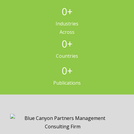
0
+
Industries
Across
0
+
Countries
0
+
Publications