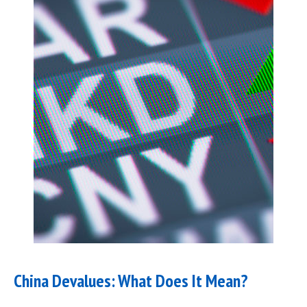
China Devalues: What Does It Mean?