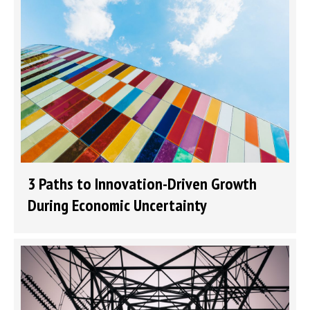
3 Paths to Innovation-Driven Growth
During Economic Uncertainty