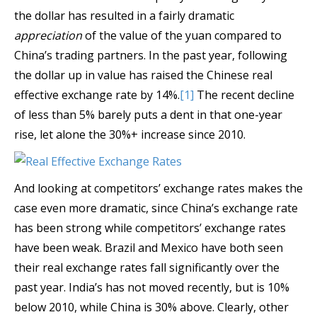
the dollar has resulted in a fairly dramatic
appreciation
of the value of the yuan compared to
China’s trading partners. In the past year, following
the dollar up in value has raised the Chinese real
effective exchange rate by 14%.
[1]
The recent decline
of less than 5% barely puts a dent in that one-year
rise, let alone the 30%+ increase since 2010.
And looking at competitors’ exchange rates makes the
case even more dramatic, since China’s exchange rate
has been strong while competitors’ exchange rates
have been weak. Brazil and Mexico have both seen
their real exchange rates fall significantly over the
past year. India’s has not moved recently, but is 10%
below 2010, while China is 30% above. Clearly, other