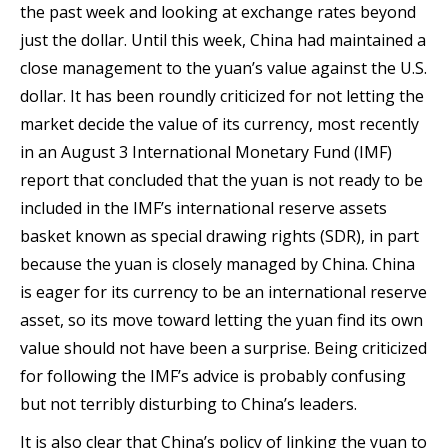
the past week and looking at exchange rates beyond
just the dollar. Until this week, China had maintained a
close management to the yuan’s value against the U.S.
dollar. It has been roundly criticized for not letting the
market decide the value of its currency, most recently
in an August 3 International Monetary Fund (IMF)
report that concluded that the yuan is not ready to be
included in the IMF’s international reserve assets
basket known as special drawing rights (SDR), in part
because the yuan is closely managed by China. China
is eager for its currency to be an international reserve
asset, so its move toward letting the yuan find its own
value should not have been a surprise. Being criticized
for following the IMF’s advice is probably confusing
but not terribly disturbing to China’s leaders.
It is also clear that China’s policy of linking the yuan to