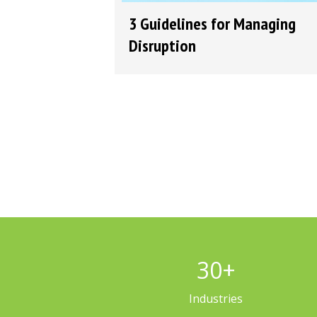
3 Guidelines for Managing
Disruption
30
+
Industries