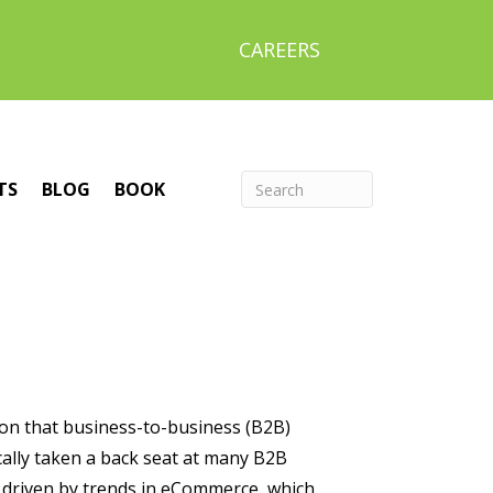
CAREERS
TS
BLOG
BOOK
ion that business-to-business (B2B)
cally taken a back seat at many B2B
 driven by trends in eCommerce, which