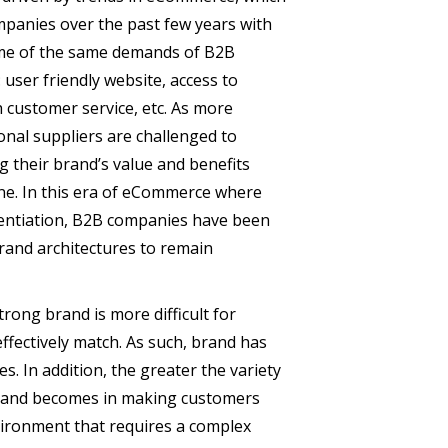
panies over the past few years with
me of the same demands of B2B
user friendly website, access to
 customer service, etc. As more
onal suppliers are challenged to
g their brand’s value and benefits
ine. In this era of eCommerce where
erentiation, B2B companies have been
rand architectures to remain
trong brand is more difficult for
fectively match. As such, brand has
. In addition, the greater the variety
brand becomes in making customers
nvironment that requires a complex