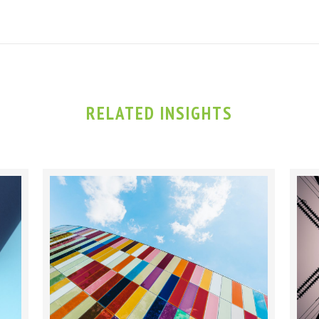
RELATED INSIGHTS