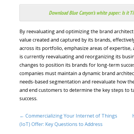
Download Blue Canyon’s white paper:
Is it 
By reevaluating and optimizing the brand architect
value created and captured by its brands, effectivel
across its portfolio, emphasize areas of expertise, 
is currently reevaluating and reorganizing its busi
changes to position its brands for long-term succes
companies must maintain a dynamic brand architec
needs-based segmentation and reevaluate how their
and end customers to determine the key steps to t
success.
← Commercializing Your Internet of Things
(IoT) Offer: Key Questions to Address