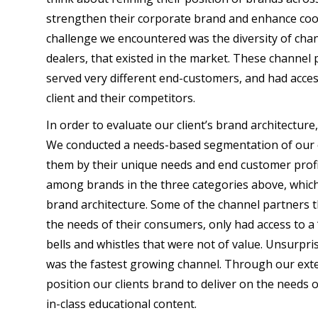
strengthen their corporate brand and enhance coor
challenge we encountered was the diversity of cha
dealers, that existed in the market. These channel 
served very different end-customers, and had acce
client and their competitors.
In order to evaluate our client’s brand architectur
We conducted a needs-based segmentation of our c
them by their unique needs and end customer profil
among brands in the three categories above, which 
brand architecture. Some of the channel partners t
the needs of their consumers, only had access to a
bells and whistles that were not of value. Unsurpris
was the fastest growing channel. Through our exte
position our clients brand to deliver on the needs o
in-class educational content.