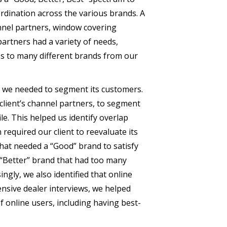
dination across the various brands. A
nnel partners, window covering
partners had a variety of needs,
ss to many different brands from our
e, we needed to segment its customers.
lient’s channel partners, to segment
e. This helped us identify overlap
required our client to reevaluate its
hat needed a “Good” brand to satisfy
 “Better” brand that had too many
ingly, we also identified that online
nsive dealer interviews, we helped
f online users, including having best-