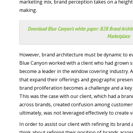
marketing mix, brand perception takes on a height
making.
Download Blue Canyon’s white paper:
B2B Brand Archit
Marketplace
However, brand architecture must be dynamic to ev
Blue Canyon worked with a client who had grown sig
become a leader in the window covering industry. 
that expand their offerings and geographic presen
brand proliferation becomes a challenge and a key 
This was the case with our client, which had a bran
across brands, created confusion among customers
ultimately, was not leveraged effectively to create 
In order to assist our client with refining its brand
think about refining their position of brands acros