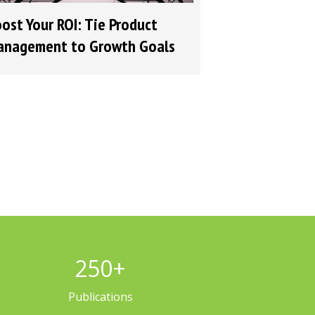
ost Your ROI: Tie Product
nagement to Growth Goals
250
+
Publications