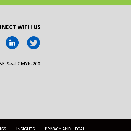
NECT WITH US
NGS
INSIGHTS
PRIVACY AND LEGAL