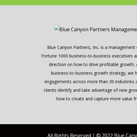
Blue Canyon Partners, Inc. is a management c
Fortune 1000 business-to-business executives and
direction on how to drive profitable growth.
business-to-business growth strategy, we 
engagements across more than 30 industries a
clients identify and take advantage of new gro
how to create and capture more value fr
All Rights Reserved | © 2022 Blue Can