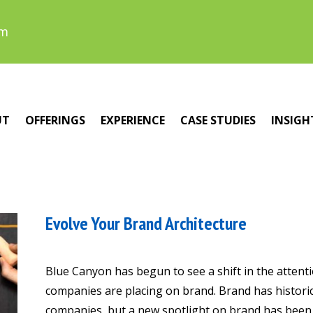
om
UT
OFFERINGS
EXPERIENCE
CASE STUDIES
INSIGH
Evolve Your Brand Architecture
Blue Canyon has begun to see a shift in the attent
companies are placing on brand. Brand has histori
companies, but a new spotlight on brand has been