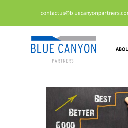
contactus@bluecanyonpartners.c
ABO
Posts
navigation