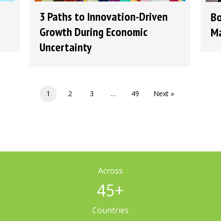
3 Paths to Innovation-Driven
Bo
Growth During Economic
Ma
Uncertainty
1
2
3
…
49
Next »
Across
45
+
Countries