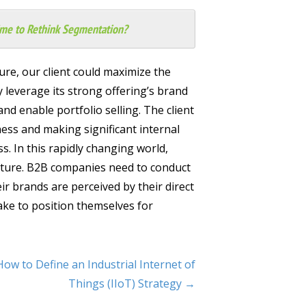
Time to Rethink Segmentation?
ure, our client could maximize the
y leverage its strong offering’s brand
and enable portfolio selling. The client
ness and making significant internal
s. In this rapidly changing world,
ture. B2B companies need to conduct
 brands are perceived by their direct
ake to position themselves for
How to Define an Industrial Internet of
Things (IIoT) Strategy →