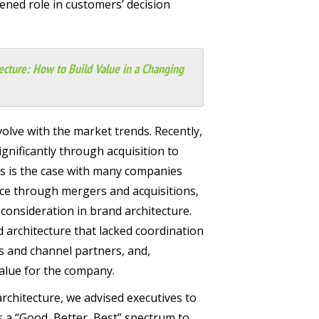
ened role in customers’ decision
ecture: How to Build Value in a Changing
olve with the market trends. Recently,
nificantly through acquisition to
As is the case with many companies
ce through mergers and acquisitions,
consideration in brand architecture.
d architecture that lacked coordination
 and channel partners, and,
value for the company.
 architecture, we advised executives to
s a “Good, Better, Best” spectrum to