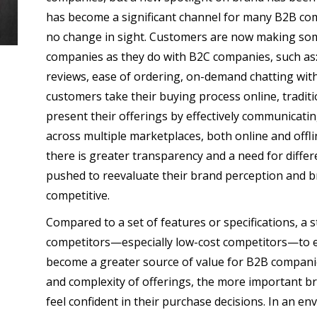
has become a significant channel for many B2B com
no change in sight. Customers are now making so
companies as they do with B2C companies, such as: 
reviews, ease of ordering, on-demand chatting with
customers take their buying process online, traditi
present their offerings by effectively communicatin
across multiple marketplaces, both online and offl
there is greater transparency and a need for diff
pushed to reevaluate their brand perception and b
competitive.
Compared to a set of features or specifications, a s
competitors—especially low-cost competitors—to ef
become a greater source of value for B2B companies
and complexity of offerings, the more important 
feel confident in their purchase decisions. In an e