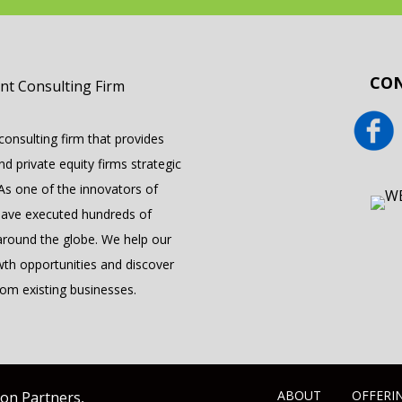
CON
onsulting firm that provides
 private equity firms strategic
 As one of the innovators of
have executed hundreds of
round the globe. We help our
wth opportunities and discover
om existing businesses.
ABOUT
OFFERI
yon Partners,