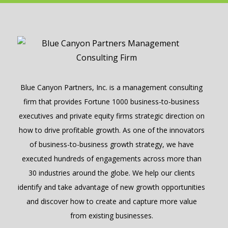
Blue Canyon Partners, Inc. is a management consulting
firm that provides Fortune 1000 business-to-business
executives and private equity firms strategic direction on
how to drive profitable growth. As one of the innovators
of business-to-business growth strategy, we have
executed hundreds of engagements across more than
30 industries around the globe. We help our clients
identify and take advantage of new growth opportunities
and discover how to create and capture more value
from existing businesses.