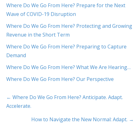
Where Do We Go From Here? Prepare for the Next
Wave of COVID-19 Disruption
Where Do We Go From Here? Protecting and Growing
Revenue in the Short Term
Where Do We Go From Here? Preparing to Capture
Demand
Where Do We Go From Here? What We Are Hearing…
Where Do We Go From Here? Our Perspective
← Where Do We Go From Here? Anticipate. Adapt.
Accelerate.
How to Navigate the New Normal: Adapt. →