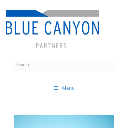
Menu
Posts
navigation