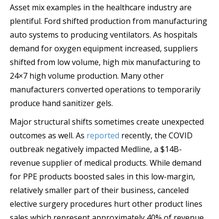
Asset mix examples in the healthcare industry are
plentiful. Ford shifted production from manufacturing
auto systems to producing ventilators. As hospitals
demand for oxygen equipment increased, suppliers
shifted from low volume, high mix manufacturing to
24×7 high volume production. Many other
manufacturers converted operations to temporarily
produce hand sanitizer gels.
Major structural shifts sometimes create unexpected
outcomes as well. As
reported
recently, the COVID
outbreak negatively impacted Medline, a $14B-
revenue supplier of medical products. While demand
for PPE products boosted sales in this low-margin,
relatively smaller part of their business, canceled
elective surgery procedures hurt other product lines
sales which represent approximately 40% of revenue.