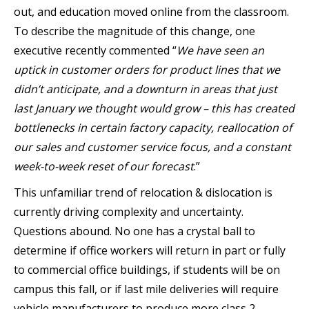
out, and education moved online from the classroom.
To describe the magnitude of this change, one
executive recently commented “
We have seen an
uptick in customer orders for product lines that we
didn’t anticipate, and a downturn in areas that just
last January we thought would grow
–
this has created
bottlenecks in certain factory capacity, reallocation of
our sales and customer service focus, and a constant
week-to-week reset of our forecast
.”
This unfamiliar trend of relocation & dislocation is
currently driving complexity and uncertainty.
Questions abound. No one has a crystal ball to
determine if office workers will return in part or fully
to commercial office buildings, if students will be on
campus this fall, or if last mile deliveries will require
vehicle manufacturers to produce more class 2