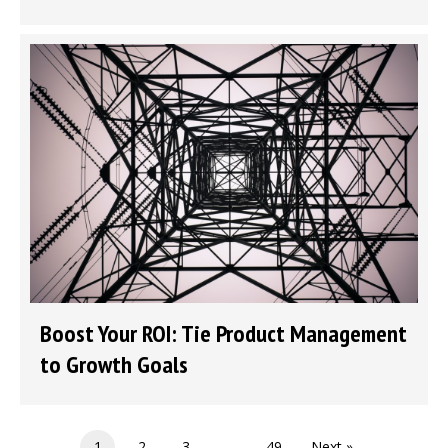
Boost Your ROI: Tie Product Management
to Growth Goals
1
2
3
…
49
Next »