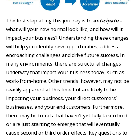
The first step along this journey is to
anticipate
–
what will your new normal look like, and how will it
impact your business? Understanding these changes
will help you identify new opportunities, address
encroaching challenges and drive future success. In
many environments, there are structural changes
underway that impact your business today, such as
work-from-home. Other trends, however, may not be
readily apparent at this time but are likely to be
impacting your business, your direct customers’
businesses, and your end customers. Furthermore,
there may be trends that haven’t yet fully taken hold
or are just starting to emerge that will eventually
cause second or third order effects. Key questions to