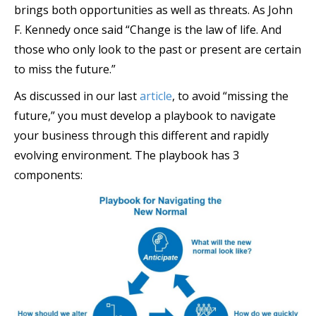
brings both opportunities as well as threats. As John
F. Kennedy once said “Change is the law of life. And
those who only look to the past or present are certain
to miss the future.”
As discussed in our last
article
, to avoid “missing the
future,” you must develop a playbook to navigate
your business through this different and rapidly
evolving environment. The playbook has 3
components: