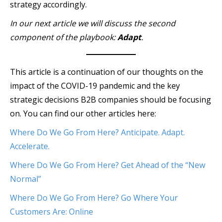
strategy accordingly.
In our next article we will discuss the second
component of the playbook:
Adapt
.
This article is a continuation of our thoughts on the
impact of the COVID-19 pandemic and the key
strategic decisions B2B companies should be focusing
on. You can find our other articles here:
Where Do We Go From Here? Anticipate. Adapt.
Accelerate.
Where Do We Go From Here? Get Ahead of the “New
Normal”
Where Do We Go From Here? Go Where Your
Customers Are: Online