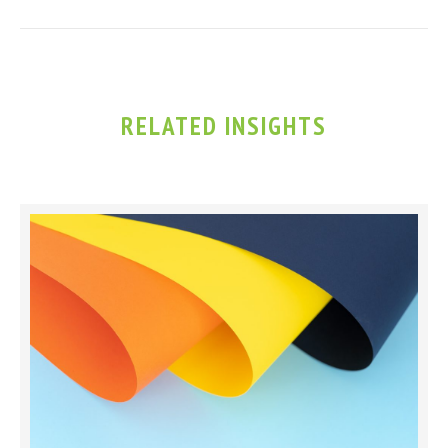
RELATED INSIGHTS