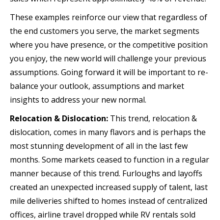
These examples reinforce our view that regardless of
the end customers you serve, the market segments
where you have presence, or the competitive position
you enjoy, the new world will challenge your previous
assumptions. Going forward it will be important to re-
balance your outlook, assumptions and market
insights to address your new normal.
Relocation & Dislocation:
This trend, relocation &
dislocation, comes in many flavors and is perhaps the
most stunning development of all in the last few
months. Some markets ceased to function in a regular
manner because of this trend. Furloughs and layoffs
created an unexpected increased supply of talent, last
mile deliveries shifted to homes instead of centralized
offices, airline travel dropped while RV rentals sold