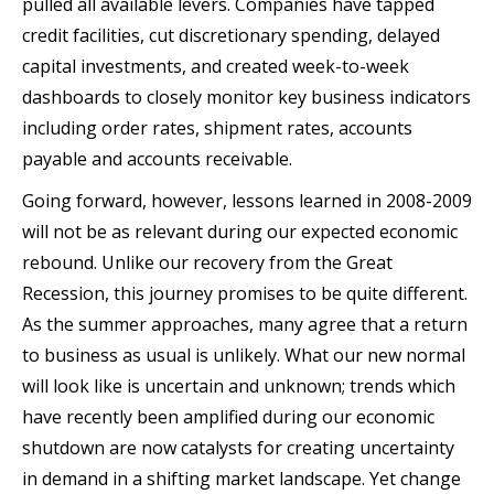
pulled all available levers. Companies have tapped
credit facilities, cut discretionary spending, delayed
capital investments, and created week-to-week
dashboards to closely monitor key business indicators
including order rates, shipment rates, accounts
payable and accounts receivable.
Going forward, however, lessons learned in 2008-2009
will not be as relevant during our expected economic
rebound. Unlike our recovery from the Great
Recession, this journey promises to be quite different.
As the summer approaches, many agree that a return
to business as usual is unlikely. What our new normal
will look like is uncertain and unknown; trends which
have recently been amplified during our economic
shutdown are now catalysts for creating uncertainty
in demand in a shifting market landscape. Yet change