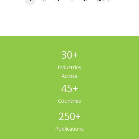
30
+
Industries
Across
45
+
Countries
250
+
Publications