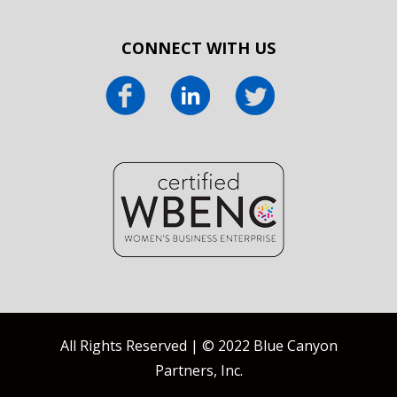
CONNECT WITH US
All Rights Reserved | © 2022 Blue Canyon
Partners, Inc.