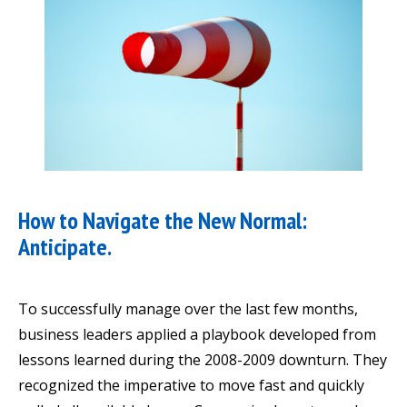
How to Navigate the New Normal:
Anticipate.
To successfully manage over the last few months,
business leaders applied a playbook developed from
lessons learned during the 2008-2009 downturn. They
recognized the imperative to move fast and quickly