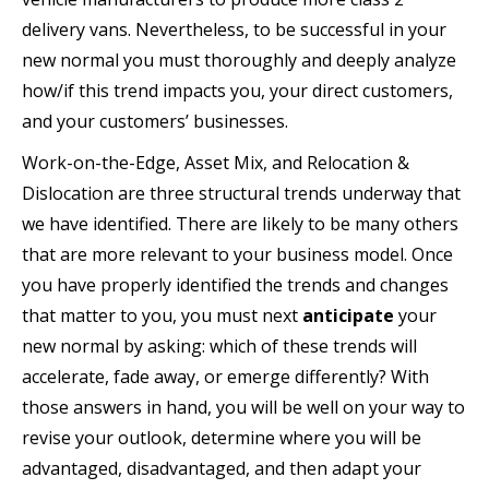
delivery vans. Nevertheless, to be successful in your
new normal you must thoroughly and deeply analyze
how/if this trend impacts you, your direct customers,
and your customers’ businesses.
Work-on-the-Edge, Asset Mix, and Relocation &
Dislocation are three structural trends underway that
we have identified. There are likely to be many others
that are more relevant to your business model. Once
you have properly identified the trends and changes
that matter to you, you must next
anticipate
your
new normal by asking: which of these trends will
accelerate, fade away, or emerge differently? With
those answers in hand, you will be well on your way to
revise your outlook, determine where you will be
advantaged, disadvantaged, and then adapt your