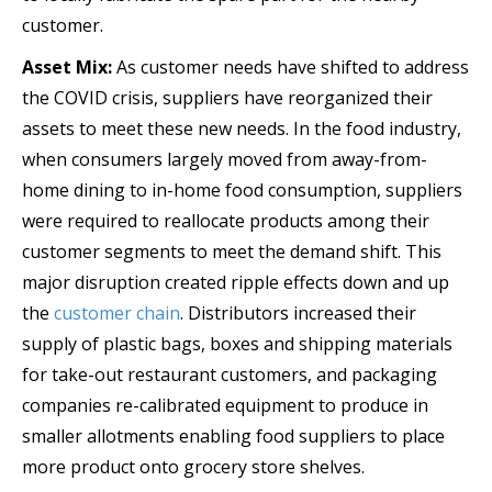
customer.
Asset Mix:
As customer needs have shifted to address
the COVID crisis, suppliers have reorganized their
assets to meet these new needs. In the food industry,
when consumers largely moved from away-from-
home dining to in-home food consumption, suppliers
were required to reallocate products among their
customer segments to meet the demand shift. This
major disruption created ripple effects down and up
the
customer chain
. Distributors increased their
supply of plastic bags, boxes and shipping materials
for take-out restaurant customers, and packaging
companies re-calibrated equipment to produce in
smaller allotments enabling food suppliers to place
more product onto grocery store shelves.