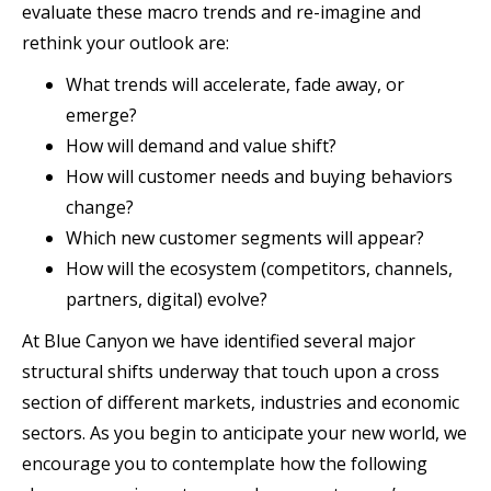
evaluate these macro trends and re-imagine and
rethink your outlook are:
What trends will accelerate, fade away, or
emerge?
How will demand and value shift?
How will customer needs and buying behaviors
change?
Which new customer segments will appear?
How will the ecosystem (competitors, channels,
partners, digital) evolve?
At Blue Canyon we have identified several major
structural shifts underway that touch upon a cross
section of different markets, industries and economic
sectors. As you begin to anticipate your new world, we
encourage you to contemplate how the following