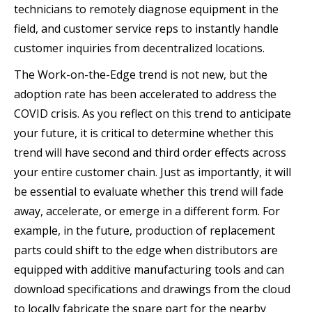
technicians to remotely diagnose equipment in the
field, and customer service reps to instantly handle
customer inquiries from decentralized locations.
The Work-on-the-Edge trend is not new, but the
adoption rate has been accelerated to address the
COVID crisis. As you reflect on this trend to anticipate
your future, it is critical to determine whether this
trend will have second and third order effects across
your entire customer chain. Just as importantly, it will
be essential to evaluate whether this trend will fade
away, accelerate, or emerge in a different form. For
example, in the future, production of replacement
parts could shift to the edge when distributors are
equipped with additive manufacturing tools and can
download specifications and drawings from the cloud
to locally fabricate the spare part for the nearby