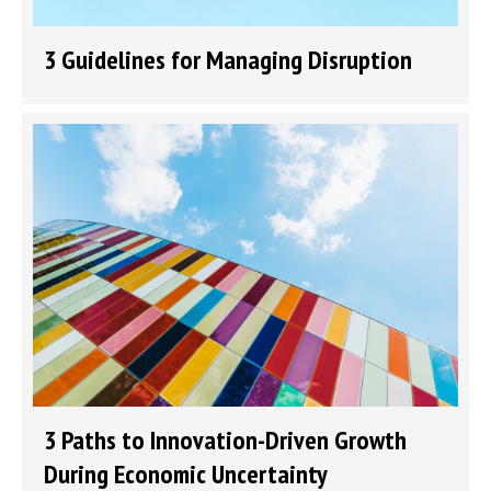
3 Guidelines for Managing Disruption
3 Paths to Innovation-Driven Growth
During Economic Uncertainty