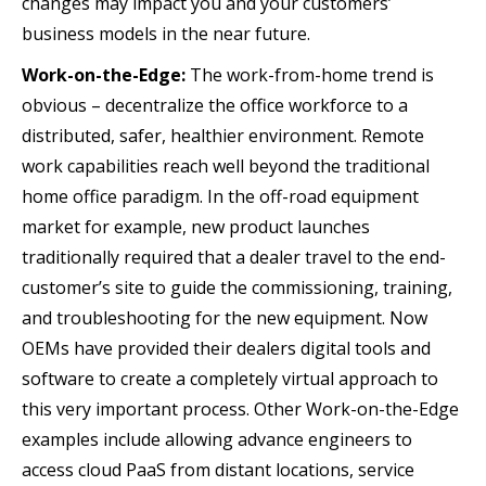
changes may impact you and your customers’
business models in the near future.
Work-on-the-Edge:
The work-from-home trend is
obvious – decentralize the office workforce to a
distributed, safer, healthier environment. Remote
work capabilities reach well beyond the traditional
home office paradigm. In the off-road equipment
market for example, new product launches
traditionally required that a dealer travel to the end-
customer’s site to guide the commissioning, training,
and troubleshooting for the new equipment. Now
OEMs have provided their dealers digital tools and
software to create a completely virtual approach to
this very important process. Other Work-on-the-Edge
examples include allowing advance engineers to
access cloud PaaS from distant locations, service