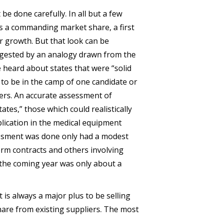
e done carefully. In all but a few
s a commanding market share, a first
or growth. But that look can be
gested by an analogy drawn from the
e heard about states that were “solid
in to be in the camp of one candidate or
ers. An accurate assessment of
tes,” those which could realistically
plication in the medical equipment
essment was done only had a modest
erm contracts and others involving
the coming year was only about a
 is always a major plus to be selling
hare from existing suppliers. The most