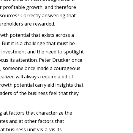
or profitable growth, and therefore
esources? Correctly answering that
hareholders are rewarded.
owth potential that exists across a
But it is a challenge that must be
r investment and the need to spotlight
cus its attention. Peter Drucker once
ss, someone once made a courageous
alized will always require a bit of
owth potential can yield insights that
eaders of the business feel that they
 at factors that characterize the
tes and at other factors that
t business unit vis-à-vis its