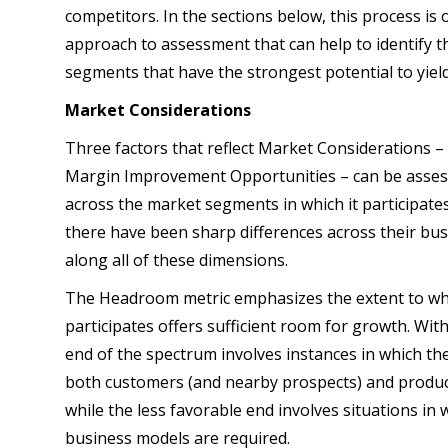
competitors. In the sections below, this process is o
approach to assessment that can help to identify 
segments that have the strongest potential to yield
Market Considerations
Three factors that reflect Market Considerations
Margin Improvement Opportunities – can be assesse
across the market segments in which it participates.
there have been sharp differences across their bu
along all of these dimensions.
The Headroom metric emphasizes the extent to whi
participates offers sufficient room for growth. Wi
end of the spectrum involves instances in which the
both customers (and nearby prospects) and product
while the less favorable end involves situations in w
business models are required.