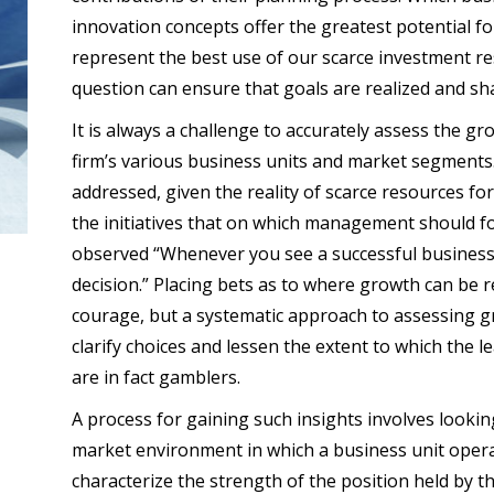
innovation concepts offer the greatest potential f
represent the best use of our scarce investment r
question can ensure that goals are realized and s
It is always a challenge to accurately assess the gr
firm’s various business units and market segments. 
addressed, given the reality of scarce resources fo
the initiatives that on which management should fo
observed “Whenever you see a successful busine
decision.” Placing bets as to where growth can be re
courage, but a systematic approach to assessing gr
clarify choices and lessen the extent to which the l
are in fact gamblers.
A process for gaining such insights involves looking
market environment in which a business unit opera
characterize the strength of the position held by tha