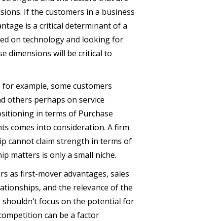
isions. If the customers in a business
ntage is a critical determinant of a
sed on technology and looking for
 dimensions will be critical to
h, for example, some customers
nd others perhaps on service
ositioning in terms of Purchase
ts comes into consideration. A firm
hip cannot claim strength in terms of
ip matters is only a small niche.
rs as first-mover advantages, sales
tionships, and the relevance of the
s shouldn’t focus on the potential for
competition can be a factor