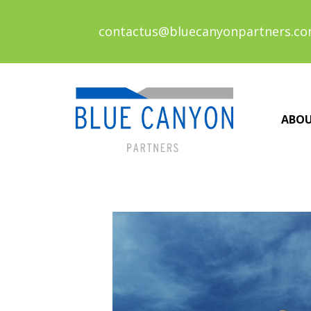
contactus@bluecanyonpartners.c
ABO
Posts
navigation