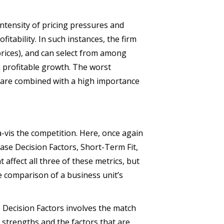
intensity of pricing pressures and
ofitability. In such instances, the firm
 prices), and can select from among
m profitable growth. The worst
s are combined with a high importance
à-vis the competition. Here, once again
ase Decision Factors, Short-Term Fit,
affect all three of these metrics, but
e comparison of a business unit’s
e Decision Factors involves the match
e strengths and the factors that are