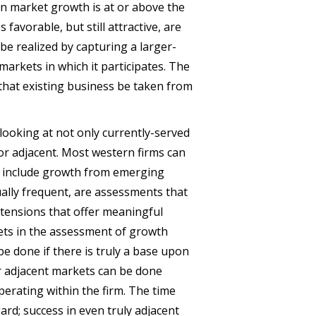
en market growth is at or above the
 favorable, but still attractive, are
be realized by capturing a larger-
arkets in which it participates. The
that existing business be taken from
looking at not only currently-served
or adjacent. Most western firms can
hey include growth from emerging
ually frequent, are assessments that
extensions that offer meaningful
ets in the assessment of growth
be done if there is truly a base upon
r adjacent markets can be done
perating within the firm. The time
ard; success in even truly adjacent