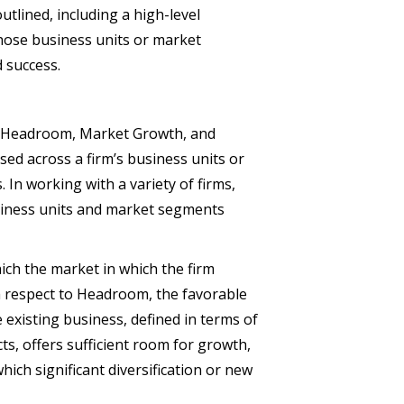
utlined, including a high-level
those business units or market
 success.
 – Headroom, Market Growth, and
d across a firm’s business units or
 In working with a variety of firms,
siness units and market segments
ch the market in which the firm
th respect to Headroom, the favorable
 existing business, defined in terms of
s, offers sufficient room for growth,
hich significant diversification or new