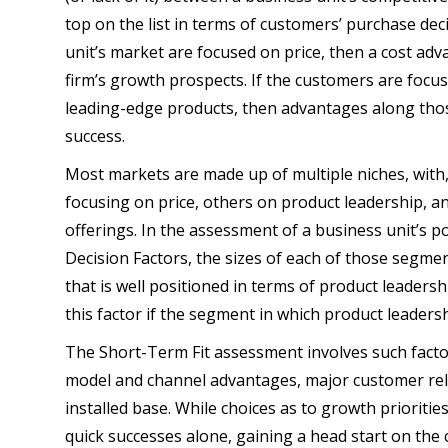
top on the list in terms of customers’ purchase dec
unit’s market are focused on price, then a cost adva
firm’s growth prospects. If the customers are focu
leading-edge products, then advantages along those
success.
Most markets are made up of multiple niches, wit
focusing on price, others on product leadership, a
offerings. In the assessment of a business unit’s p
Decision Factors, the sizes of each of those segmen
that is well positioned in terms of product leaders
this factor if the segment in which product leadersh
The Short-Term Fit assessment involves such facto
model and channel advantages, major customer rela
installed base. While choices as to growth prioritie
quick successes alone, gaining a head start on the 