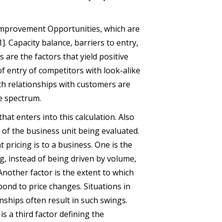
 Improvement Opportunities, which are
1]. Capacity balance, barriers to entry,
are the factors that yield positive
of entry of competitors with look-alike
th relationships with customers are
he spectrum.
that enters into this calculation. Also
s of the business unit being evaluated.
 pricing is to a business. One is the
ng, instead of being driven by volume,
nother factor is the extent to which
pond to price changes. Situations in
nships often result in such swings.
s a third factor defining the