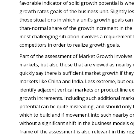
favorable indicator of solid growth potential is wh
growth rates goals of the business unit. Slightly less
those situations in which a unit’s growth goals can 
than-normal share of the growth increment in the m
most challenging situation involves a requirement 
competitors in order to realize growth goals.
Part of the assessment of Market Growth involves 
markets, but also those that are viewed as nearby 
quickly say there is sufficient market growth if t
markets like China and India. Less extreme, but eq
identify adjacent vertical markets or product line 
growth increments. Including such additional mark
potential can be quite misleading, and should only 
which to build and if movement into such nearby o
without a significant shift in the business models o
frame of the assessment is also relevant in this reg