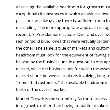
Assessing the available headroom for growth must b
exceptional circumstances in which a business own
pass look will always say there is sufficient room f
misleading. The more appropriate approach is sug
recent U.S. Presidential elections. Over and over, w
red” or “solid blue,” ones that were virtually certa
the other. The same is true of markets and custom
headroom must look for the equivalent of “swing sta
be won by the business unit in question. In one ap
market, while the business unit for which the ass
market share, between situations involving long-t
“committed customers,” the available headroom in 
tenth of the overall market.
Market Growth is the second key factor to assess. It
into growth, rather than having to battle to take s