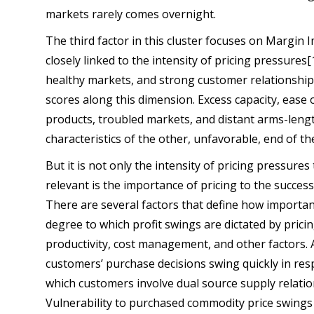
markets rarely comes overnight.
The third factor in this cluster focuses on Margin
closely linked to the intensity of pricing pressures[
healthy markets, and strong customer relationships 
scores along this dimension. Excess capacity, ease 
products, troubled markets, and distant arms-leng
characteristics of the other, unfavorable, end of t
But it is not only the intensity of pricing pressures 
relevant is the importance of pricing to the succes
There are several factors that define how important
degree to which profit swings are dictated by prici
productivity, cost management, and other factors. A
customers’ purchase decisions swing quickly in res
which customers involve dual source supply relatio
Vulnerability to purchased commodity price swings i