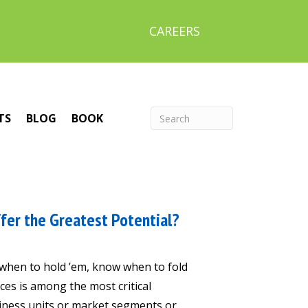
CAREERS
TS
BLOG
BOOK
fer the Greatest Potential?
 when to hold ’em, know when to fold
ces is among the most critical
siness units or market segments or