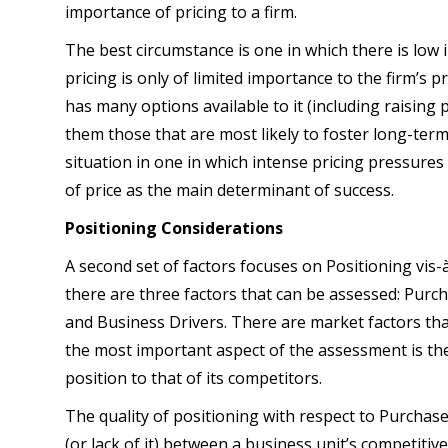
importance of pricing to a firm.
The best circumstance is one in which there is low 
pricing is only of limited importance to the firm’s pr
has many options available to it (including raising
them those that are most likely to foster long-ter
situation in one in which intense pricing pressure
of price as the main determinant of success.
Positioning Considerations
A second set of factors focuses on Positioning vis-
there are three factors that can be assessed: Purch
and Business Drivers. There are market factors that 
the most important aspect of the assessment is th
position to that of its competitors.
The quality of positioning with respect to Purchas
(or lack of it) between a business unit’s competitiv