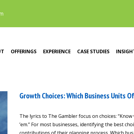
om
UT
OFFERINGS
EXPERIENCE
CASE STUDIES
INSIGH
Growth Choices: Which Business Units Of
The lyrics to The Gambler focus on choices: “Know
’em.” For most businesses, identifying the best choi
contributions of their planning process. Which bu