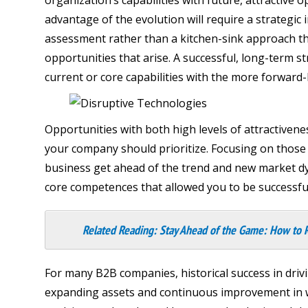
advantage of the evolution will require a strategi
assessment rather than a kitchen-sink approach th
opportunities that arise. A successful, long-term s
current or core capabilities with the more forward
Opportunities with both high levels of attractiven
your company should prioritize. Focusing on those s
business get ahead of the trend and new market dyn
core competences that allowed you to be successful 
Related Reading:
Stay Ahead of the Game: How to 
For many B2B companies, historical success in driv
expanding assets and continuous improvement in wh