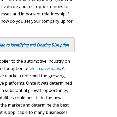
 evaluate and test opportunities for
nesses and important relationships?
ay, how do you set your company up for
ide to Identifying and Creating Disruption
plier to the automotive industry on
ted adoption of
electric vehicles
. A
ve market confirmed the growing
ve platforms. Once it was determined
de a substantial growth opportunity,
ilities could best fit in the new
n the market and determine the best
t is applicable to many businesses