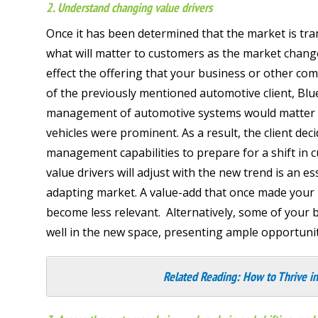
2. Understand changing value drivers
Once it has been determined that the market is tra
what will matter to customers as the market chang
effect the offering that your business or other com
of the previously mentioned automotive client, Bl
management of automotive systems would matter fa
vehicles were prominent. As a result, the client dec
management capabilities to prepare for a shift i
value drivers will adjust with the new trend is an es
adapting market. A value-add that once made your b
become less relevant. Alternatively, some of your 
well in the new space, presenting ample opportunit
Related Reading:
How to Thrive in