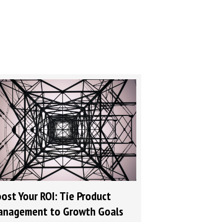
ost Your ROI: Tie Product
nagement to Growth Goals