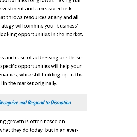
c investment and a measured risk
at throws resources at any and all
trategy will combine your business’
-looking opportunities in the market.
ess and ease of addressing are those
pecific opportunities will help your
amics, while still building upon the
in the market originally.
Recognize and Respond to Disruption
ing growth is often based on
at they do today, but in an ever-