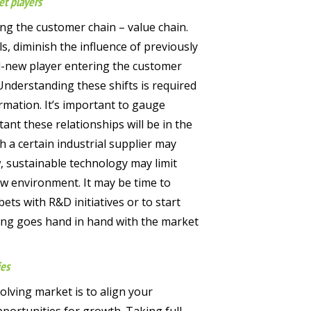
et players
ong the customer chain – value chain.
s, diminish the influence of previously
d-new player entering the customer
Understanding these shifts is required
mation. It’s important to gauge
nt these relationships will be in the
h a certain industrial supplier may
, sustainable technology may limit
new environment. It may be time to
ets with R&D initiatives or to start
ing goes hand in hand with the market
ies
olving market is to align your
opportunities for growth. Taking full