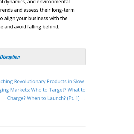
al dynamics, and environmental
 trends and assess their long-term
to align your business with the
e and avoid falling behind.
 Disruption
ching Revolutionary Products in Slow-
ing Markets: Who to Target? What to
Charge? When to Launch? (Pt. 1) →