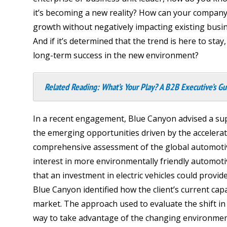
it’s becoming a new reality? How can your company
growth without negatively impacting existing busi
And if it’s determined that the trend is here to st
long-term success in the new environment?
Related Reading:
What’s Your Play? A B2B Executive’s Gu
In a recent engagement, Blue Canyon advised a sup
the emerging opportunities driven by the accelera
comprehensive assessment of the global automoti
interest in more environmentally friendly automoti
that an investment in electric vehicles could provi
Blue Canyon identified how the client’s current capab
market. The approach used to evaluate the shift i
way to take advantage of the changing environmen