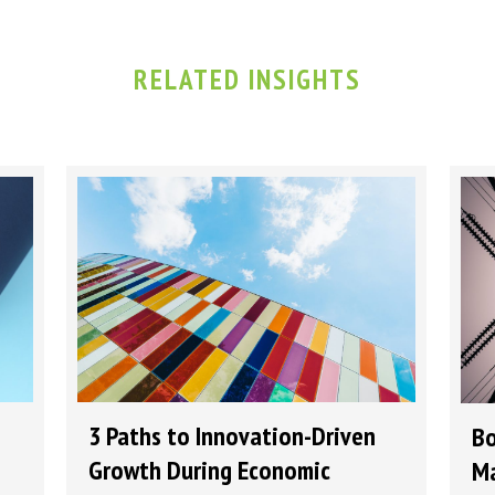
RELATED INSIGHTS
3 Paths to Innovation-Driven
Bo
Growth During Economic
Ma