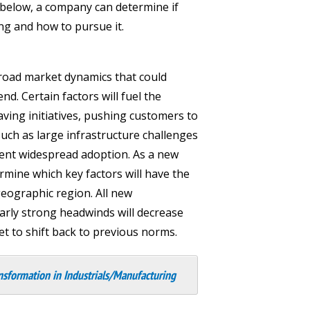
 below, a company can determine if
ing and how to pursue it.
 broad market dynamics that could
d. Certain factors will fuel the
aving initiatives, pushing customers to
uch as large infrastructure challenges
event widespread adoption. As a new
rmine which key factors will have the
eographic region. All new
larly strong headwinds will decrease
t to shift back to previous norms.
nsformation in Industrials/Manufacturing