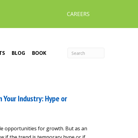
CAREERS
TS
BLOG
BOOK
 Your Industry: Hype or
e opportunities for growth. But as an
 if the trend is temporary hype or if