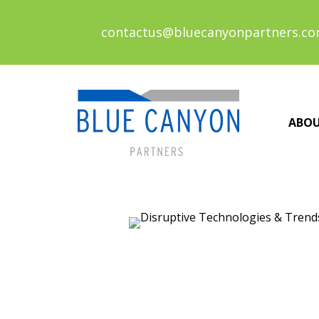
contactus@bluecanyonpartners.c
ABO
Posts
navigation