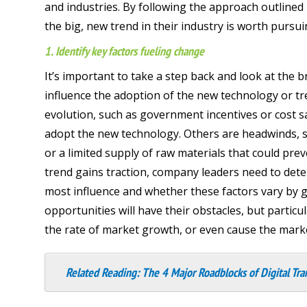
and industries. By following the approach outlined
the big, new trend in their industry is worth pursu
1. Identify key factors fueling change
It’s important to take a step back and look at the
influence the adoption of the new technology or tren
evolution, such as government incentives or cost s
adopt the new technology. Others are headwinds, s
or a limited supply of raw materials that could pr
trend gains traction, company leaders need to dete
most influence and whether these factors vary by g
opportunities will have their obstacles, but particu
the rate of market growth, or even cause the marke
Related Reading:
The 4 Major Roadblocks of Digital Tra