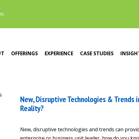
om
UT
OFFERINGS
EXPERIENCE
CASE STUDIES
INSIGH
New, Disruptive Technologies & Trends in
Reality?
New, disruptive technologies and trends can provid
enterprise or business unit leader, how do you know