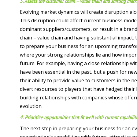
3. Assess the customer chain – value chain and shifting mark
Evolving market dynamics will create disruption al
This disruption could affect current business model
dominant suppliers/customers, or result in a bran
chain – value chain and having substantial impact. 
to prepare your business for an upcoming transfor
where your strong relationships lie and how importa
future. For example, having a close relationship wit
have been essential in the past, but a push for new
their ability to provide value to customers in the 
divert resources to players that have hedged their b
building relationships with companies whose offer
evolution.
4. Prioritize opportunities that fit well with current capabilit
The next step in preparing your business for an ev
organization’s capabilities with future, attractive 