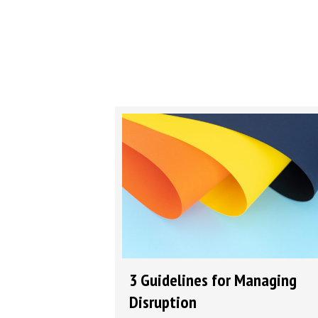
3 Guidelines for Managing
Disruption