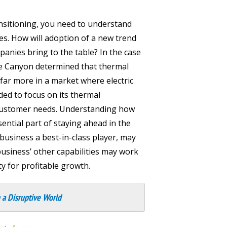
nsitioning, you need to understand
es. How will adoption of a new trend
panies bring to the table? In the case
ue Canyon determined that thermal
r more in a market where electric
ided to focus on its thermal
n customer needs. Understanding how
sential part of staying ahead in the
usiness a best-in-class player, may
business’ other capabilities may work
y for profitable growth.
 a Disruptive World