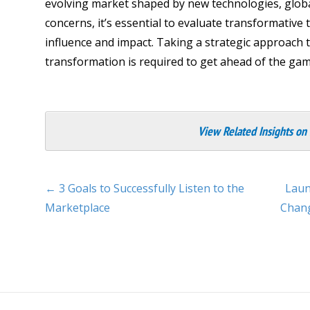
evolving market shaped by new technologies, glob
concerns, it’s essential to evaluate transformative
influence and impact. Taking a strategic approach 
transformation is required to get ahead of the gam
View Related Insights on
← 3 Goals to Successfully Listen to the
Laun
Marketplace
Chang