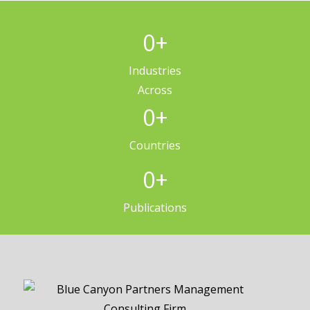
0
+
Industries
Across
0
+
Countries
0
+
Publications