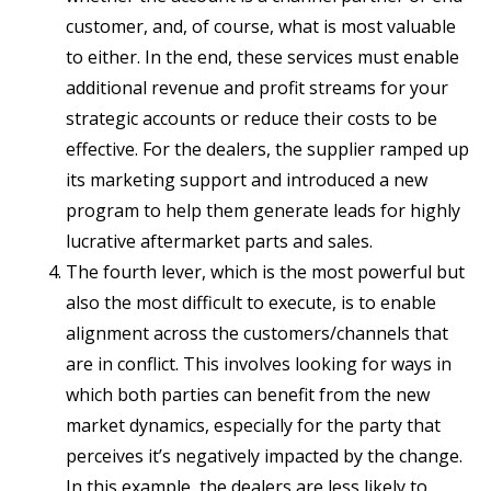
customer, and, of course, what is most valuable
to either. In the end, these services must enable
additional revenue and profit streams for your
strategic accounts or reduce their costs to be
effective. For the dealers, the supplier ramped up
its marketing support and introduced a new
program to help them generate leads for highly
lucrative aftermarket parts and sales.
The fourth lever, which is the most powerful but
also the most difficult to execute, is to enable
alignment across the customers/channels that
are in conflict. This involves looking for ways in
which both parties can benefit from the new
market dynamics, especially for the party that
perceives it’s negatively impacted by the change.
In this example, the dealers are less likely to