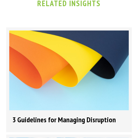
RELATED INSIGHTS
3 Guidelines for Managing Disruption