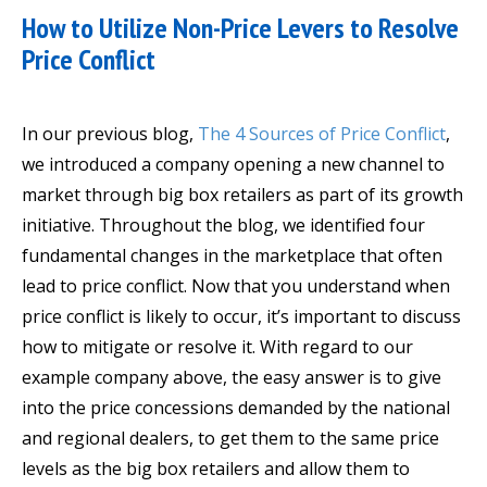
How to Utilize Non-Price Levers to Resolve
Price Conflict
In our previous blog,
The 4 Sources of Price Conflict
,
we introduced a company opening a new channel to
market through big box retailers as part of its growth
initiative. Throughout the blog, we identified four
fundamental changes in the marketplace that often
lead to price conflict. Now that you understand when
price conflict is likely to occur, it’s important to discuss
how to mitigate or resolve it. With regard to our
example company above, the easy answer is to give
into the price concessions demanded by the national
and regional dealers, to get them to the same price
levels as the big box retailers and allow them to