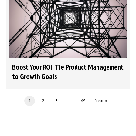
Boost Your ROI: Tie Product Management
to Growth Goals
1
2
3
…
49
Next »