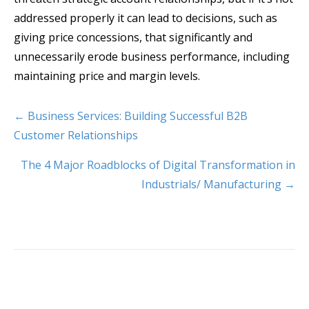
addressed properly it can lead to decisions, such as
giving price concessions, that significantly and
unnecessarily erode business performance, including
maintaining price and margin levels.
← Business Services: Building Successful B2B
Customer Relationships
The 4 Major Roadblocks of Digital Transformation in
Industrials/ Manufacturing →