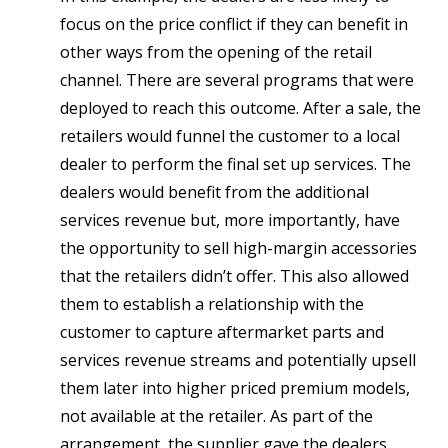
focus on the price conflict if they can benefit in
other ways from the opening of the retail
channel. There are several programs that were
deployed to reach this outcome. After a sale, the
retailers would funnel the customer to a local
dealer to perform the final set up services. The
dealers would benefit from the additional
services revenue but, more importantly, have
the opportunity to sell high-margin accessories
that the retailers didn’t offer. This also allowed
them to establish a relationship with the
customer to capture aftermarket parts and
services revenue streams and potentially upsell
them later into higher priced premium models,
not available at the retailer. As part of the
arrangement, the supplier gave the dealers