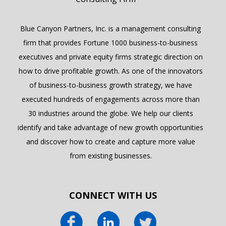
Blue Canyon Partners, Inc. is a management consulting
firm that provides Fortune 1000 business-to-business
executives and private equity firms strategic direction on
how to drive profitable growth. As one of the innovators
of business-to-business growth strategy, we have
executed hundreds of engagements across more than
30 industries around the globe. We help our clients
identify and take advantage of new growth opportunities
and discover how to create and capture more value
from existing businesses.
CONNECT WITH US