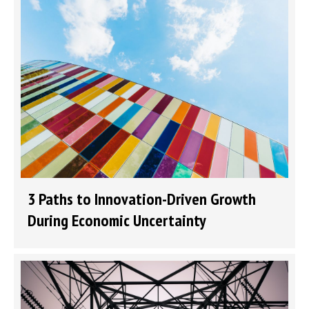
3 Paths to Innovation-Driven Growth
During Economic Uncertainty