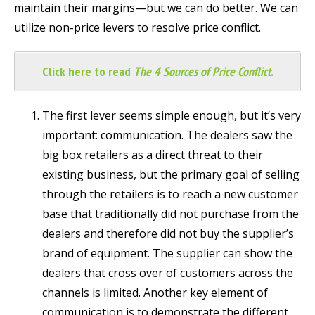
maintain their margins—but we can do better. We can
utilize non-price levers to resolve price conflict.
Click here to read
The 4 Sources of Price Conflict
.
The first lever seems simple enough, but it’s very
important: communication. The dealers saw the
big box retailers as a direct threat to their
existing business, but the primary goal of selling
through the retailers is to reach a new customer
base that traditionally did not purchase from the
dealers and therefore did not buy the supplier’s
brand of equipment. The supplier can show the
dealers that cross over of customers across the
channels is limited. Another key element of
communication is to demonstrate the different