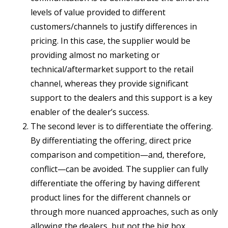
levels of value provided to different
customers/channels to justify differences in
pricing. In this case, the supplier would be
providing almost no marketing or
technical/aftermarket support to the retail
channel, whereas they provide significant
support to the dealers and this support is a key
enabler of the dealer’s success.
The second lever is to differentiate the offering.
By differentiating the offering, direct price
comparison and competition—and, therefore,
conflict—can be avoided. The supplier can fully
differentiate the offering by having different
product lines for the different channels or
through more nuanced approaches, such as only
allowing the dealers, but not the big box