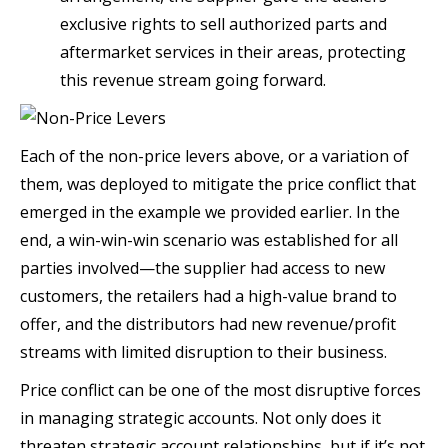
exclusive rights to sell authorized parts and
aftermarket services in their areas, protecting
this revenue stream going forward.
Each of the non-price levers above, or a variation of
them, was deployed to mitigate the price conflict that
emerged in the example we provided earlier. In the
end, a win-win-win scenario was established for all
parties involved—the supplier had access to new
customers, the retailers had a high-value brand to
offer, and the distributors had new revenue/profit
streams with limited disruption to their business.
Price conflict can be one of the most disruptive forces
in managing strategic accounts. Not only does it
threaten strategic account relationships, but if it’s not