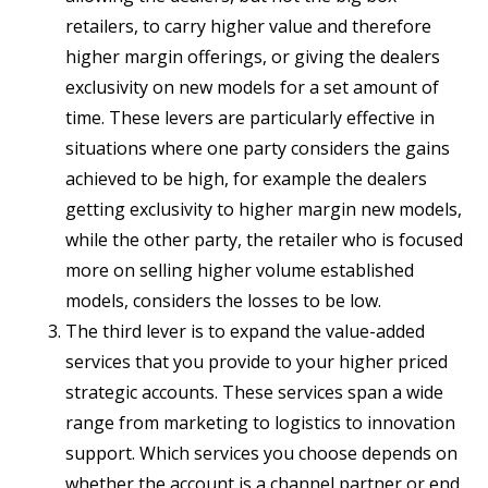
retailers, to carry higher value and therefore
higher margin offerings, or giving the dealers
exclusivity on new models for a set amount of
time. These levers are particularly effective in
situations where one party considers the gains
achieved to be high, for example the dealers
getting exclusivity to higher margin new models,
while the other party, the retailer who is focused
more on selling higher volume established
models, considers the losses to be low.
The third lever is to expand the value-added
services that you provide to your higher priced
strategic accounts. These services span a wide
range from marketing to logistics to innovation
support. Which services you choose depends on
whether the account is a channel partner or end