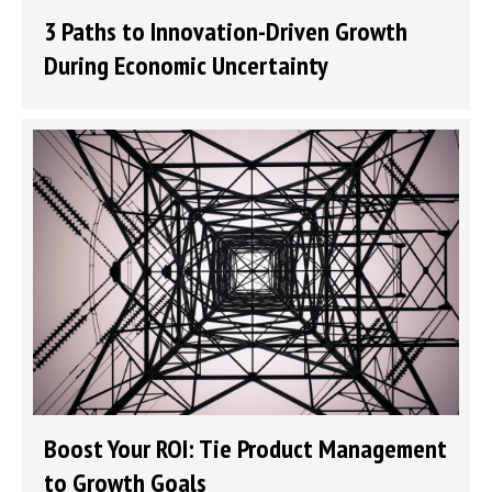
3 Paths to Innovation-Driven Growth
During Economic Uncertainty
Boost Your ROI: Tie Product Management
to Growth Goals