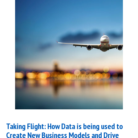
Taking Flight: How Data is being used to
Create New Business Models and Drive