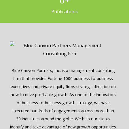
Publications
Blue Canyon Partners, Inc. is a management consulting
firm that provides Fortune 1000 business-to-business
executives and private equity firms strategic direction on
how to drive profitable growth. As one of the innovators
of business-to-business growth strategy, we have
executed hundreds of engagements across more than
30 industries around the globe. We help our clients
identify and take advantage of new growth opportunities