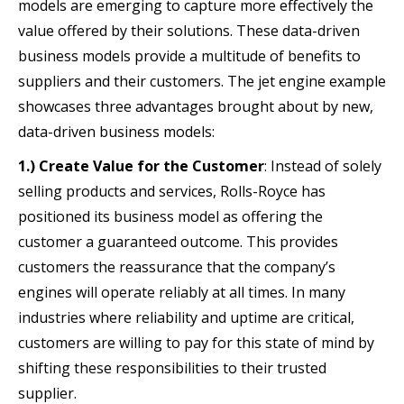
models are emerging to capture more effectively the
value offered by their solutions. These data-driven
business models provide a multitude of benefits to
suppliers and their customers. The jet engine example
showcases three advantages brought about by new,
data-driven business models:
1.) Create Value for the Customer
: Instead of solely
selling products and services, Rolls-Royce has
positioned its business model as offering the
customer a guaranteed outcome. This provides
customers the reassurance that the company’s
engines will operate reliably at all times. In many
industries where reliability and uptime are critical,
customers are willing to pay for this state of mind by
shifting these responsibilities to their trusted
supplier.