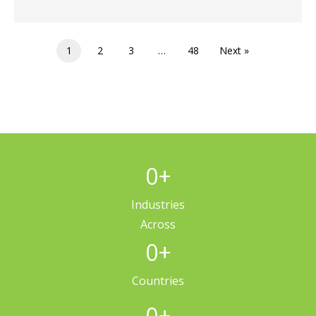
1
2
3
…
48
Next »
0
+
Industries
Across
0
+
Countries
0
+