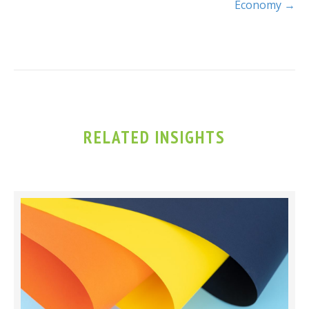
Economy →
RELATED INSIGHTS