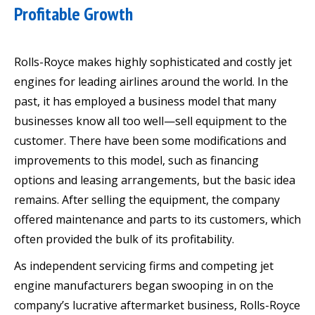
Profitable Growth
Rolls-Royce makes highly sophisticated and costly jet
engines for leading airlines around the world. In the
past, it has employed a business model that many
businesses know all too well—sell equipment to the
customer. There have been some modifications and
improvements to this model, such as financing
options and leasing arrangements, but the basic idea
remains. After selling the equipment, the company
offered maintenance and parts to its customers, which
often provided the bulk of its profitability.
As independent servicing firms and competing jet
engine manufacturers began swooping in on the
company’s lucrative aftermarket business, Rolls-Royce