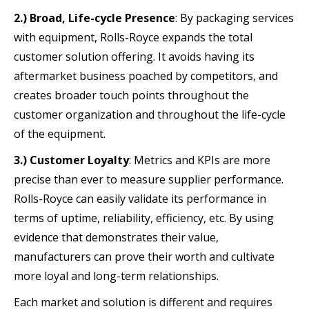
2.) Broad, Life-cycle Presence
: By packaging services
with equipment, Rolls-Royce expands the total
customer solution offering. It avoids having its
aftermarket business poached by competitors, and
creates broader touch points throughout the
customer organization and throughout the life-cycle
of the equipment.
3.) Customer Loyalty
: Metrics and KPIs are more
precise than ever to measure supplier performance.
Rolls-Royce can easily validate its performance in
terms of uptime, reliability, efficiency, etc. By using
evidence that demonstrates their value,
manufacturers can prove their worth and cultivate
more loyal and long-term relationships.
Each market and solution is different and requires