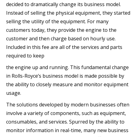
decided to dramatically change its business model.
Instead of selling the physical equipment, they started
selling the utility of the equipment. For many
customers today, they provide the engine to the
customer and then charge based on hourly use.
Included in this fee are all of the services and parts
required to keep
the engine up and running. This fundamental change
in Rolls-Royce’s business model is made possible by
the ability to closely measure and monitor equipment
usage.
The solutions developed by modern businesses often
involve a variety of components, such as equipment,
consumables, and services. Spurred by the ability to
monitor information in real-time, many new business