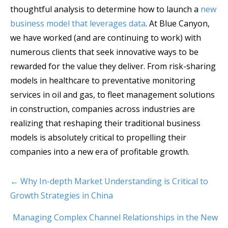
thoughtful analysis to determine how to launch a
new
business model that leverages data
. At Blue Canyon,
we have worked (and are continuing to work) with
numerous clients that seek innovative ways to be
rewarded for the value they deliver. From risk-sharing
models in healthcare to preventative monitoring
services in oil and gas, to fleet management solutions
in construction, companies across industries are
realizing that reshaping their traditional business
models is absolutely critical to propelling their
companies into a new era of profitable growth.
← Why In-depth Market Understanding is Critical to
Growth Strategies in China
Managing Complex Channel Relationships in the New