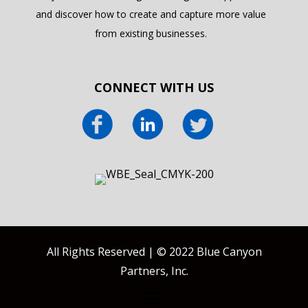
and discover how to create and capture more value
from existing businesses.
CONNECT WITH US
All Rights Reserved | © 2022 Blue Canyon
Partners, Inc.