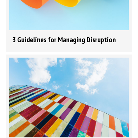
3 Guidelines for Managing Disruption