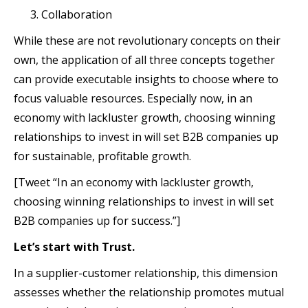
Collaboration
While these are not revolutionary concepts on their
own, the application of all three concepts together
can provide executable insights to choose where to
focus valuable resources. Especially now, in an
economy with lackluster growth, choosing winning
relationships to invest in will set B2B companies up
for sustainable, profitable growth.
[Tweet “In an economy with lackluster growth,
choosing winning relationships to invest in will set
B2B companies up for success.”]
Let’s start with Trust.
In a supplier-customer relationship, this dimension
assesses whether the relationship promotes mutual