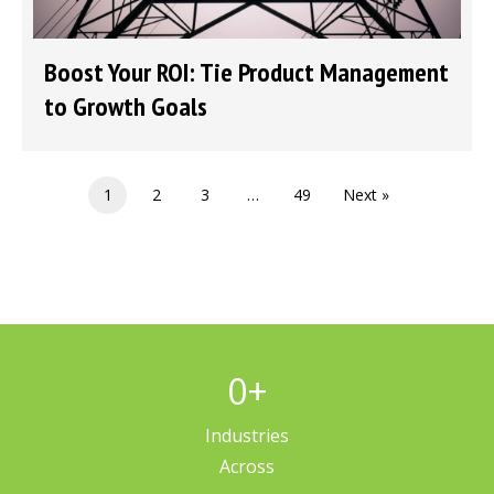
Boost Your ROI: Tie Product Management
to Growth Goals
1
2
3
…
49
Next »
0
+
Industries
Across