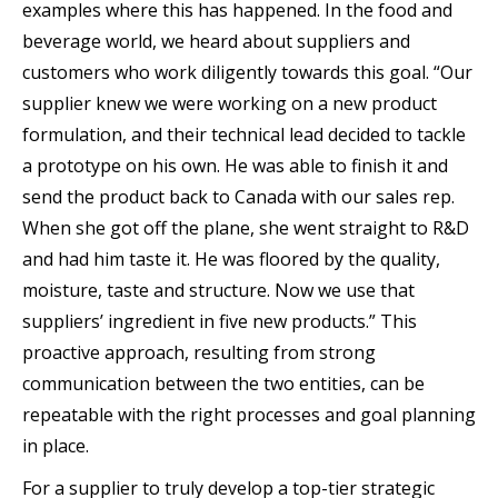
examples where this has happened. In the food and
beverage world, we heard about suppliers and
customers who work diligently towards this goal. “Our
supplier knew we were working on a new product
formulation, and their technical lead decided to tackle
a prototype on his own. He was able to finish it and
send the product back to Canada with our sales rep.
When she got off the plane, she went straight to R&D
and had him taste it. He was floored by the quality,
moisture, taste and structure. Now we use that
suppliers’ ingredient in five new products.” This
proactive approach, resulting from strong
communication between the two entities, can be
repeatable with the right processes and goal planning
in place.
For a supplier to truly develop a top-tier strategic