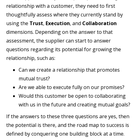
relationship with a customer, they need to first
thoughtfully assess where they currently stand by
using the
Trust
,
Execution
, and
Collaboration
dimensions. Depending on the answer to that
assessment, the supplier can start to answer
questions regarding its potential for growing the
relationship, such as:
Can we create a relationship that promotes
mutual trust?
Are we able to execute fully on our promises?
Would this customer be open to collaborating
with us in the future and creating mutual goals?
If the answers to these three questions are yes, then
the potential is there, and the road map to success is
defined by conquering one building block at a time.