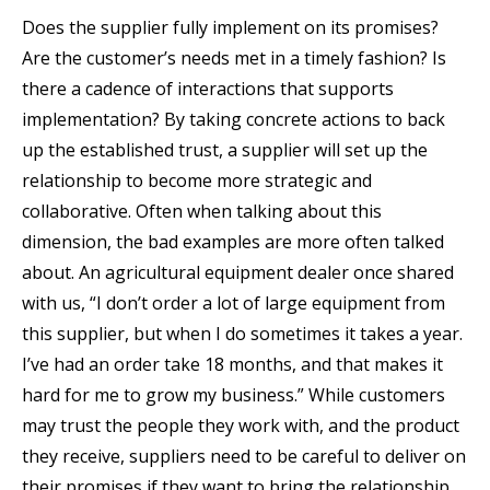
Does the supplier fully implement on its promises?
Are the customer’s needs met in a timely fashion? Is
there a cadence of interactions that supports
implementation? By taking concrete actions to back
up the established trust, a supplier will set up the
relationship to become more strategic and
collaborative. Often when talking about this
dimension, the bad examples are more often talked
about. An agricultural equipment dealer once shared
with us, “I don’t order a lot of large equipment from
this supplier, but when I do sometimes it takes a year.
I’ve had an order take 18 months, and that makes it
hard for me to grow my business.” While customers
may trust the people they work with, and the product
they receive, suppliers need to be careful to deliver on
their promises if they want to bring the relationship