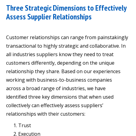
Three Strategic Dimensions to Effectively
Assess Supplier Relationships
Customer relationships can range from painstakingly
transactional to highly strategic and collaborative. In
all industries suppliers know they need to treat
customers differently, depending on the unique
relationship they share. Based on our experiences
working with business-to-business companies
across a broad range of industries, we have
identified three key dimensions that when used
collectively can effectively assess suppliers’
relationships with their customers:
Trust
Execution