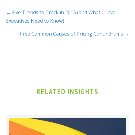
← Five Trends to Track in 2015 (and What C-level
Executives Need to Know)
Three Common Causes of Pricing Conundrums →
RELATED INSIGHTS