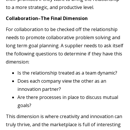
to a more strategic, and productive level.
Collaboration–The Final Dimension
For collaboration to be checked off the relationship
needs to promote collaborative problem solving and
long term goal planning. A supplier needs to ask itself
the following questions to determine if they have this
dimension:
Is the relationship treated as a team dynamic?
Does each company view the other as an
innovation partner?
Are there processes in place to discuss mutual
goals?
This dimension is where creativity and innovation can
truly thrive, and the marketplace is full of interesting