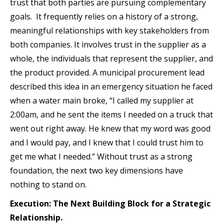
trust that both parties are pursuing complementary
goals. It frequently relies on a history of a strong,
meaningful relationships with key stakeholders from
both companies. It involves trust in the supplier as a
whole, the individuals that represent the supplier, and
the product provided. A municipal procurement lead
described this idea in an emergency situation he faced
when a water main broke, “I called my supplier at
2:00am, and he sent the items I needed on a truck that
went out right away. He knew that my word was good
and I would pay, and I knew that I could trust him to
get me what I needed.” Without trust as a strong
foundation, the next two key dimensions have
nothing to stand on.
Execution: The Next Building Block for a Strategic
Relationship.