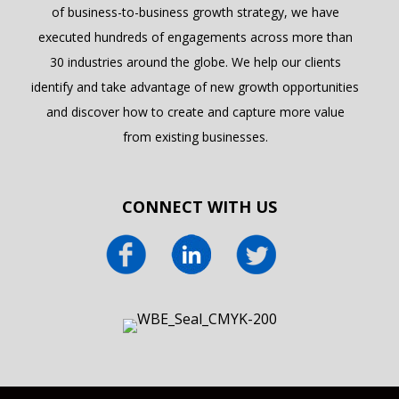
of business-to-business growth strategy, we have
executed hundreds of engagements across more than
30 industries around the globe. We help our clients
identify and take advantage of new growth opportunities
and discover how to create and capture more value
from existing businesses.
CONNECT WITH US