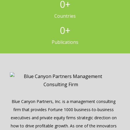
0
+
Countries
0
+
Publications
Blue Canyon Partners, Inc. is a management consulting
firm that provides Fortune 1000 business-to-business
executives and private equity firms strategic direction on
how to drive profitable growth. As one of the innovators