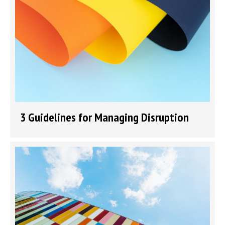
3 Guidelines for Managing Disruption