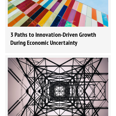
3 Paths to Innovation-Driven Growth
During Economic Uncertainty