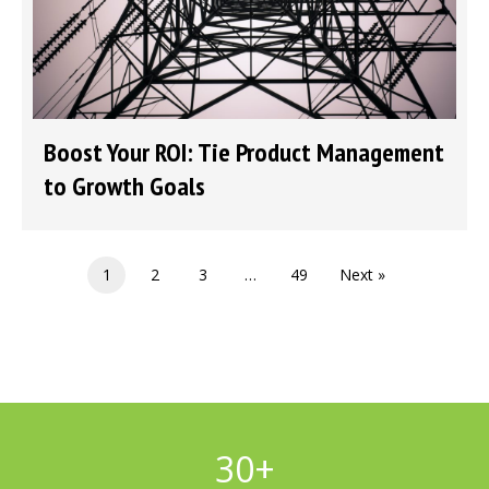
Boost Your ROI: Tie Product Management
to Growth Goals
1
2
3
…
49
Next »
30
+