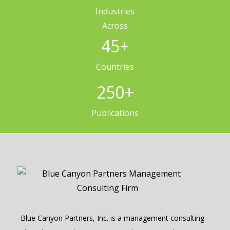
Industries
Across
45
+
Countries
250
+
Publications
Blue Canyon Partners, Inc. is a management consulting