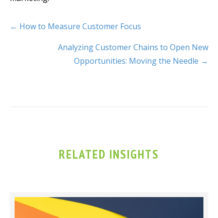
← How to Measure Customer Focus
Analyzing Customer Chains to Open New
Opportunities: Moving the Needle →
RELATED INSIGHTS