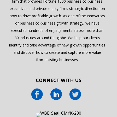
firm that provides Fortune 1000 business-to-business
executives and private equity firms strategic direction on
how to drive profitable growth. As one of the innovators
of business-to-business growth strategy, we have
executed hundreds of engagements across more than
30 industries around the globe. We help our clients
identify and take advantage of new growth opportunities
and discover how to create and capture more value
from existing businesses.
CONNECT WITH US