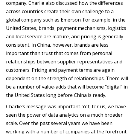
company. Charlie also discussed how the differences
across countries create their own challenge to a
global company such as Emerson. For example, in the
United States, brands, payment mechanisms, logistics
and local service are mature, and pricing is generally
consistent. In China, however, brands are less
important than trust that comes from personal
relationships between supplier representatives and
customers. Pricing and payment terms are again
dependent on the strength of relationships. There will
be a number of value-adds that will become “digital” in
the United States long before China is ready.
Charlie’s message was important. Yet, for us, we have
seen the power of data analytics on a much broader
scale.
Over the past several years we have been
working with a number of companies at the forefront