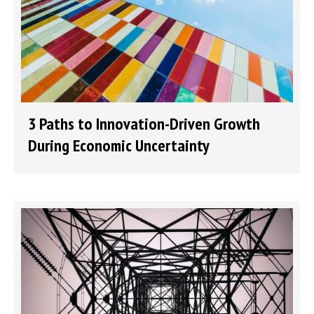
3 Paths to Innovation-Driven Growth
During Economic Uncertainty