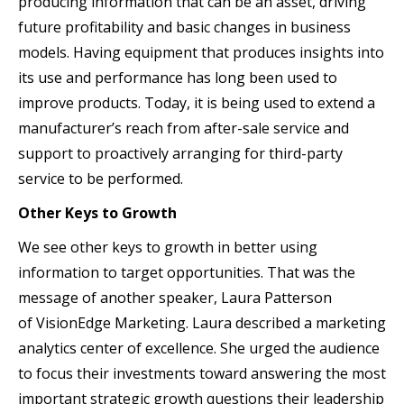
producing information that can be an asset, driving
future profitability and basic changes in business
models. Having equipment that produces insights into
its use and performance has long been used to
improve products. Today, it is being used to extend a
manufacturer’s reach from after-sale service and
support to proactively arranging for third-party
service to be performed.
Other Keys to Growth
We see other keys to growth in better using
information to target opportunities. That was the
message of another speaker, Laura Patterson
of VisionEdge Marketing. Laura described a marketing
analytics center of excellence. She urged the audience
to focus their investments toward answering the most
important strategic growth questions their leadership