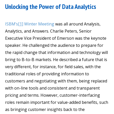
Unlocking the Power of Data Analytics
ISBM’s
[1]
Winter Meeting
was all around Analysis,
Analytics, and Answers. Charlie Peters, Senior
Executive Vice President of Emerson was the keynote
speaker. He challenged the audience to prepare for
the rapid change that information and technology will
bring to B-to-B markets. He described a future that is
very different, for instance, for field sales, with the
traditional roles of providing information to
customers and negotiating with them, being replaced
with on-line tools and consistent and transparent
pricing and terms. However, customer-interfacing
roles remain important for value-added benefits, such
as bringing customer insights back to the