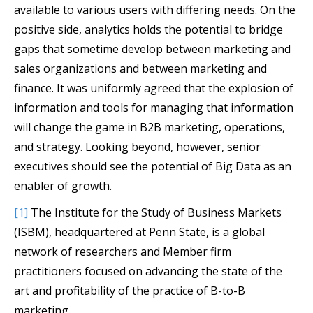
available to various users with differing needs. On the
positive side, analytics holds the potential to bridge
gaps that sometime develop between marketing and
sales organizations and between marketing and
finance. It was uniformly agreed that the explosion of
information and tools for managing that information
will change the game in B2B marketing, operations,
and strategy. Looking beyond, however, senior
executives should see the potential of Big Data as an
enabler of growth.
[1]
The Institute for the Study of Business Markets
(ISBM), headquartered at Penn State, is a global
network of researchers and Member firm
practitioners focused on advancing the state of the
art and profitability of the practice of B-to-B
marketing.