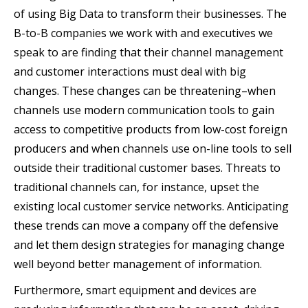
of using Big Data to transform their businesses. The
B-to-B companies we work with and executives we
speak to are finding that their channel management
and customer interactions must deal with big
changes. These changes can be threatening–when
channels use modern communication tools to gain
access to competitive products from low-cost foreign
producers and when channels use on-line tools to sell
outside their traditional customer bases. Threats to
traditional channels can, for instance, upset the
existing local customer service networks. Anticipating
these trends can move a company off the defensive
and let them design strategies for managing change
well beyond better management of information.
Furthermore, smart equipment and devices are