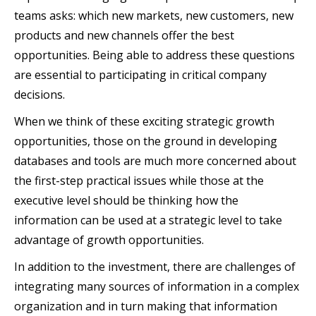
teams asks: which new markets, new customers, new
products and new channels offer the best
opportunities. Being able to address these questions
are essential to participating in critical company
decisions.
When we think of these exciting strategic growth
opportunities, those on the ground in developing
databases and tools are much more concerned about
the first-step practical issues while those at the
executive level should be thinking how the
information can be used at a strategic level to take
advantage of growth opportunities.
In addition to the investment, there are challenges of
integrating many sources of information in a complex
organization and in turn making that information