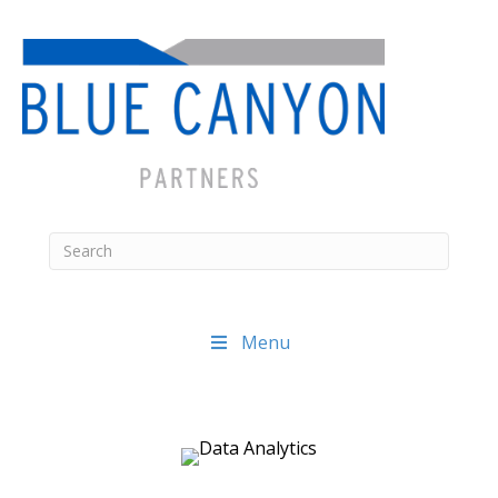
Menu
Posts
navigation