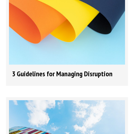
3 Guidelines for Managing Disruption