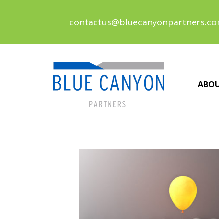
contactus@bluecanyonpartners.c
ABO
Posts
navigation