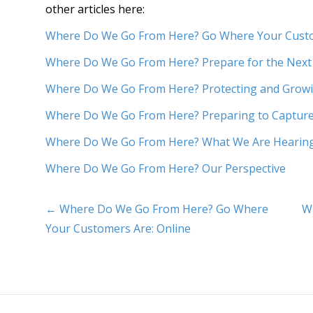
other articles here:
Where Do We Go From Here? Go Where Your Custo
Where Do We Go From Here? Prepare for the Next
Where Do We Go From Here? Protecting and Growi
Where Do We Go From Here? Preparing to Captu
Where Do We Go From Here? What We Are Hearin
Where Do We Go From Here? Our Perspective
← Where Do We Go From Here? Go Where
W
Your Customers Are: Online