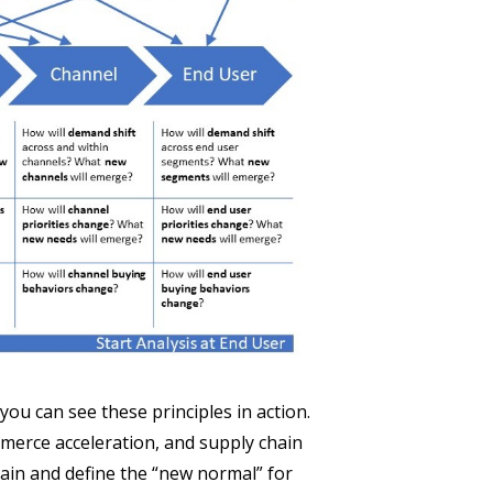
you can see these principles in action.
merce acceleration, and supply chain
hain and define the “new normal” for