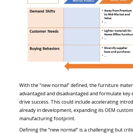
With the “new normal” defined, the furniture materia
advantaged and disadvantaged and formulate key e
drive success. This could include accelerating intro
already in development, expanding its OEM custome
manufacturing footprint.
Defining the “new normal” is a challenging but criti