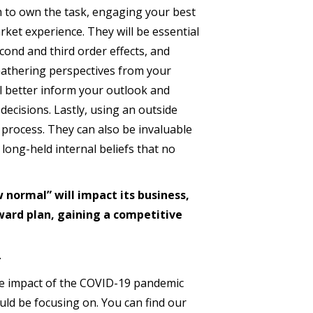
m to own the task, engaging your best
rket experience. They will be essential
cond and third order effects, and
 Gathering perspectives from your
l better inform your outlook and
decisions. Lastly, using an outside
 process. They can also be invaluable
long-held internal beliefs that no
normal” will impact its business,
rward plan, gaining a competitive
the impact of the COVID-19 pandemic
ld be focusing on. You can find our