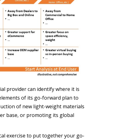
l provider can identify where it is
lements of its go-forward plan to
duction of new light-weight materials
r base, or promoting its global
cal exercise to put together your go-