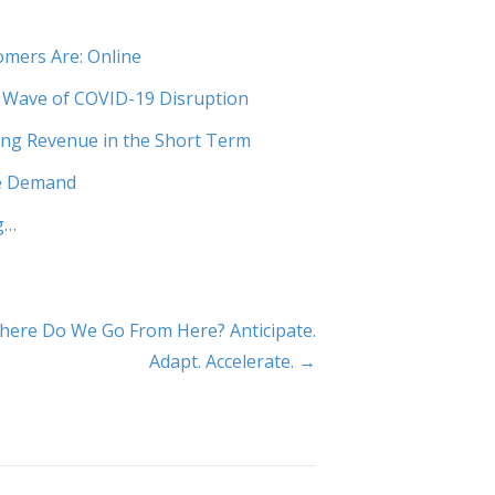
mers Are: Online
 Wave of COVID-19 Disruption
ng Revenue in the Short Term
re Demand
g…
here Do We Go From Here? Anticipate.
Adapt. Accelerate. →