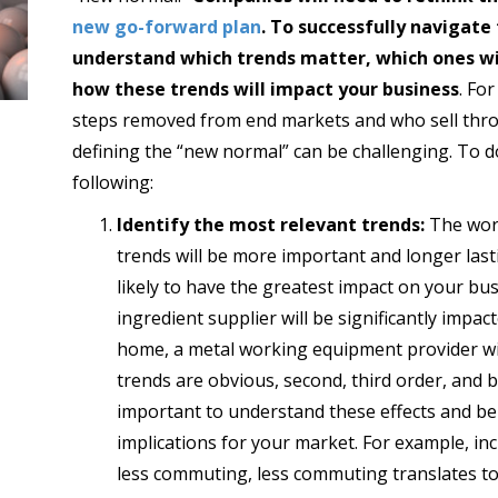
new go-forward plan
. To successfully navigat
understand which trends matter, which ones wil
how these trends will impact your business
. Fo
steps removed from end markets and who sell thr
defining the “new normal” can be challenging. To do
following:
Identify the most relevant trends:
The worl
trends will be more important and longer last
likely to have the greatest impact on your bu
ingredient supplier will be significantly impac
home, a metal working equipment provider wi
trends are obvious, second, third order, and b
important to understand these effects and be 
implications for your market. For example, i
less commuting, less commuting translates to