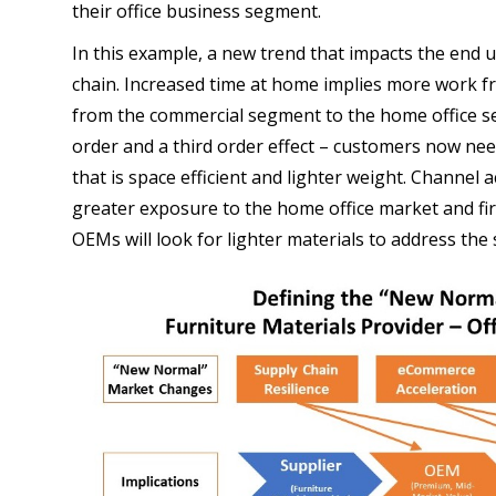
their office business segment.
In this example, a new trend that impacts the end 
chain. Increased time at home implies more work f
from the commercial segment to the home office s
order and a third order effect – customers now nee
that is space efficient and lighter weight. Channel a
greater exposure to the home office market and fir
OEMs will look for lighter materials to address the 