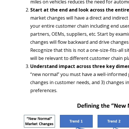
miles on vehicles reduces the need for autom
Start at the end and look across the entir
market changes will have a direct and indirec
your entire customer chain including end user
partners, OEMs, suppliers, etc. Start by exam
changes will flow backward and drive changes
Recognize that this is not a one-size-fits-all
will be relevant to different customer chain pl
Understand impact across three key dime
“new normal” you must have a well-informed p
changes in customer needs, and 3) changes in
preferences.