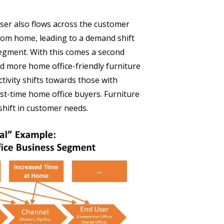
user also flows across the customer
rom home, leading to a demand shift
egment. With this comes a second
d more home office-friendly furniture
ctivity shifts towards those with
st-time home office buyers. Furniture
shift in customer needs.