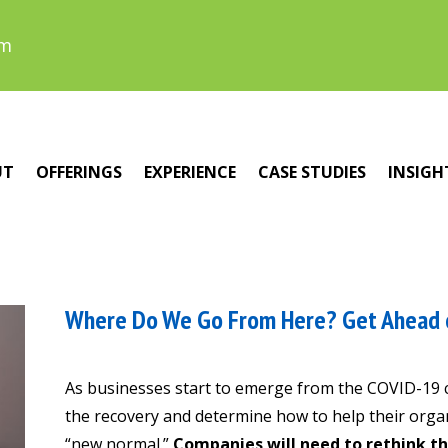
om
UT
OFFERINGS
EXPERIENCE
CASE STUDIES
INSIGH
Where Do We Go From Here? Get Ahead 
As businesses start to emerge from the COVID-19 cr
the recovery and determine how to help their organ
“new normal.”
Companies will need to rethink t