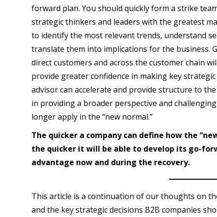
forward plan. You should quickly form a strike tea
strategic thinkers and leaders with the greatest ma
to identify the most relevant trends, understand se
translate them into implications for the business.
direct customers and across the customer chain wil
provide greater confidence in making key strategic 
advisor can accelerate and provide structure to the
in providing a broader perspective and challenging 
longer apply in the “new normal.”
The quicker a company can define how the “new 
the quicker it will be able to develop its go-fo
advantage now and during the recovery.
This article is a continuation of our thoughts on 
and the key strategic decisions B2B companies shou