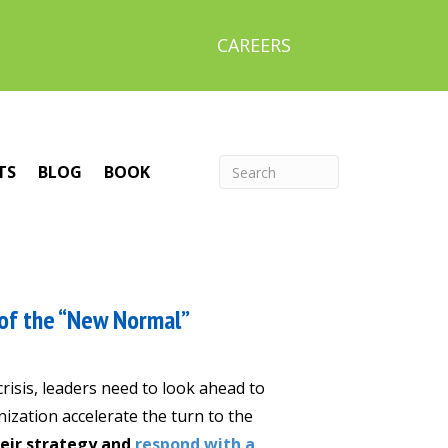
CAREERS
TS
BLOG
BOOK
of the “New Normal”
isis, leaders need to look ahead to
ization accelerate the turn to the
heir strategy and
respond with a