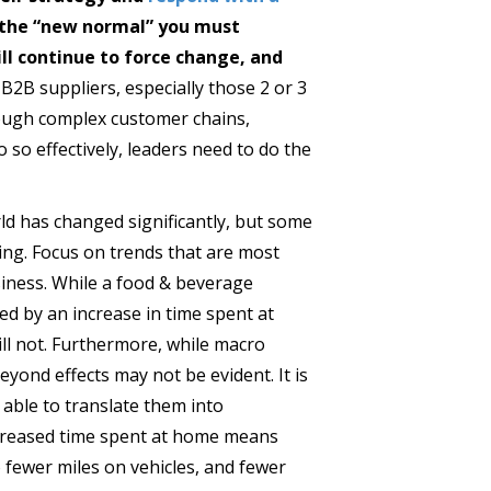
e the “new normal” you must
l continue to force change, and
r B2B suppliers, especially those 2 or 3
ough complex customer chains,
 so effectively, leaders need to do the
d has changed significantly, but some
ing. Focus on trends that are most
siness. While a food & beverage
ted by an increase in time spent at
ll not. Furthermore, while macro
eyond effects may not be evident. It is
able to translate them into
ncreased time spent at home means
 fewer miles on vehicles, and fewer