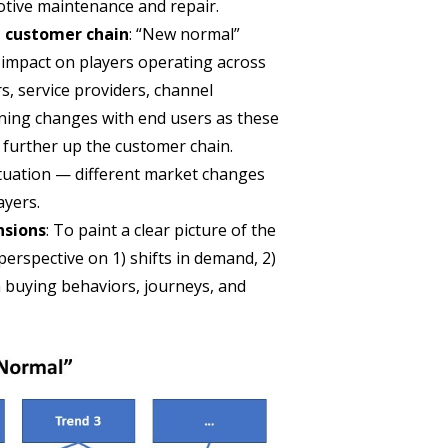
otive maintenance and repair.
e customer chain
: “New normal”
t impact on players operating across
s, service providers, channel
ining changes with end users as these
 further up the customer chain.
 situation — different market changes
ayers.
nsions
: To paint a clear picture of the
erspective on 1) shifts in demand, 2)
 buying behaviors, journeys, and