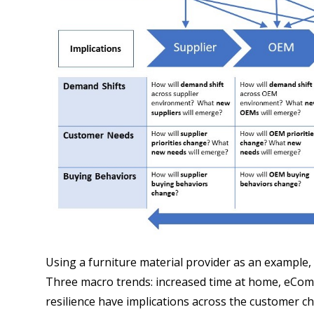
Using a furniture material provider as an example, 
Three macro trends: increased time at home, eCom
resilience have implications across the customer c