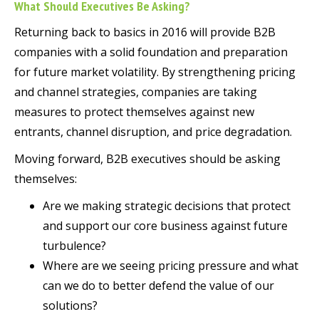
What Should Executives Be Asking?
Returning back to basics in 2016 will provide B2B
companies with a solid foundation and preparation
for future market volatility. By strengthening pricing
and channel strategies, companies are taking
measures to protect themselves against new
entrants, channel disruption, and price degradation.
Moving forward, B2B executives should be asking
themselves:
Are we making strategic decisions that protect
and support our core business against future
turbulence?
Where are we seeing pricing pressure and what
can we do to better defend the value of our
solutions?