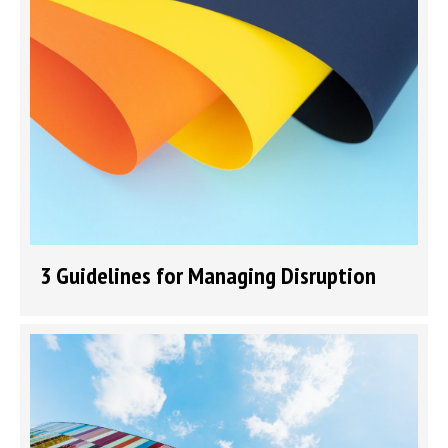
3 Guidelines for Managing Disruption