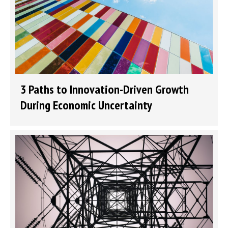
3 Paths to Innovation-Driven Growth
During Economic Uncertainty