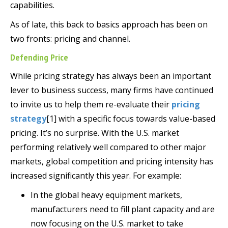
capabilities.
As of late, this back to basics approach has been on
two fronts: pricing and channel.
Defending Price
While pricing strategy has always been an important
lever to business success, many firms have continued
to invite us to help them re-evaluate their
pricing
strategy
[1] with a specific focus towards value-based
pricing. It’s no surprise. With the U.S. market
performing relatively well compared to other major
markets, global competition and pricing intensity has
increased significantly this year. For example:
In the global heavy equipment markets,
manufacturers need to fill plant capacity and are
now focusing on the U.S. market to take