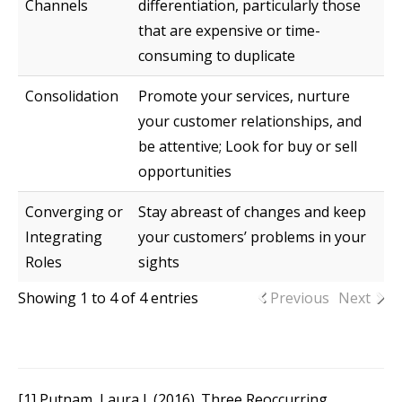
Channels
differentiation, particularly those
that are expensive or time-
consuming to duplicate
Consolidation
Promote your services, nurture
your customer relationships, and
be attentive; Look for buy or sell
opportunities
Converging or
Stay abreast of changes and keep
Integrating
your customers’ problems in your
Roles
sights
Showing 1 to 4 of 4 entries
Previous
Next
[1] Putnam, Laura J. (2016). Three Reoccurring