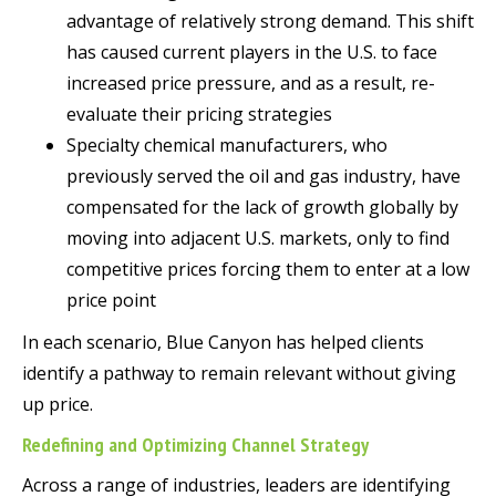
advantage of relatively strong demand. This shift
has caused current players in the U.S. to face
increased price pressure, and as a result, re-
evaluate their pricing strategies
Specialty chemical manufacturers, who
previously served the oil and gas industry, have
compensated for the lack of growth globally by
moving into adjacent U.S. markets, only to find
competitive prices forcing them to enter at a low
price point
In each scenario, Blue Canyon has helped clients
identify a pathway to remain relevant without giving
up price.
Redefining and Optimizing Channel Strategy
Across a range of industries, leaders are identifying