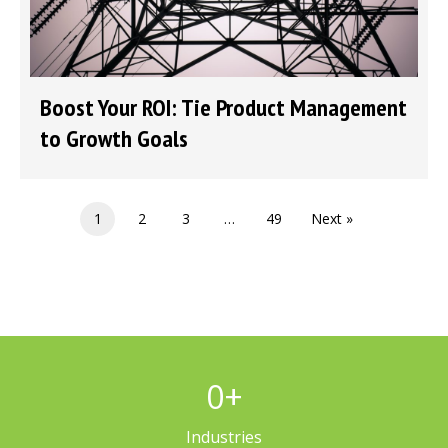
Boost Your ROI: Tie Product Management
to Growth Goals
1
2
3
…
49
Next »
0
+
Industries