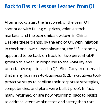
Back to Basics: Lessons Learned from Q1
After a rocky start the first week of the year, Q1
continued with falling oil prices, volatile stock
markets, and the economic slowdown in China.
Despite these trends, by the end of Q1, with inflation
in check and lower unemployment, the U.S. economy
appeared to be back on track for two percent GDP
growth this year. In response to the volatility and
uncertainty experienced in Q1, Blue Canyon observed
that many business-to-business (B2B) executives took
proactive steps to confirm their corporate strategies,
competencies, and plans were bullet proof. In fact,
many returned, or are now returning, back to basics
to address latent weaknesses and strengthen core