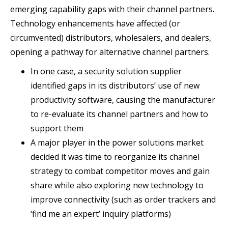
emerging capability gaps with their channel partners.
Technology enhancements have affected (or
circumvented) distributors, wholesalers, and dealers,
opening a pathway for alternative channel partners.
In one case, a security solution supplier
identified gaps in its distributors’ use of new
productivity software, causing the manufacturer
to re-evaluate its channel partners and how to
support them
A major player in the power solutions market
decided it was time to reorganize its channel
strategy to combat competitor moves and gain
share while also exploring new technology to
improve connectivity (such as order trackers and
‘find me an expert’ inquiry platforms)