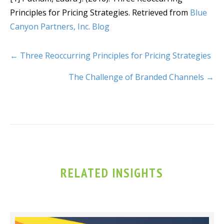
Principles for Pricing Strategies. Retrieved from
Blue
Canyon Partners, Inc. Blog
← Three Reoccurring Principles for Pricing Strategies
The Challenge of Branded Channels →
RELATED INSIGHTS