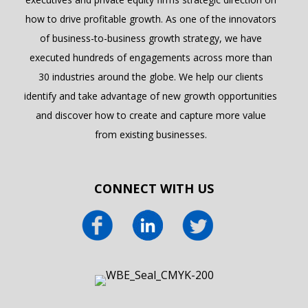
how to drive profitable growth. As one of the innovators
of business-to-business growth strategy, we have
executed hundreds of engagements across more than
30 industries around the globe. We help our clients
identify and take advantage of new growth opportunities
and discover how to create and capture more value
from existing businesses.
CONNECT WITH US