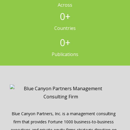
Across
0
+
Countries
0
+
Publications
Blue Canyon Partners, Inc. is a management consulting
firm that provides Fortune 1000 business-to-business
executives and private equity firms strategic direction on