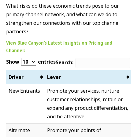
What risks do these economic trends pose to our
primary channel network, and what can we do to
strengthen our connections with our top channel
partners?
View Blue Canyon’s Latest Insights on Pricing and
Channel:
Show
entries
Search:
Driver
Lever
New Entrants
Promote your services, nurture
customer relationships, retain or
expand any product differentiation,
and be attentive
Alternate
Promote your points of