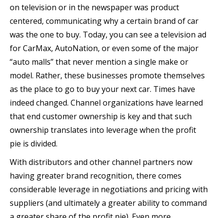
on television or in the newspaper was product
centered, communicating why a certain brand of car
was the one to buy. Today, you can see a television ad
for CarMax, AutoNation, or even some of the major
“auto malls” that never mention a single make or
model. Rather, these businesses promote themselves
as the place to go to buy your next car. Times have
indeed changed. Channel organizations have learned
that end customer ownership is key and that such
ownership translates into leverage when the profit
pie is divided.
With distributors and other channel partners now
having greater brand recognition, there comes
considerable leverage in negotiations and pricing with
suppliers (and ultimately a greater ability to command
a greater share of the profit pie). Even more