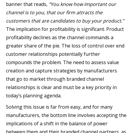
banner that reads,
“You know how important our
channel is to you, that our firm attracts the
customers that are candidates to buy your product.”
The implication for profitability is significant. Product
profitability declines as the channel commands a
greater share of the pie. The loss of control over end
customer relationships potentially further
compounds the problem. The need to assess value
creation and capture strategies by manufacturers
that go to market through branded channel
relationships is clear and must be a key priority in
today’s planning agenda.
Solving this issue is far from easy, and for many
manufacturers, the bottom line involves accepting the
implications of a shift in the balance of power
between them and their branded channel partners, as