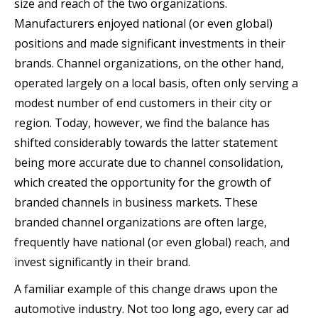
size and reach of the two organizations.
Manufacturers enjoyed national (or even global)
positions and made significant investments in their
brands. Channel organizations, on the other hand,
operated largely on a local basis, often only serving a
modest number of end customers in their city or
region. Today, however, we find the balance has
shifted considerably towards the latter statement
being more accurate due to channel consolidation,
which created the opportunity for the growth of
branded channels in business markets. These
branded channel organizations are often large,
frequently have national (or even global) reach, and
invest significantly in their brand.
A familiar example of this change draws upon the
automotive industry. Not too long ago, every car ad