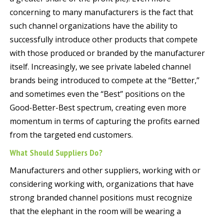
concerning to many manufacturers is the fact that
such channel organizations have the ability to
successfully introduce other products that compete
with those produced or branded by the manufacturer
itself. Increasingly, we see private labeled channel
brands being introduced to compete at the “Better,”
and sometimes even the “Best” positions on the
Good-Better-Best spectrum, creating even more
momentum in terms of capturing the profits earned
from the targeted end customers.
What Should Suppliers Do?
Manufacturers and other suppliers, working with or
considering working with, organizations that have
strong branded channel positions must recognize
that the elephant in the room will be wearing a