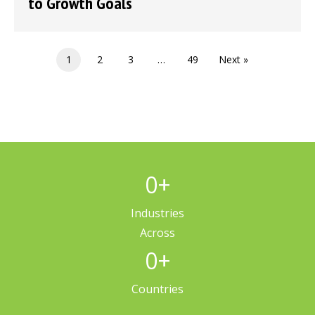
to Growth Goals
1
2
3
…
49
Next »
0
+
Industries
Across
0
+
Countries