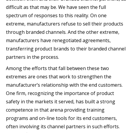
difficult as that may be. We have seen the full
spectrum of responses to this reality. On one
extreme, manufacturers refuse to sell their products
through branded channels. And the other extreme,
manufacturers have renegotiated agreements,
transferring product brands to their branded channel
partners in the process.
Among the efforts that fall between these two
extremes are ones that work to strengthen the
manufacturer’s relationship with the end customers.
One firm, recognizing the importance of product
safety in the markets it served, has built a strong
competence in that arena providing training
programs and on-line tools for its end customers,
often involving its channel partners in such efforts.