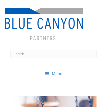
Menu
Posts
navigation