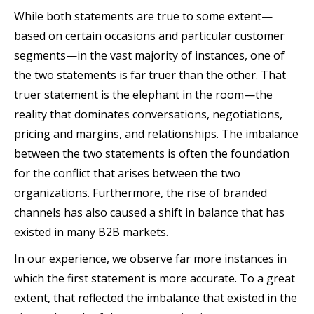
While both statements are true to some extent—
based on certain occasions and particular customer
segments—in the vast majority of instances, one of
the two statements is far truer than the other. That
truer statement is the elephant in the room—the
reality that dominates conversations, negotiations,
pricing and margins, and relationships. The imbalance
between the two statements is often the foundation
for the conflict that arises between the two
organizations. Furthermore, the rise of branded
channels has also caused a shift in balance that has
existed in many B2B markets.
In our experience, we observe far more instances in
which the first statement is more accurate. To a great
extent, that reflected the imbalance that existed in the