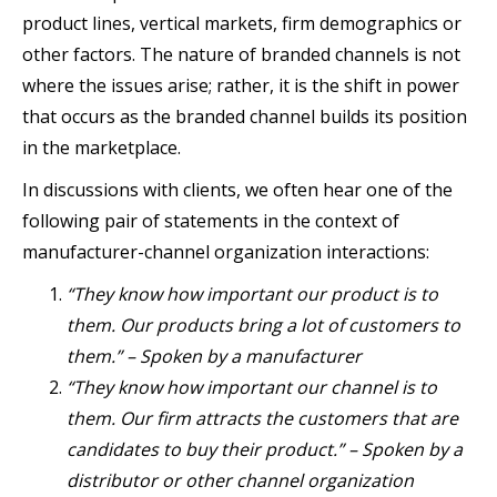
product lines, vertical markets, firm demographics or
other factors. The nature of branded channels is not
where the issues arise; rather, it is the shift in power
that occurs as the branded channel builds its position
in the marketplace.
In discussions with clients, we often hear one of the
following pair of statements in the context of
manufacturer-channel organization interactions:
“They know how important our product is to
them. Our products bring a lot of customers to
them.” – Spoken by a manufacturer
“They know how important our channel is to
them. Our firm attracts the customers that are
candidates to buy their product.” – Spoken by a
distributor or other channel organization