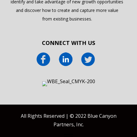
identify and take advantage of new growth opportunities
and discover how to create and capture more value
from existing businesses.
CONNECT WITH US
All Rights Reserved | © 2022 Blue Canyon
Partners, Inc.