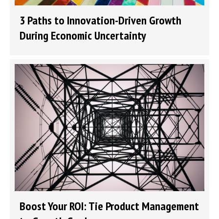
3 Paths to Innovation-Driven Growth
During Economic Uncertainty
Boost Your ROI: Tie Product Management