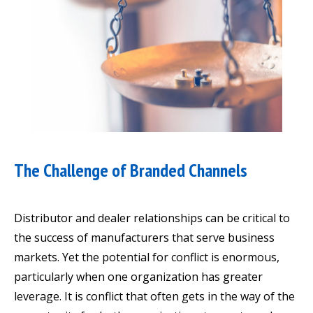
The Challenge of Branded Channels
Distributor and dealer relationships can be critical to
the success of manufacturers that serve business
markets. Yet the potential for conflict is enormous,
particularly when one organization has greater
leverage. It is conflict that often gets in the way of the