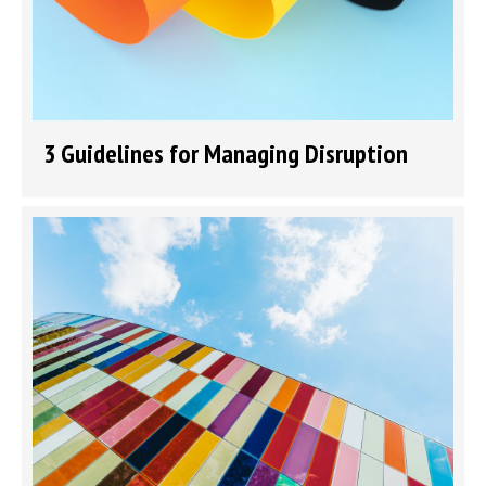
3 Guidelines for Managing Disruption