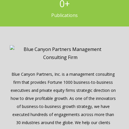
0
+
Publications
Blue Canyon Partners, Inc. is a management consulting
firm that provides Fortune 1000 business-to-business
executives and private equity firms strategic direction on
how to drive profitable growth. As one of the innovators
of business-to-business growth strategy, we have
executed hundreds of engagements across more than
30 industries around the globe. We help our clients