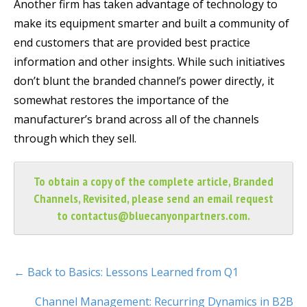
Another firm has taken advantage of technology to
make its equipment smarter and built a community of
end customers that are provided best practice
information and other insights. While such initiatives
don’t blunt the branded channel’s power directly, it
somewhat restores the importance of the
manufacturer’s brand across all of the channels
through which they sell.
To obtain a copy of the complete article, Branded
Channels, Revisited, please send an email request
to
contactus@bluecanyonpartners.com
.
← Back to Basics: Lessons Learned from Q1
Channel Management: Recurring Dynamics in B2B