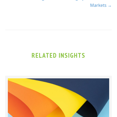
Markets →
RELATED INSIGHTS