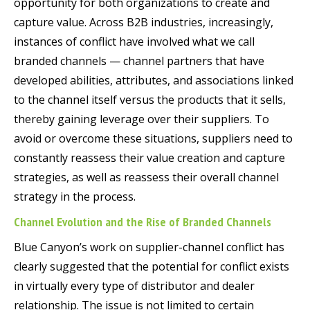
opportunity for both organizations to create and
capture value. Across B2B industries, increasingly,
instances of conflict have involved what we call
branded channels — channel partners that have
developed abilities, attributes, and associations linked
to the channel itself versus the products that it sells,
thereby gaining leverage over their suppliers. To
avoid or overcome these situations, suppliers need to
constantly reassess their value creation and capture
strategies, as well as reassess their overall channel
strategy in the process.
Channel Evolution and the Rise of Branded Channels
Blue Canyon’s work on supplier-channel conflict has
clearly suggested that the potential for conflict exists
in virtually every type of distributor and dealer
relationship. The issue is not limited to certain