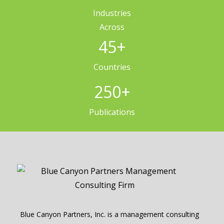
Industries
Across
45
+
Countries
250
+
Publications
Blue Canyon Partners, Inc. is a management consulting