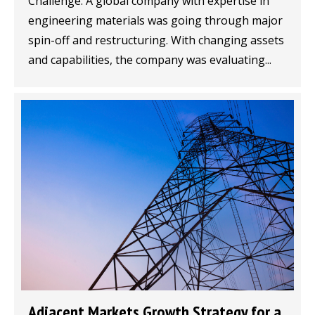
Challenge: A global company with expertise in
engineering materials was going through major
spin-off and restructuring. With changing assets
and capabilities, the company was evaluating...
Adjacent Markets Growth Strategy for a