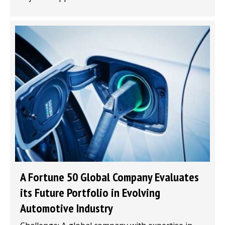
A Fortune 50 Global Company Evaluates
its Future Portfolio in Evolving
Automotive Industry