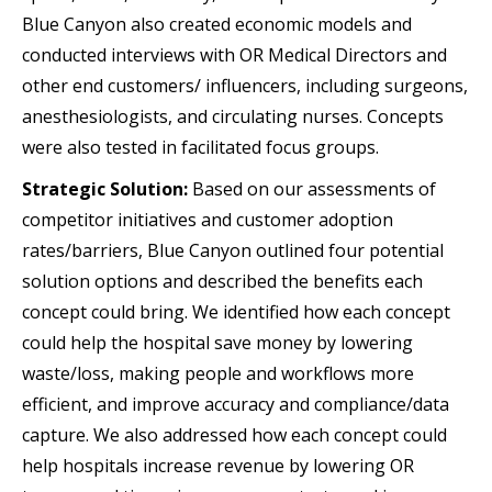
Blue Canyon also created economic models and
conducted interviews with OR Medical Directors and
other end customers/ influencers, including surgeons,
anesthesiologists, and circulating nurses. Concepts
were also tested in facilitated focus groups.
Strategic Solution:
Based on our assessments of
competitor initiatives and customer adoption
rates/barriers, Blue Canyon outlined four potential
solution options and described the benefits each
concept could bring. We identified how each concept
could help the hospital save money by lowering
waste/loss, making people and workflows more
efficient, and improve accuracy and compliance/data
capture. We also addressed how each concept could
help hospitals increase revenue by lowering OR