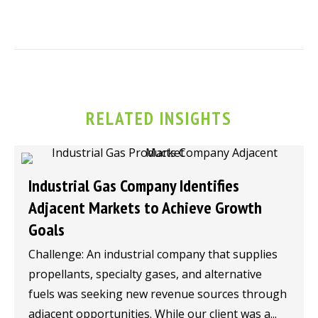
RELATED INSIGHTS
Industrial Gas Company Identifies
Adjacent Markets to Achieve Growth
Goals
Challenge: An industrial company that supplies
propellants, specialty gases, and alternative
fuels was seeking new revenue sources through
adjacent opportunities. While our client was a...