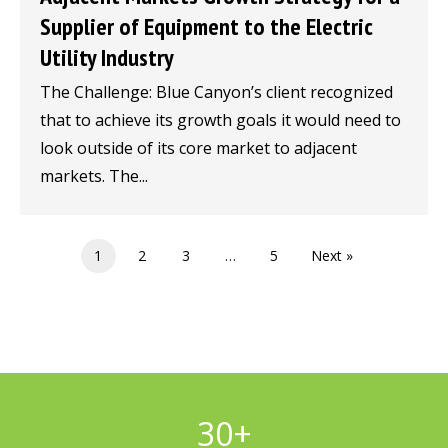
Supplier of Equipment to the Electric
Utility Industry
The Challenge: Blue Canyon’s client recognized
that to achieve its growth goals it would need to
look outside of its core market to adjacent
markets. The...
1
2
3
…
5
Next »
30
+