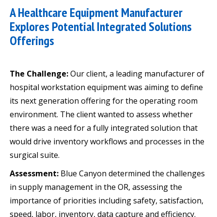
A Healthcare Equipment Manufacturer
Explores Potential Integrated Solutions
Offerings
The Challenge:
Our client, a leading manufacturer of
hospital workstation equipment was aiming to define
its next generation offering for the operating room
environment. The client wanted to assess whether
there was a need for a fully integrated solution that
would drive inventory workflows and processes in the
surgical suite.
Assessment:
Blue Canyon determined the challenges
in supply management in the OR, assessing the
importance of priorities including safety, satisfaction,
speed, labor, inventory, data capture and efficiency.