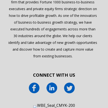
firm that provides Fortune 1000 business-to-business
executives and private equity firms strategic direction on
how to drive profitable growth. As one of the innovators
of business-to-business growth strategy, we have
executed hundreds of engagements across more than
30 industries around the globe. We help our clients
identify and take advantage of new growth opportunities
and discover how to create and capture more value
from existing businesses.
CONNECT WITH US