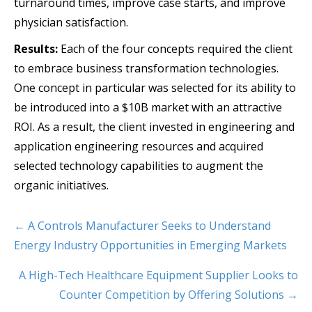
turnaround times, improve case starts, and improve
physician satisfaction.
Results:
Each of the four concepts required the client
to embrace business transformation technologies.
One concept in particular was selected for its ability to
be introduced into a $10B market with an attractive
ROI. As a result, the client invested in engineering and
application engineering resources and acquired
selected technology capabilities to augment the
organic initiatives.
← A Controls Manufacturer Seeks to Understand
Energy Industry Opportunities in Emerging Markets
A High-Tech Healthcare Equipment Supplier Looks to
Counter Competition by Offering Solutions →