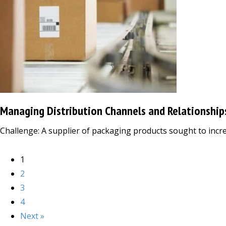
Managing Distribution Channels and Relationship
Challenge: A supplier of packaging products sought to increa
1
2
3
4
Next »