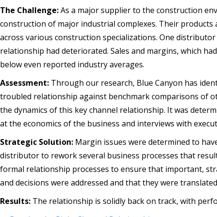
The Challenge:
As a major supplier to the construction envi
construction of major industrial complexes. Their products
across various construction specializations. One distributor 
relationship had deteriorated. Sales and margins, which ha
below even reported industry averages.
Assessment:
Through our research, Blue Canyon has identif
troubled relationship against benchmark comparisons of ot
the dynamics of this key channel relationship. It was dete
at the economics of the business and interviews with executi
Strategic Solution:
Margin issues were determined to have a
distributor to rework several business processes that resul
formal relationship processes to ensure that important, str
and decisions were addressed and that they were translate
Results:
The relationship is solidly back on track, with pe