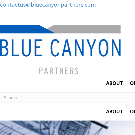
Posts
contactus@bluecanyonpartners.com
navigation
ABOUT
O
ABOUT
O