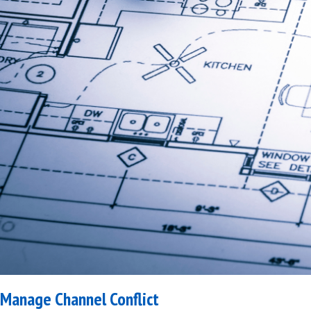
Manage Channel Conflict