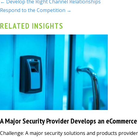
← Develop the Right Channel Relationships
Respond to the Competition →
RELATED INSIGHTS
A Major Security Provider Develops an eCommerce
Challenge: A major security solutions and products provid