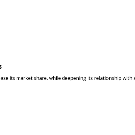
s
se its market share, while deepening its relationship with a 