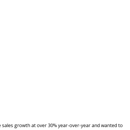
e sales growth at over 30% year-over-year and wanted to