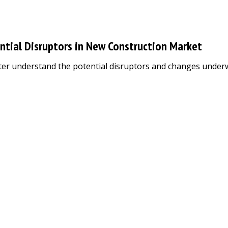
ntial Disruptors in New Construction Market
er understand the potential disruptors and changes underway 