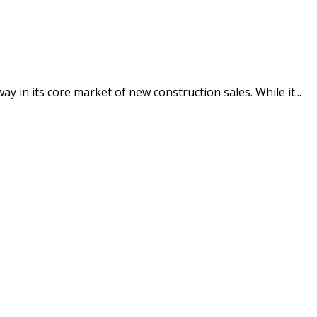
in its core market of new construction sales. While it...