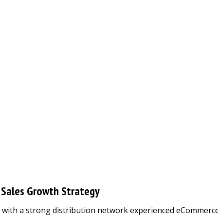
 Sales Growth Strategy
er with a strong distribution network experienced eCommerc