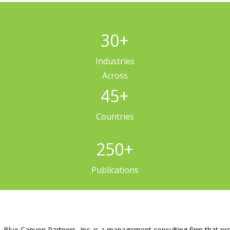
30
+
Industries
Across
45
+
Countries
250
+
Publications
Blue Canyon Partners, Inc. is a management consulting firm that pro