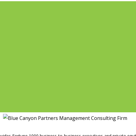
vides Fortune 1000 business-to-business executives and private equity