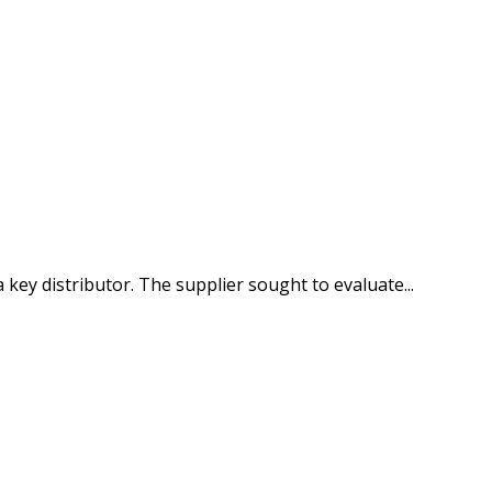
key distributor. The supplier sought to evaluate...