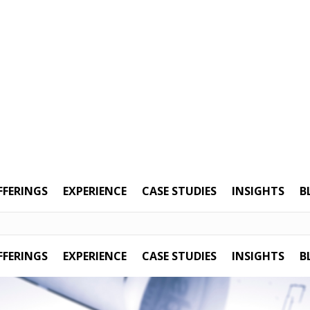
FFERINGS
EXPERIENCE
CASE STUDIES
INSIGHTS
B
FFERINGS
EXPERIENCE
CASE STUDIES
INSIGHTS
B