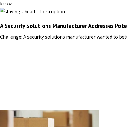
know...
A Security Solutions Manufacturer Addresses Pote
Challenge: A security solutions manufacturer wanted to bett