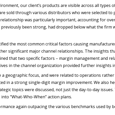
ronment, our client’s products are visible across all types o
 are sold through various distributors who were selected t
relationship was particularly important, accounting for over 
d previously been strong, had dropped below what the firm w
ied the most common critical factors causing manufacturer-
her significant major channel relationships. The insights 
rmined that two specific factors – margin management and re
ves in the channel organization provided further insights in
 geographic focus, and were related to operations rather th
ted in a strong single-digit margin improvement. We also he
ategic topics were discussed, not just the day-to-day issues
d into “What-Who-When” action plans.
rformance again outpacing the various benchmarks used by b