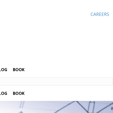
CAREERS
LOG
BOOK
LOG
BOOK