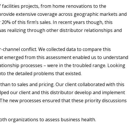
f facilities projects, from home renovations to the
o provide extensive coverage across geographic markets and
20% of this firm’s sales. In recent years though, this
as realizing through other distributor relationships and
channel conflict. We collected data to compare this
that emerged from this assessment enabled us to understand
lationship processes – were in the troubled range. Looking
to the detailed problems that existed.
an to sales and pricing. Our client collaborated with this
lped our client and this distributor develop and implement
. The new processes ensured that these priority discussions
oth organizations to assess business health.