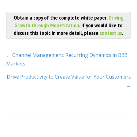
Obtain a copy of the complete white paper,
Driving
Growth through Monetization
. If you would like to
discuss this topic in more detail, please
contact us
.
← Channel Management: Recurring Dynamics in B2B
Markets
Drive Productivity to Create Value for Your Customers
→