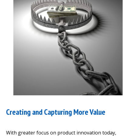
Creating and Capturing More Value
With greater focus on product innovation today,