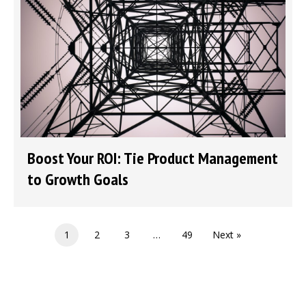
Boost Your ROI: Tie Product Management
to Growth Goals
1
2
3
…
49
Next »