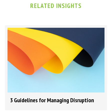
RELATED INSIGHTS
3 Guidelines for Managing Disruption