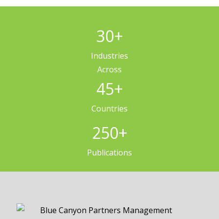
30
+
Industries
Across
45
+
Countries
250
+
Publications