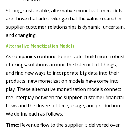
Strong, sustainable, alternative monetization models
are those that acknowledge that the value created in
supplier-customer relationships is dynamic, uncertain,
and changing.
Alternative Monetization Models
As companies continue to innovate, build more robust
offerings/solutions around the Internet of Things,
and find new ways to incorporate big data into their
products, new monetization models have come into
play. These alternative monetization models connect
the interplay between the supplier-customer financial
flows and the drivers of time, usage, and production.
We define each as follows:
Time
: Revenue flow to the supplier is delivered over