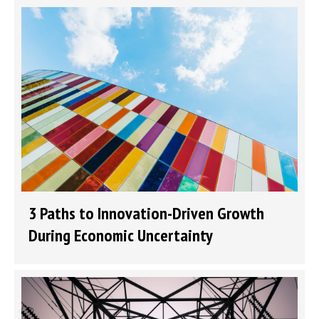
3 Paths to Innovation-Driven Growth
During Economic Uncertainty