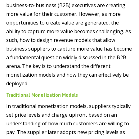
business-to-business (B2B) executives are creating
more value for their customer. However, as more
opportunities to create value are generated, the
ability to capture more value becomes challenging. As
such, how to design revenue models that allow
business suppliers to capture more value has become
a fundamental question widely discussed in the B2B
arena. The key is to understand the different
monetization models and how they can effectively be
deployed.
Traditional Monetization Models
In traditional monetization models, suppliers typically
set price levels and charge upfront based on an
understanding of how much customers are willing to
pay. The supplier later adopts new pricing levels as