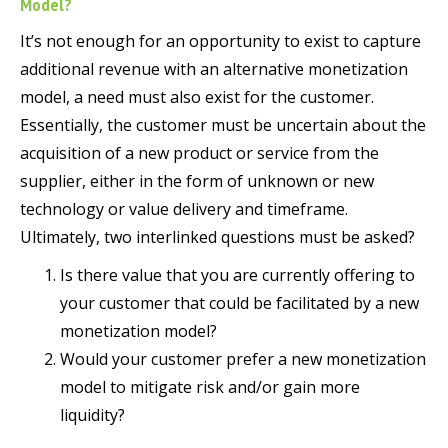
Model?
It’s not enough for an opportunity to exist to capture
additional revenue with an alternative monetization
model, a need must also exist for the customer.
Essentially, the customer must be uncertain about the
acquisition of a new product or service from the
supplier, either in the form of unknown or new
technology or value delivery and timeframe.
Ultimately, two interlinked questions must be asked?
Is there value that you are currently offering to
your customer that could be facilitated by a new
monetization model?
Would your customer prefer a new monetization
model to mitigate risk and/or gain more
liquidity?