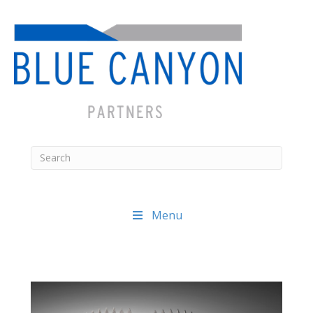
Menu
Posts
navigation