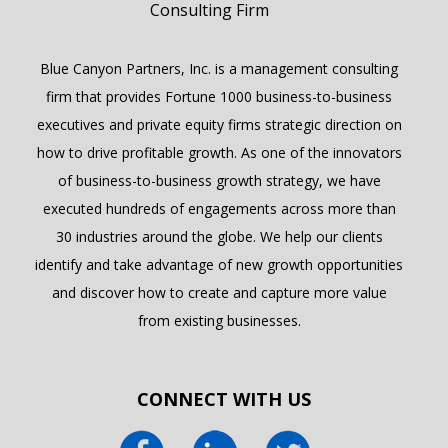
Blue Canyon Partners, Inc. is a management consulting
firm that provides Fortune 1000 business-to-business
executives and private equity firms strategic direction on
how to drive profitable growth. As one of the innovators
of business-to-business growth strategy, we have
executed hundreds of engagements across more than
30 industries around the globe. We help our clients
identify and take advantage of new growth opportunities
and discover how to create and capture more value
from existing businesses.
CONNECT WITH US