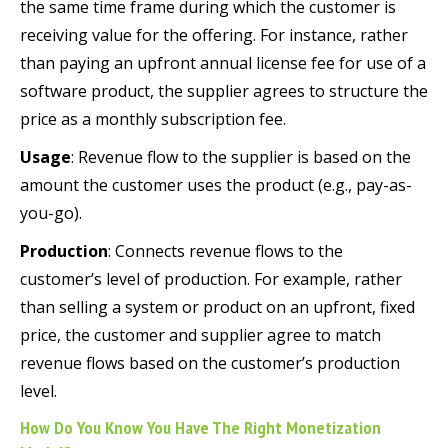
the same time frame during which the customer is
receiving value for the offering. For instance, rather
than paying an upfront annual license fee for use of a
software product, the supplier agrees to structure the
price as a monthly subscription fee.
Usage
: Revenue flow to the supplier is based on the
amount the customer uses the product (e.g., pay-as-
you-go).
Production
: Connects revenue flows to the
customer’s level of production. For example, rather
than selling a system or product on an upfront, fixed
price, the customer and supplier agree to match
revenue flows based on the customer’s production
level.
How Do You Know You Have The Right Monetization