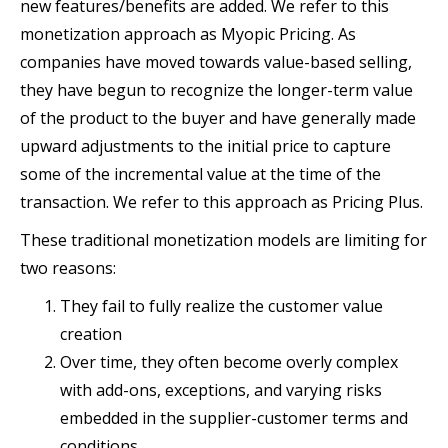
new features/benefits are added. We refer to this
monetization approach as Myopic Pricing. As
companies have moved towards value-based selling,
they have begun to recognize the longer-term value
of the product to the buyer and have generally made
upward adjustments to the initial price to capture
some of the incremental value at the time of the
transaction. We refer to this approach as Pricing Plus.
These traditional monetization models are limiting for
two reasons:
They fail to fully realize the customer value
creation
Over time, they often become overly complex
with add-ons, exceptions, and varying risks
embedded in the supplier-customer terms and
conditions