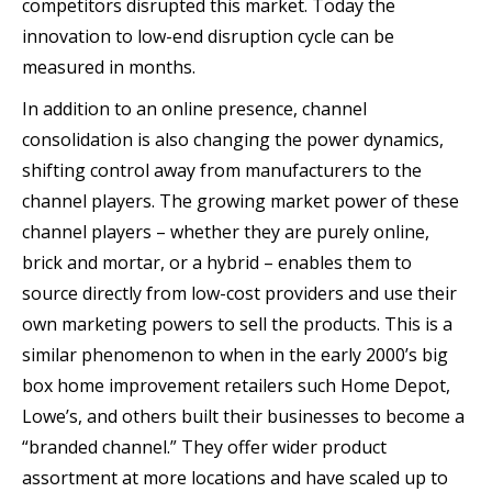
competitors disrupted this market. Today the
innovation to low-end disruption cycle can be
measured in months.
In addition to an online presence, channel
consolidation is also changing the power dynamics,
shifting control away from manufacturers to the
channel players. The growing market power of these
channel players – whether they are purely online,
brick and mortar, or a hybrid – enables them to
source directly from low-cost providers and use their
own marketing powers to sell the products. This is a
similar phenomenon to when in the early 2000’s big
box home improvement retailers such Home Depot,
Lowe’s, and others built their businesses to become a
“branded channel.” They offer wider product
assortment at more locations and have scaled up to