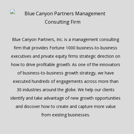
Blue Canyon Partners, Inc. is a management consulting
firm that provides Fortune 1000 business-to-business
executives and private equity firms strategic direction on
how to drive profitable growth. As one of the innovators
of business-to-business growth strategy, we have
executed hundreds of engagements across more than
30 industries around the globe. We help our clients
identify and take advantage of new growth opportunities
and discover how to create and capture more value
from existing businesses.