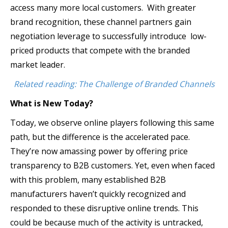
access many more local customers. With greater
brand recognition, these channel partners gain
negotiation leverage to successfully introduce low-
priced products that compete with the branded
market leader.
Related reading: The Challenge of Branded Channels
What is New Today?
Today, we observe online players following this same
path, but the difference is the accelerated pace.
They’re now amassing power by offering price
transparency to B2B customers. Yet, even when faced
with this problem, many established B2B
manufacturers haven’t quickly recognized and
responded to these disruptive online trends. This
could be because much of the activity is untracked,