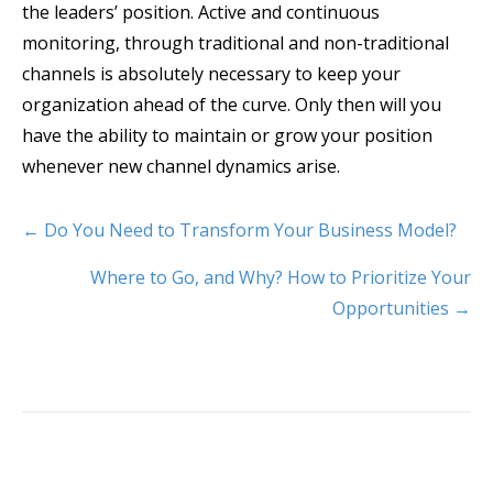
the leaders’ position. Active and continuous
monitoring, through traditional and non-traditional
channels is absolutely necessary to keep your
organization ahead of the curve. Only then will you
have the ability to maintain or grow your position
whenever new channel dynamics arise.
← Do You Need to Transform Your Business Model?
Where to Go, and Why? How to Prioritize Your
Opportunities →