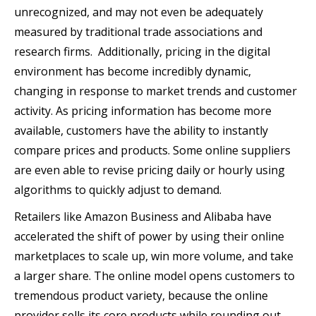
unrecognized, and may not even be adequately
measured by traditional trade associations and
research firms. Additionally, pricing in the digital
environment has become incredibly dynamic,
changing in response to market trends and customer
activity. As pricing information has become more
available, customers have the ability to instantly
compare prices and products. Some online suppliers
are even able to revise pricing daily or hourly using
algorithms to quickly adjust to demand.
Retailers like Amazon Business and Alibaba have
accelerated the shift of power by using their online
marketplaces to scale up, win more volume, and take
a larger share. The online model opens customers to
tremendous product variety, because the online
provider sells its core products while rounding out