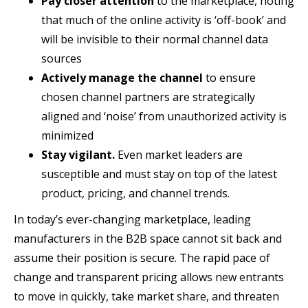
Pay closer attention
to the marketplace, noting
that much of the online activity is ‘off-book’ and
will be invisible to their normal channel data
sources
Actively manage the channel
to ensure
chosen channel partners are strategically
aligned and ‘noise’ from unauthorized activity is
minimized
Stay vigilant.
Even market leaders are
susceptible and must stay on top of the latest
product, pricing, and channel trends.
In today’s ever-changing marketplace, leading
manufacturers in the B2B space cannot sit back and
assume their position is secure. The rapid pace of
change and transparent pricing allows new entrants
to move in quickly, take market share, and threaten