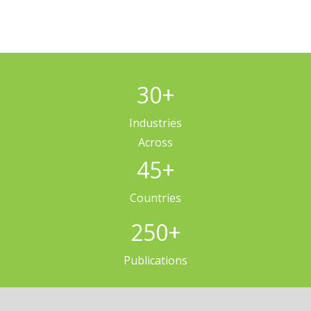
30
+
Industries
Across
45
+
Countries
250
+
Publications