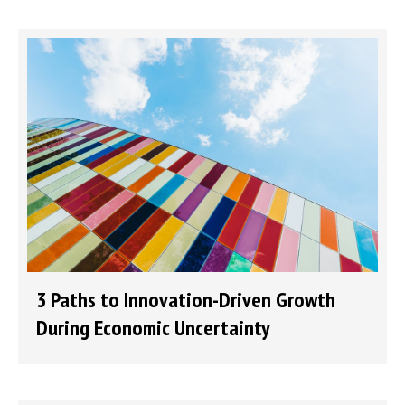
3 Paths to Innovation-Driven Growth
During Economic Uncertainty