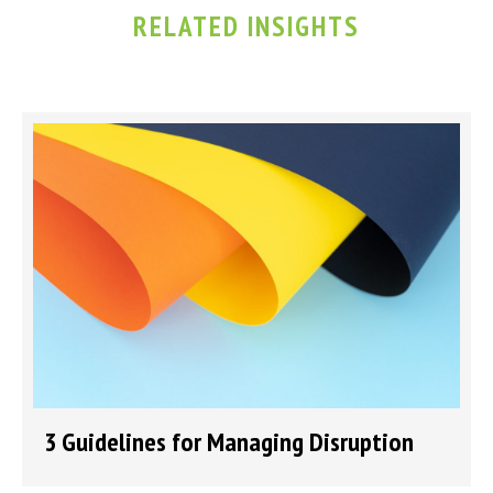
RELATED INSIGHTS
3 Guidelines for Managing Disruption