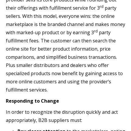
rd
their offerings with fulfillment service for 3
party
sellers. With this model, everyone wins: the online
marketplace is the branded channel and makes money
rd
with marked-up product or by earning 3
party
fulfillment fees. The customer can then search the
online site for better product information, price
comparisons, and simplified business transactions.
Plus smaller distributors and dealers who offer
specialized products now benefit by gaining access to
more online customers and using the provider’s
fulfillment services.
Responding to Change
In order to recognize the disruption quickly and act
appropriately, B2B suppliers must: