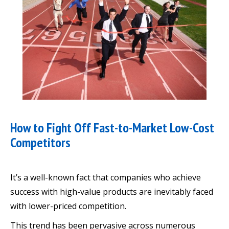
How to Fight Off Fast-to-Market Low-Cost
Competitors
It’s a well-known fact that companies who achieve
success with high-value products are inevitably faced
with lower-priced competition.
This trend has been pervasive across numerous