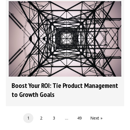
Boost Your ROI: Tie Product Management
to Growth Goals
1
2
3
…
49
Next »