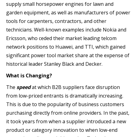
supply small horsepower engines for lawn and
garden equipment, as well as manufacturers of power
tools for carpenters, contractors, and other
technicians. Well-known examples include Nokia and
Ericsson, who ceded their market leading telcom
network positions to Huawei, and TTI, which gained
significant power tool market share at the expense of
historical leader Stanley Black and Decker.
What is Changing?
The
speed
at which B2B suppliers face disruption
from low-priced entrants is dramatically increasing.
This is due to the popularity of business customers
purchasing directly from online providers. In the past,
it took years from when a supplier introduced a new
product or category innovation to when low-end