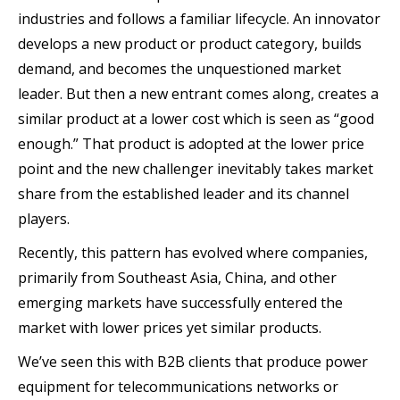
industries and follows a familiar lifecycle. An innovator
develops a new product or product category, builds
demand, and becomes the unquestioned market
leader. But then a new entrant comes along, creates a
similar product at a lower cost which is seen as “good
enough.” That product is adopted at the lower price
point and the new challenger inevitably takes market
share from the established leader and its channel
players.
Recently, this pattern has evolved where companies,
primarily from Southeast Asia, China, and other
emerging markets have successfully entered the
market with lower prices yet similar products.
We’ve seen this with B2B clients that produce power
equipment for telecommunications networks or