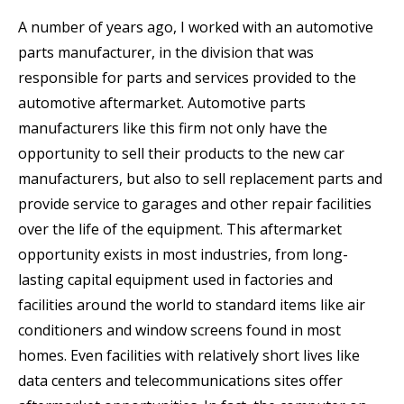
A number of years ago, I worked with an automotive
parts manufacturer, in the division that was
responsible for parts and services provided to the
automotive aftermarket. Automotive parts
manufacturers like this firm not only have the
opportunity to sell their products to the new car
manufacturers, but also to sell replacement parts and
provide service to garages and other repair facilities
over the life of the equipment. This aftermarket
opportunity exists in most industries, from long-
lasting capital equipment used in factories and
facilities around the world to standard items like air
conditioners and window screens found in most
homes. Even facilities with relatively short lives like
data centers and telecommunications sites offer