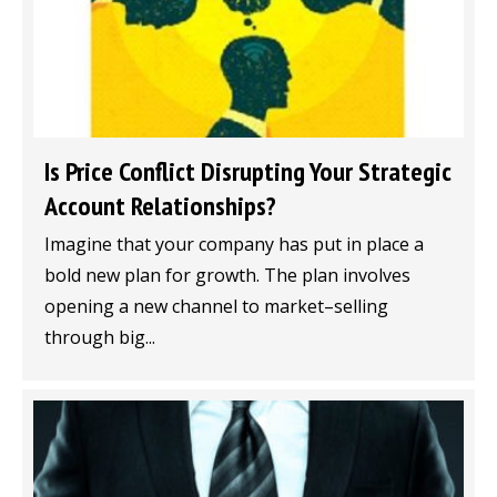
Is Price Conflict Disrupting Your Strategic
Account Relationships?
Imagine that your company has put in place a
bold new plan for growth. The plan involves
opening a new channel to market–selling
through big...