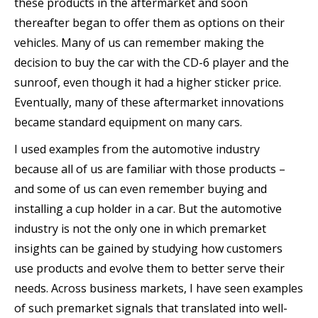
these products in the aftermarket and soon
thereafter began to offer them as options on their
vehicles. Many of us can remember making the
decision to buy the car with the CD-6 player and the
sunroof, even though it had a higher sticker price.
Eventually, many of these aftermarket innovations
became standard equipment on many cars.
I used examples from the automotive industry
because all of us are familiar with those products –
and some of us can even remember buying and
installing a cup holder in a car. But the automotive
industry is not the only one in which premarket
insights can be gained by studying how customers
use products and evolve them to better serve their
needs. Across business markets, I have seen examples
of such premarket signals that translated into well-