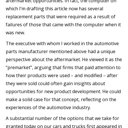
aftermarket opportunities. In fact, the computer on
which I’m drafting this article now has several
replacement parts that were required as a result of
failures of those that came with the computer when it
was new.
The executive with whom I worked in the automotive
parts manufacturer mentioned above had a unique
perspective about the aftermarket. He viewed it as the
“premarket”, arguing that firms that paid attention to
how their products were used – and modified – after
they were sold could often gain insights about
opportunities for new product development. He could
make a solid case for that concept, reflecting on the
experiences of the automotive industry.
A substantial number of the options that we take for
granted today on our cars and trucks first appeared in