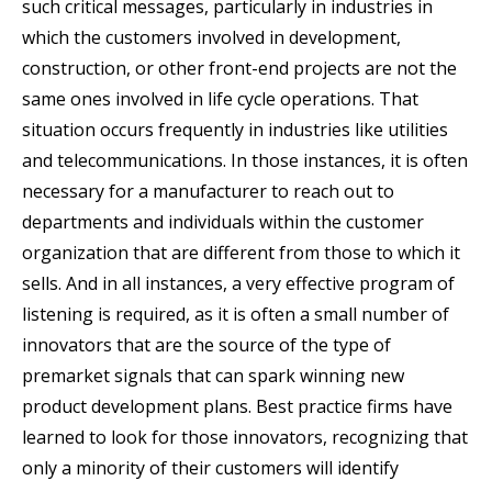
such critical messages, particularly in industries in
which the customers involved in development,
construction, or other front-end projects are not the
same ones involved in life cycle operations. That
situation occurs frequently in industries like utilities
and telecommunications. In those instances, it is often
necessary for a manufacturer to reach out to
departments and individuals within the customer
organization that are different from those to which it
sells. And in all instances, a very effective program of
listening is required, as it is often a small number of
innovators that are the source of the type of
premarket signals that can spark winning new
product development plans. Best practice firms have
learned to look for those innovators, recognizing that
only a minority of their customers will identify