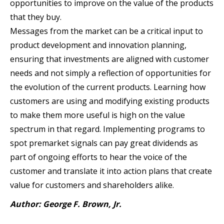
opportunities to improve on the value of the products
that they buy.
Messages from the market can be a critical input to
product development and innovation planning,
ensuring that investments are aligned with customer
needs and not simply a reflection of opportunities for
the evolution of the current products. Learning how
customers are using and modifying existing products
to make them more useful is high on the value
spectrum in that regard. Implementing programs to
spot premarket signals can pay great dividends as
part of ongoing efforts to hear the voice of the
customer and translate it into action plans that create
value for customers and shareholders alike.
Author: George F. Brown, Jr.