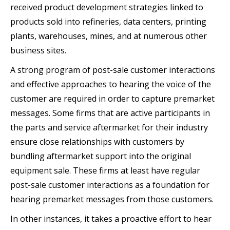
received product development strategies linked to
products sold into refineries, data centers, printing
plants, warehouses, mines, and at numerous other
business sites.
A strong program of post-sale customer interactions
and effective approaches to hearing the voice of the
customer are required in order to capture premarket
messages. Some firms that are active participants in
the parts and service aftermarket for their industry
ensure close relationships with customers by
bundling aftermarket support into the original
equipment sale. These firms at least have regular
post-sale customer interactions as a foundation for
hearing premarket messages from those customers.
In other instances, it takes a proactive effort to hear