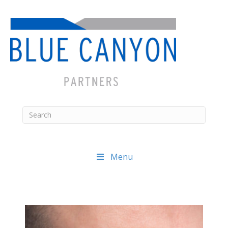
Menu
Posts
navigation