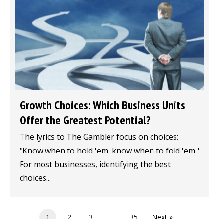
Growth Choices: Which Business Units
Offer the Greatest Potential?
The lyrics to The Gambler focus on choices:
"Know when to hold 'em, know when to fold 'em."
For most businesses, identifying the best
choices...
1
2
3
…
35
Next »