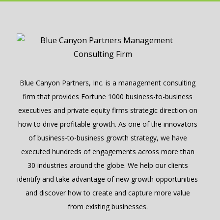
Blue Canyon Partners, Inc. is a management consulting
firm that provides Fortune 1000 business-to-business
executives and private equity firms strategic direction on
how to drive profitable growth. As one of the innovators
of business-to-business growth strategy, we have
executed hundreds of engagements across more than
30 industries around the globe. We help our clients
identify and take advantage of new growth opportunities
and discover how to create and capture more value
from existing businesses.