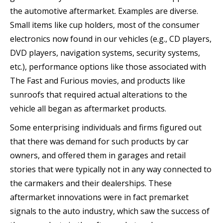
the automotive aftermarket. Examples are diverse.
Small items like cup holders, most of the consumer
electronics now found in our vehicles (e.g., CD players,
DVD players, navigation systems, security systems,
etc.), performance options like those associated with
The Fast and Furious movies, and products like
sunroofs that required actual alterations to the
vehicle all began as aftermarket products.
Some enterprising individuals and firms figured out
that there was demand for such products by car
owners, and offered them in garages and retail
stories that were typically not in any way connected to
the carmakers and their dealerships. These
aftermarket innovations were in fact premarket
signals to the auto industry, which saw the success of