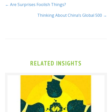
← Are Surprises Foolish Things?
Thinking About China’s Global 500 →
RELATED INSIGHTS