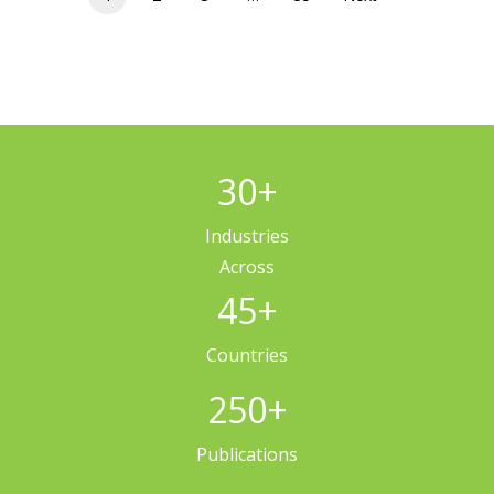
30
+
Industries
Across
45
+
Countries
250
+
Publications