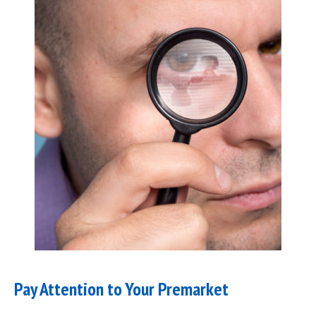
Pay Attention to Your Premarket