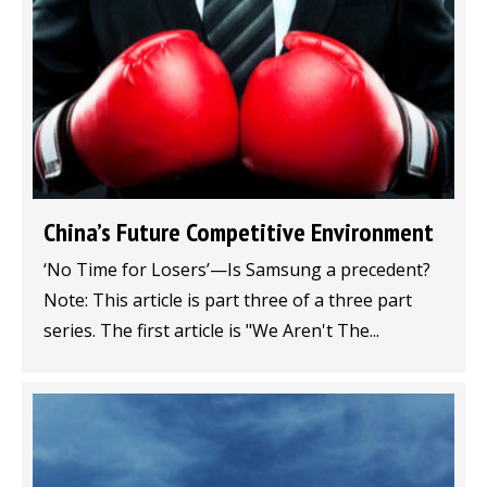
China’s Future Competitive Environment
‘No Time for Losers’—Is Samsung a precedent?
Note: This article is part three of a three part
series. The first article is "We Aren't The...