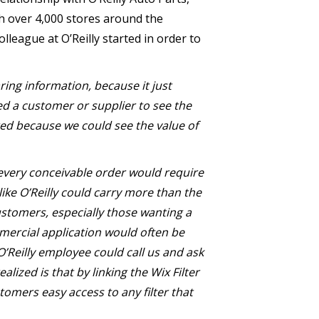
h over 4,000 stores around the
olleague at O’Reilly started in order to
ing information, because it just
ed a customer or supplier to see the
sted because we could see the value of
l every conceivable order would require
ke O’Reilly could carry more than the
ustomers, especially those wanting a
ommercial application would often be
 O’Reilly employee could call us and ask
lized is that by linking the Wix Filter
stomers easy access to any filter that