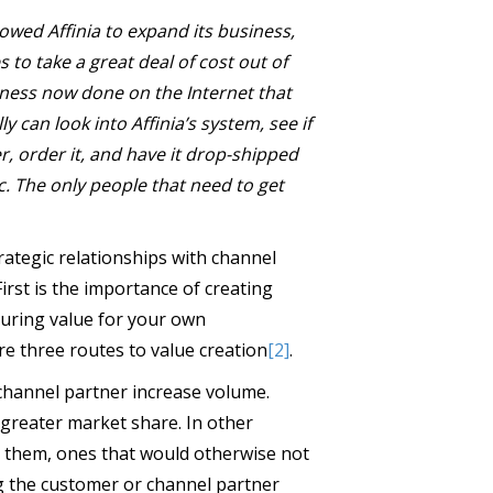
lowed Affinia to expand its business,
 to take a great deal of cost out of
ness now done on the Internet that
 can look into Affinia’s system, see if
er, order it, and have it drop-shipped
c. The only people that need to get
ategic relationships with channel
irst is the importance of creating
turing value for your own
re three routes to value creation
[2]
.
r channel partner increase volume.
 greater market share. In other
o them, ones that would otherwise not
ng the customer or channel partner