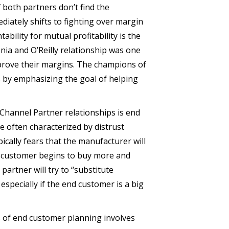
f both partners don’t find the
ediately shifts to fighting over margin
bility for mutual profitability is the
finia and O’Reilly relationship was one
prove their margins. The champions of
s by emphasizing the goal of helping
Channel Partner relationships is end
 often characterized by distrust
cally fears that the manufacturer will
nd customer begins to buy more and
artner will try to “substitute
especially if the end customer is a big
ms of end customer planning involves