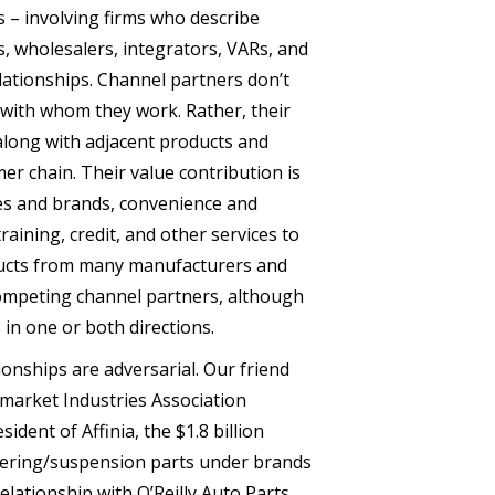
 – involving firms who describe
s, wholesalers, integrators, VARs, and
lationships. Channel partners don’t
with whom they work. Rather, their
 along with adjacent products and
er chain. Their value contribution is
es and brands, convenience and
raining, credit, and other services to
ducts from many manufacturers and
ompeting channel partners, although
 in one or both directions.
onships are adversarial. Our friend
market Industries Association
ident of Affinia, the $1.8 billion
teering/suspension parts under brands
relationship with O’Reilly Auto Parts,