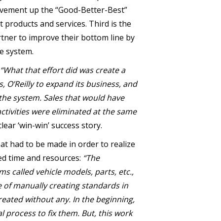
movement up the “Good-Better-Best”
 products and services. Third is the
rtner to improve their bottom line by
he system.
“What that effort did was create a
s, O’Reilly to expand its business, and
 the system. Sales that would have
ctivities were eliminated at the same
ear ‘win-win’ success story.
t had to be made in order to realize
ed time and resources:
“The
called vehicle models, parts, etc.,
me of manually creating standards in
reated without any. In the beginning,
process to fix them. But, this work