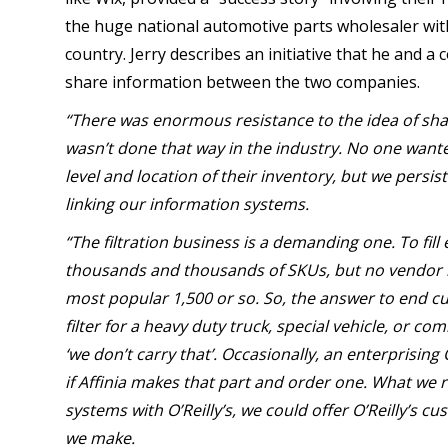
the huge national automotive parts wholesaler wit
country. Jerry describes an initiative that he and a c
share information between the two companies.
“There was enormous resistance to the idea of shar
wasn’t done that way in the industry. No one want
level and location of their inventory, but we persi
linking our information systems.
“The filtration business is a demanding one. To fil
thousands and thousands of SKUs, but no vendor li
most popular 1,500 or so. So, the answer to end c
filter for a heavy duty truck, special vehicle, or c
‘we don’t carry that’. Occasionally, an enterprising
if Affinia makes that part and order one. What we rea
systems with O’Reilly’s, we could offer O’Reilly’s cu
we make.