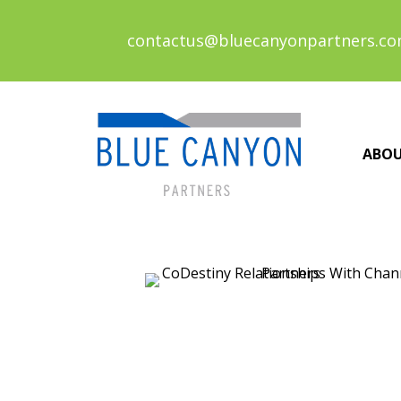
contactus@bluecanyonpartners.c
ABO
Posts
navigation