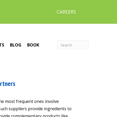
CAREERS
TS
BLOG
BOOK
artners
The most frequent ones involve
such suppliers provide ingredients to
rovide complementary products like