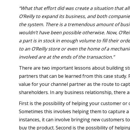
“What that effort did was create a situation that al
O’Reilly to expand its business, and both companies
the system. There is a tremendous amount of busi
wouldn’t have been possible otherwise. Now, O’Reilly
a part is in stock in enough volume to fill their ord
to an O’Reilly store or even the home of a mechani
involved are at the ends of the transaction.”
There are two important lessons about building str
partners that can be learned from this case study. F
value for your channel partner as the route to cap
shareholders. In any business relationship, there a
First is the possibility of helping your customer o
Sometimes this involves helping them to capture a
instances, it can involve bringing new customers t
buy the product. Second is the possibility of helpi