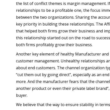
the list of conflict themes is margin management. I
relationships to be a profitable one, the focus imm
between the two organizations. Sharing the accounta
key priority in building these relationships. The Af
that helped both firms grow their business and im
this relationship started out on the road to succes
both firms profitably grow their business.
Another key element of healthy Manufacturer and 
customer management. Unhealthy relationships are
about end customers. The channel organization typi
“cut them out by going direct”, especially as an e
more. And the manufacturer fears that the channel p
another product or even their private label brand”, 
buyer.
We believe that the way to ensure stability in ter