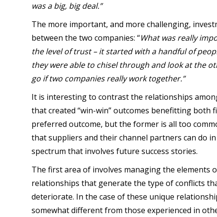
was a big, big deal.”
The more important, and more challenging, investme
between the two companies: “
What was really impo
the level of trust – it started with a handful of peop
they were able to chisel through and look at the ot
go if two companies really work together.”
It is interesting to contrast the relationships amo
that created “win-win” outcomes benefitting both fir
preferred outcome, but the former is all too comm
that suppliers and their channel partners can do i
spectrum that involves future success stories.
The first area of involves managing the elements
relationships that generate the type of conflicts th
deteriorate. In the case of these unique relationshi
somewhat different from those experienced in othe