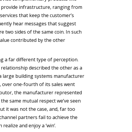
y provide infrastructure, ranging from
 services that keep the customer’s
quently hear messages that suggest
re two sides of the same coin. In such
value contributed by the other
 a far different type of perception.
 relationship described the other as a
 a large building systems manufacturer
, over one-fourth of its sales went
tributor, the manufacturer represented
ed the same mutual respect we’ve seen
ut it was not the case, and, far too
channel partners fail to achieve the
realize and enjoy a ‘win’.