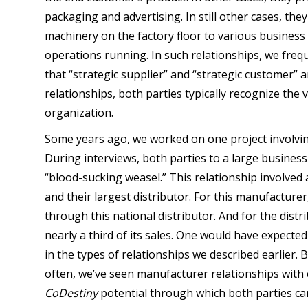
packaging and advertising. In still other cases, the
machinery on the factory floor to various business
operations running. In such relationships, we fre
that “strategic supplier” and “strategic customer” a
relationships, both parties typically recognize the 
organization.
Some years ago, we worked on one project involving
During interviews, both parties to a large business
“blood-sucking weasel.” This relationship involved
and their largest distributor. For this manufacturer
through this national distributor. And for the dis
nearly a third of its sales. One would have expect
in the types of relationships we described earlier. B
often, we’ve seen manufacturer relationships with 
CoDestiny
potential through which both parties can 