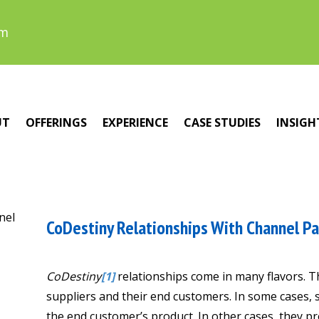
om
UT
OFFERINGS
EXPERIENCE
CASE STUDIES
INSIGH
CoDestiny Relationships With Channel P
CoDestiny
[1]
relationships come in many flavors. 
suppliers and their end customers. In some cases, 
the end customer’s product. In other cases, they p