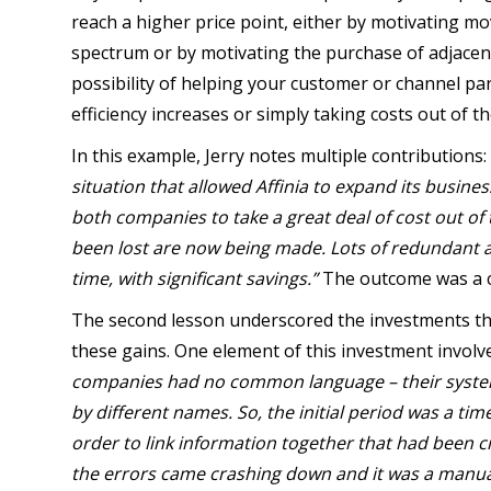
reach a higher price point, either by motivating 
spectrum or by motivating the purchase of adjacent
possibility of helping your customer or channel pa
efficiency increases or simply taking costs out of t
In this example, Jerry notes multiple contributions:
situation that allowed Affinia to expand its busines
both companies to take a great deal of cost out of
been lost are now being made. Lots of redundant a
time, with significant savings.”
The outcome was a cl
The second lesson underscored the investments tha
these gains. One element of this investment involv
companies had no common language – their systems 
by different names. So, the initial period was a ti
order to link information together that had been c
the errors came crashing down and it was a manual 