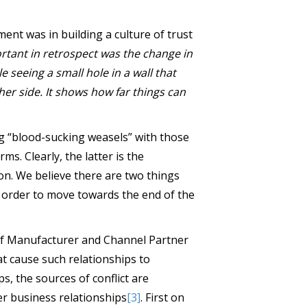
nt was in building a culture of trust
rtant in retrospect was the change in
le seeing a small hole in a wall that
her side. It shows how far things can
ng “blood-sucking weasels” with those
ms. Clearly, the latter is the
on. We believe there are two things
n order to move towards the end of the
 of Manufacturer and Channel Partner
at cause such relationships to
ps, the sources of conflict are
r business relationships
[3]
. First on