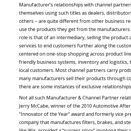
Manufacturer’s relationships with channel partners
themselves using such titles as dealers, distributor
others – are quite different from other business re
use the products they get from the manufacturers 
role is that of an intermediary, selling the product
services to end customers further along the custom
centered on one-stop shopping across product lin
friendly business systems, inventory and logistics, t
local customers. Most channel partners carry pro
many manufacturers sell their products through c
there are some instances of exclusive relationships
Not all such Manufacturer & Channel Partner relati
Jerry McCabe, winner of the 2010 Automotive After
“Innovator of the Year” award and formerly vice pres
company that manufactures filters, brakes, and s
like Wix, provided a “success story” involving their 