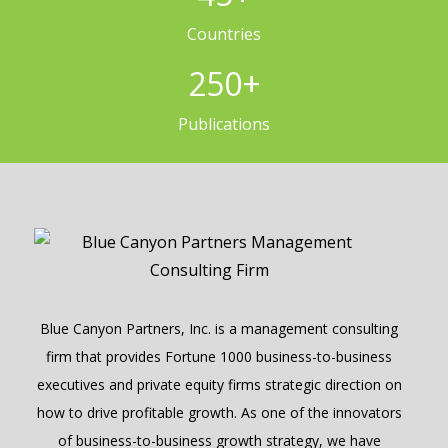
Countries
250
+
Publications
Blue Canyon Partners, Inc. is a management consulting
firm that provides Fortune 1000 business-to-business
executives and private equity firms strategic direction on
how to drive profitable growth. As one of the innovators
of business-to-business growth strategy, we have