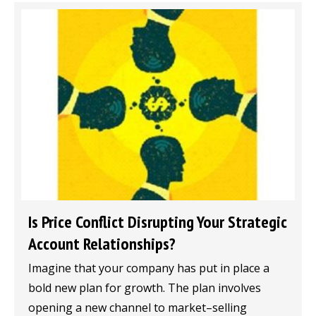
Is Price Conflict Disrupting Your Strategic
Account Relationships?
Imagine that your company has put in place a
bold new plan for growth. The plan involves
opening a new channel to market–selling