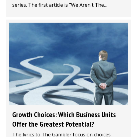
series. The first article is "We Aren't The...
Growth Choices: Which Business Units
Offer the Greatest Potential?
The lyrics to The Gambler focus on choices: