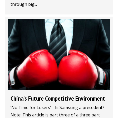
through big...
China’s Future Competitive Environment
‘No Time for Losers’—Is Samsung a precedent?
Note: This article is part three of a three part