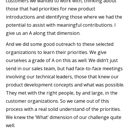
customers we wanted to work with, thinking about
those that had priorities for new product
introductions and identifying those where we had the
potential to assist with meaningful contributions. I
give us an A along that dimension.
And we did some good outreach to these selected
organizations to learn their priorities. We give
ourselves a grade of A on this as well. We didn’t just
send in our sales team, but had face-to-face meetings
involving our technical leaders, those that knew our
product development concepts and what was possible.
They met with the right people, by and large, in the
customer organizations. So we came out of this
process with a real solid understand of the priorities.
We knew the ‘What’ dimension of our challenge quite
well.