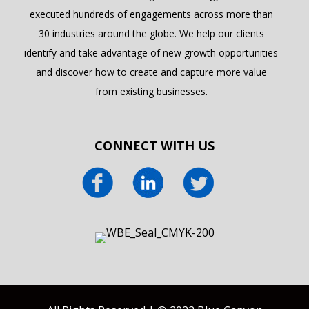
executed hundreds of engagements across more than
30 industries around the globe. We help our clients
identify and take advantage of new growth opportunities
and discover how to create and capture more value
from existing businesses.
CONNECT WITH US