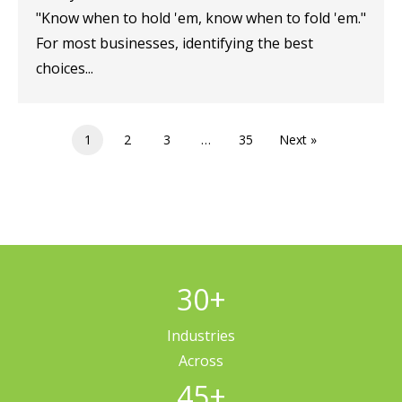
"Know when to hold 'em, know when to fold 'em."
For most businesses, identifying the best
choices...
1
2
3
…
35
Next »
30
+
Industries
Across
45
+