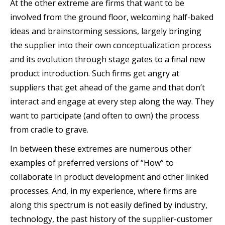
At the other extreme are firms that want to be
involved from the ground floor, welcoming half-baked
ideas and brainstorming sessions, largely bringing
the supplier into their own conceptualization process
and its evolution through stage gates to a final new
product introduction. Such firms get angry at
suppliers that get ahead of the game and that don’t
interact and engage at every step along the way. They
want to participate (and often to own) the process
from cradle to grave.
In between these extremes are numerous other
examples of preferred versions of “How” to
collaborate in product development and other linked
processes. And, in my experience, where firms are
along this spectrum is not easily defined by industry,
technology, the past history of the supplier-customer