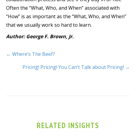
Often the “What, Who, and When” associated with
“How” is as important as the “What, Who, and When”
that we usually work so hard to learn.
Author: George F. Brown, Jr.
← Where’s The Beef?
Pricing! Pricing! You Can’t Talk about Pricing! →
RELATED INSIGHTS