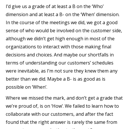
I’d give us a grade of at least a B on the ‘Who’
dimension and at least a B- on the ‘When’ dimension.
In the course of the meetings we did, we got a good
sense of who would be involved on the customer side,
although we didn’t get high enough in most of the
organizations to interact with those making final
decisions and choices. And maybe our shortfalls in
terms of understanding our customers’ schedules
were inevitable, as I’m not sure they knew them any
better than we did. Maybe a B- is as good as is
possible on ‘When’.
Where we missed the mark, and don’t get a grade that
we’re proud of, is on ‘How’. We failed to learn how to
collaborate with our customers, and after the fact
found that the right answer is rarely the same from