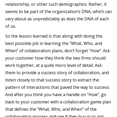
relationship, or other such demographics. Rather, it
seems to be part of the organization’s DNA, which can
vary about as unpredictably as does the DNA of each
of us.
So the lesson learned is that along with doing the
best possible job in learning the “What, Who, and
When” of collaboration plans, don’t forget “How”. Ask
your customer how they think the two firms should
work together, at a quite micro level of detail. Ask
them to provide a success story of collaboration, and
listen closely to that success story to extract the
pattern of interactions that paved the way to success.
And after you think you have a handle on “How”, go
back to your customer with a collaboration game plan
that defines the “What, Who, and When” of the
collaboration process and see if they buy in or not.