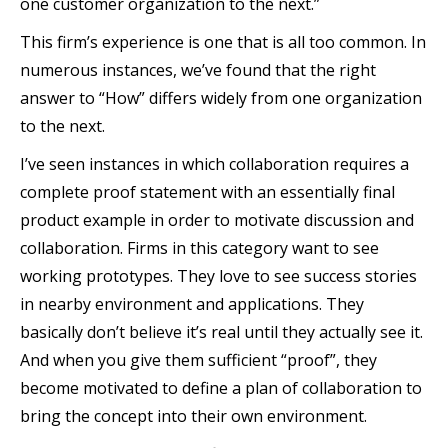
one customer organization to the next.”
This firm’s experience is one that is all too common. In
numerous instances, we’ve found that the right
answer to “How” differs widely from one organization
to the next.
I’ve seen instances in which collaboration requires a
complete proof statement with an essentially final
product example in order to motivate discussion and
collaboration. Firms in this category want to see
working prototypes. They love to see success stories
in nearby environment and applications. They
basically don’t believe it’s real until they actually see it.
And when you give them sufficient “proof”, they
become motivated to define a plan of collaboration to
bring the concept into their own environment.