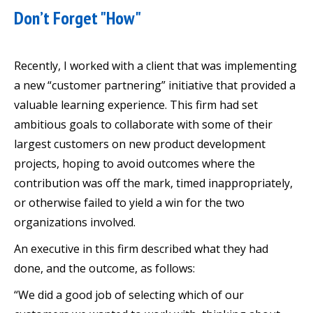
Don’t Forget "How"
Recently, I worked with a client that was implementing
a new “customer partnering” initiative that provided a
valuable learning experience. This firm had set
ambitious goals to collaborate with some of their
largest customers on new product development
projects, hoping to avoid outcomes where the
contribution was off the mark, timed inappropriately,
or otherwise failed to yield a win for the two
organizations involved.
An executive in this firm described what they had
done, and the outcome, as follows:
“We did a good job of selecting which of our