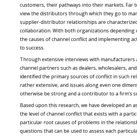
customers, their pathways into their markets. Far 
view the distributors through which they go to mar
supplier-distributor relationships are characterize
collaboration. With both organizations depending o
the causes of channel conflict and implementing actio
to success.
Through extensive interviews with manufacturers a
channel partners such as dealers, wholesalers, and 
identified the primary sources of conflict in such rel
rather extensive, and issues along even one dimens
otherwise be strong and a contributor to a firm’s s
Based upon this research, we have developed an a
the level of channel conflict that exists with a parti
particular root causes of problems in the relation
questions that can be used to assess each particula