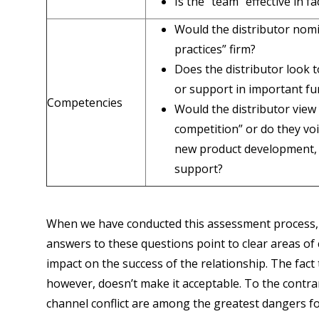
Is the “team” effective in 
Would the distributor nomi
practices” firm?
Does the distributor look to
or support in important f
Competencies
Would the distributor view 
competition” or do they vo
new product development, se
support?
When we have conducted this assessment process, 
answers to these questions point to clear areas of c
impact on the success of the relationship. The fact t
however, doesn’t make it acceptable. To the contra
channel conflict are among the greatest dangers f