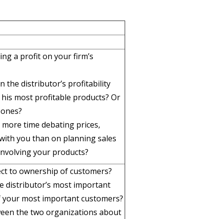
ng a profit on your firm’s
the distributor’s profitability
his most profitable products? Or
 ones?
 more time debating prices,
 with you than on planning sales
nvolving your products?
ect to ownership of customers?
he distributor’s most important
of your most important customers?
ween the two organizations about