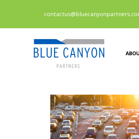
contactus@bluecanyonpartners.c
ABO
Posts
navigation