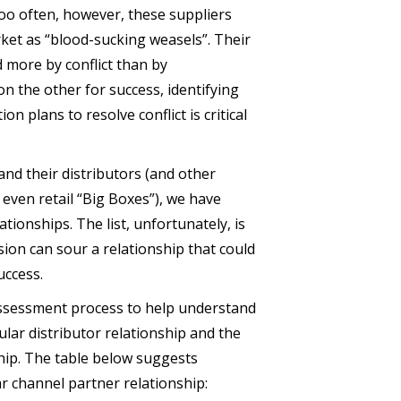
too often, however, these suppliers
ket as “blood-sucking weasels”. Their
d more by conflict than by
n the other for success, identifying
n plans to resolve conflict is critical
nd their distributors (and other
even retail “Big Boxes”), we have
ationships. The list, unfortunately, is
ion can sour a relationship that could
uccess.
ssessment process to help understand
cular distributor relationship and the
ship. The table below suggests
r channel partner relationship: