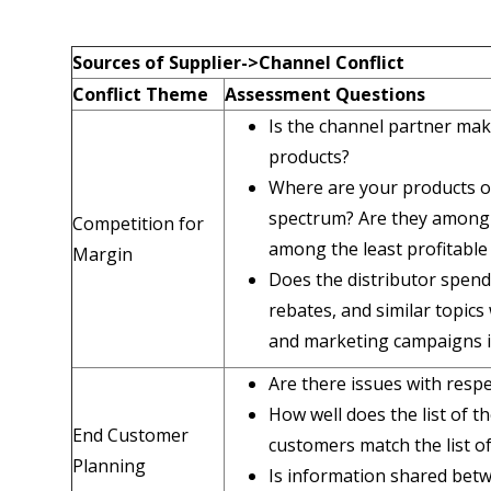
Sources of Supplier
->
Channel Conflict
Conflict Theme
Assessment Questions
Is the channel partner maki
products?
Where are your products on 
spectrum? Are they among 
Competition for
among the least profitable
Margin
Does the distributor spend
rebates, and similar topics
and marketing campaigns i
Are there issues with resp
How well does the list of t
End Customer
customers match the list 
Planning
Is information shared bet