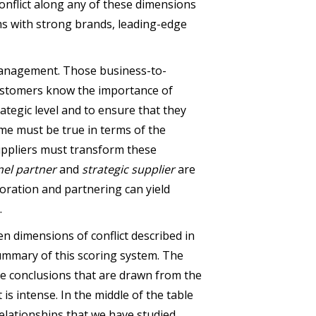
Conflict along any of these dimensions
s with strong brands, leading-edge
 management. Those business-to-
 customers know the importance of
ategic level and to ensure that they
me must be true in terms of the
uppliers must transform these
nel partner
and
strategic supplier
are
boration and partnering can yield
.
n dimensions of conflict described in
ummary of this scoring system. The
the conclusions that are drawn from the
is intense. In the middle of the table
elationships that we have studied.