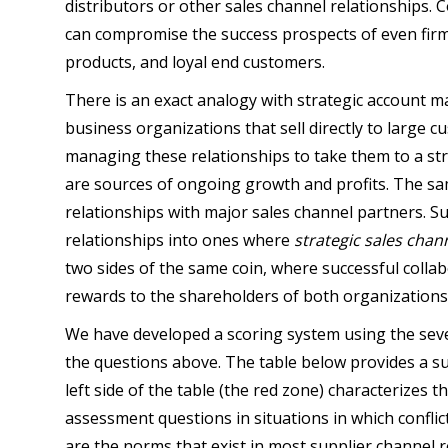
distributors or other sales channel relationships. 
can compromise the success prospects of even firm
products, and loyal end customers.
There is an exact analogy with strategic account
business organizations that sell directly to large
managing these relationships to take them to a str
are sources of ongoing growth and profits. The sa
relationships with major sales channel partners. S
relationships into ones where
strategic sales chan
two sides of the same coin, where successful colla
rewards to the shareholders of both organizations
We have developed a scoring system using the seve
the questions above. The table below provides a s
left side of the table (the red zone) characterizes 
assessment questions in situations in which conflict 
are the norms that exist in most supplier channel r