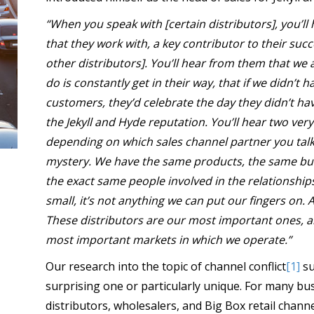
“When you speak with [certain distributors], you’l
that they work with, a key contributor to their succ
other distributors]. You’ll hear from them that we
do is constantly get in their way, that if we didn’t
customers, they’d celebrate the day they didn’t hav
the Jekyll and Hyde reputation. You’ll hear two very
depending on which sales channel partner you talk 
mystery. We have the same products, the same bu
the exact same people involved in the relationships. 
small, it’s not anything we can put our fingers on. A
These distributors are our most important ones, a
most important markets in which we operate.”
Our research into the topic of channel conflict
[1]
su
surprising one or particularly unique. For many bu
distributors, wholesalers, and Big Box retail chann