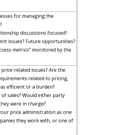
cesses for managing the
?
ationship discussions focused?
ent issues? Future opportunities?
uccess metrics” monitored by the
price-related issues? Are the
quirements related to pricing,
 as efficient or a burden?
 of sales? Would either party
 they were in charge?
your price administration as one
panies they work with, or one of