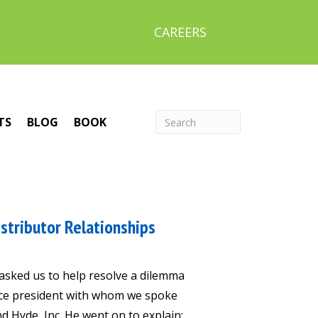
CAREERS
TS
BLOG
BOOK
stributor Relationships
 asked us to help resolve a dilemma
vice president with whom we spoke
nd Hyde, Inc. He went on to explain: