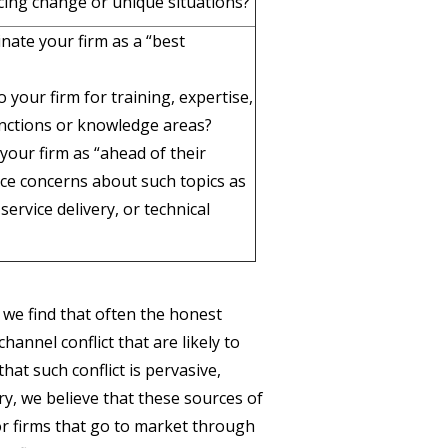
facing change or unique situations?
nate your firm as a “best
 your firm for training, expertise,
unctions or knowledge areas?
your firm as “ahead of their
ice concerns about such topics as
rvice delivery, or technical
we find that often the honest
hannel conflict that are likely to
hat such conflict is pervasive,
ry, we believe that these sources of
or firms that go to market through