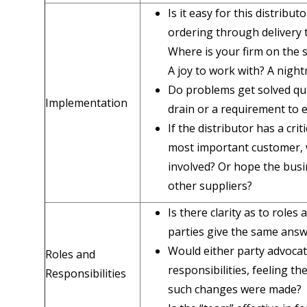
Is it easy for this distribu
ordering through delivery
Where is your firm on the 
A joy to work with? A nigh
Do problems get solved qui
Implementation
drain or a requirement to e
If the distributor has a crit
most important customer, 
involved? Or hope the busi
other suppliers?
Is there clarity as to roles
parties give the same answ
Would either party advocat
Roles and
responsibilities, feeling th
Responsibilities
such changes were made?