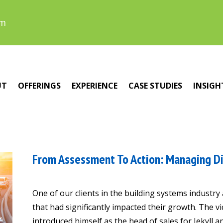
om
UT
OFFERINGS
EXPERIENCE
CASE STUDIES
INSIGH
From Assessment To Action: Managing Di
One of our clients in the building systems industry
that had significantly impacted their growth. The 
introduced himself as the head of sales for Jekyll a