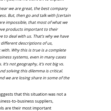
l hear we are great, the best company
ess. But, then go and talk with [certain
 are impossible, that most of what we
 have products important to their
e to deal with us. That’s why we have
 different descriptions of us,
with. Why this is true is a complete
siness systems, even in many cases
It’s not geography, it’s not big vs.
nd solving this dilemma is critical.
nd we are losing share in some of the
ggests that this situation was not a
siness-to-business suppliers,
els are their most important