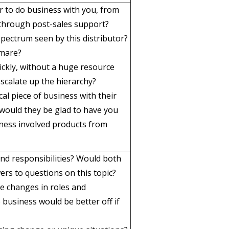
tor to do business with you, from
 through post-sales support?
spectrum seen by this distributor?
tmare?
ckly, without a huge resource
scalate up the hierarchy?
ical piece of business with their
would they be glad to have you
ness involved products from
 and responsibilities? Would both
ers to questions on this topic?
e changes in roles and
e business would be better off if