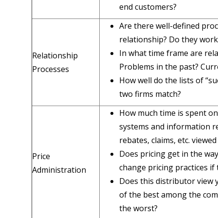
end customers?
Are there well-defined pro
relationship? Do they work
In what time frame are rel
Relationship
Problems in the past? Curr
Processes
How well do the lists of “s
two firms match?
How much time is spent on 
systems and information re
rebates, claims, etc. viewed
Does pricing get in the way
Price
change pricing practices if
Administration
Does this distributor view 
of the best among the com
the worst?