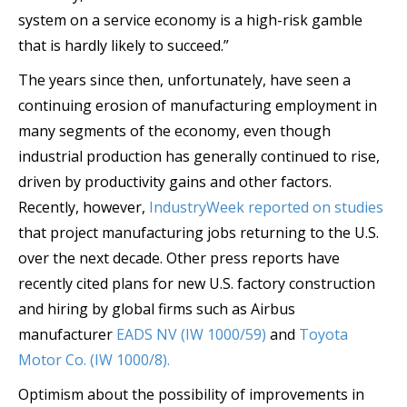
system on a service economy is a high-risk gamble
that is hardly likely to succeed.”
The years since then, unfortunately, have seen a
continuing erosion of manufacturing employment in
many segments of the economy, even though
industrial production has generally continued to rise,
driven by productivity gains and other factors.
Recently, however,
IndustryWeek reported on studies
that project manufacturing jobs returning to the U.S.
over the next decade. Other press reports have
recently cited plans for new U.S. factory construction
and hiring by global firms such as Airbus
manufacturer
EADS NV (IW 1000/59)
and
Toyota
Motor Co. (IW 1000/8).
Optimism about the possibility of improvements in