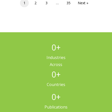
1
2
3
…
35
Next »
0
+
Industries
Across
0
+
Countries
0
+
Publications