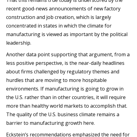
recent good-news announcements of new factory
construction and job creation, which is largely
concentrated in states in which the climate for
manufacturing is viewed as important by the political
leadership.
Another data point supporting that argument, from a
less positive perspective, is the near-daily headlines
about firms challenged by regulatory themes and
hurdles that are moving to more hospitable
environments. If manufacturing is going to grow in
the U.S. rather than in other countries, it will require
more than healthy world markets to accomplish that.
The quality of the U.S. business climate remains a
barrier to manufacturing growth here.
Eckstein’s recommendations emphasized the need for