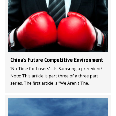
China’s Future Competitive Environment
‘No Time for Losers’—Is Samsung a precedent?
Note: This article is part three of a three part
series. The first article is "We Aren't The...