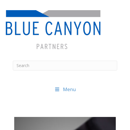
Menu
Posts
navigation