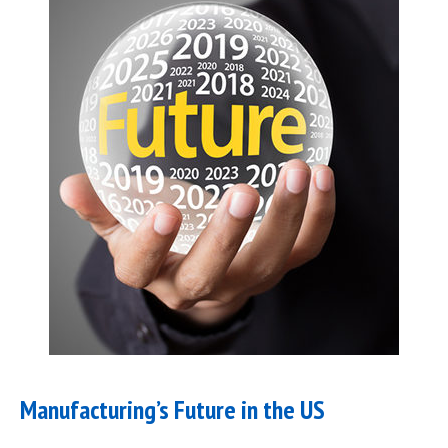
Manufacturing’s Future in the US