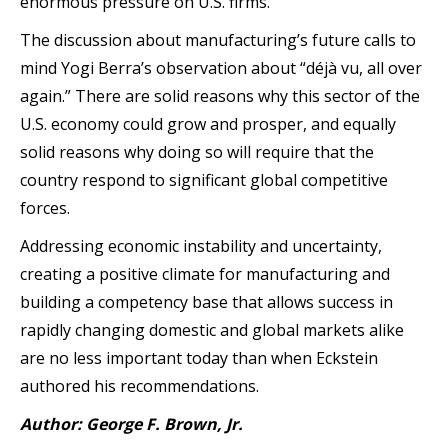
enormous pressure on U.S. firms.
The discussion about manufacturing’s future calls to
mind Yogi Berra’s observation about “déjà vu, all over
again.” There are solid reasons why this sector of the
U.S. economy could grow and prosper, and equally
solid reasons why doing so will require that the
country respond to significant global competitive
forces.
Addressing economic instability and uncertainty,
creating a positive climate for manufacturing and
building a competency base that allows success in
rapidly changing domestic and global markets alike
are no less important today than when Eckstein
authored his recommendations.
Author: George F. Brown, Jr.