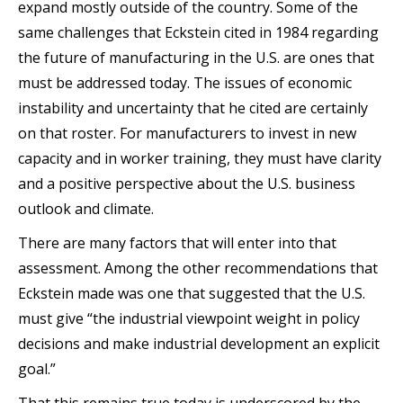
expand mostly outside of the country. Some of the
same challenges that Eckstein cited in 1984 regarding
the future of manufacturing in the U.S. are ones that
must be addressed today. The issues of economic
instability and uncertainty that he cited are certainly
on that roster. For manufacturers to invest in new
capacity and in worker training, they must have clarity
and a positive perspective about the U.S. business
outlook and climate.
There are many factors that will enter into that
assessment. Among the other recommendations that
Eckstein made was one that suggested that the U.S.
must give “the industrial viewpoint weight in policy
decisions and make industrial development an explicit
goal.”
That this remains true today is underscored by the