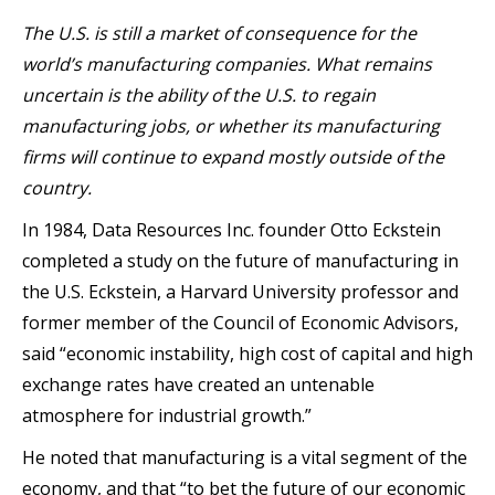
The U.S. is still a market of consequence for the
world’s manufacturing companies. What remains
uncertain is the ability of the U.S. to regain
manufacturing jobs, or whether its manufacturing
firms will continue to expand mostly outside of the
country.
In 1984, Data Resources Inc. founder Otto Eckstein
completed a study on the future of manufacturing in
the U.S. Eckstein, a Harvard University professor and
former member of the Council of Economic Advisors,
said “economic instability, high cost of capital and high
exchange rates have created an untenable
atmosphere for industrial growth.”
He noted that manufacturing is a vital segment of the
economy, and that “to bet the future of our economic