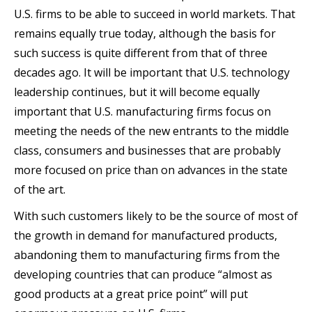
U.S. firms to be able to succeed in world markets. That
remains equally true today, although the basis for
such success is quite different from that of three
decades ago. It will be important that U.S. technology
leadership continues, but it will become equally
important that U.S. manufacturing firms focus on
meeting the needs of the new entrants to the middle
class, consumers and businesses that are probably
more focused on price than on advances in the state
of the art.
With such customers likely to be the source of most of
the growth in demand for manufactured products,
abandoning them to manufacturing firms from the
developing countries that can produce “almost as
good products at a great price point” will put