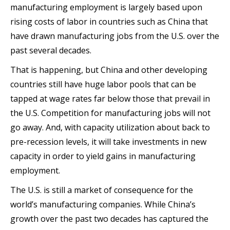
manufacturing employment is largely based upon
rising costs of labor in countries such as China that
have drawn manufacturing jobs from the U.S. over the
past several decades.
That is happening, but China and other developing
countries still have huge labor pools that can be
tapped at wage rates far below those that prevail in
the U.S. Competition for manufacturing jobs will not
go away. And, with capacity utilization about back to
pre-recession levels, it will take investments in new
capacity in order to yield gains in manufacturing
employment.
The U.S. is still a market of consequence for the
world’s manufacturing companies. While China’s
growth over the past two decades has captured the