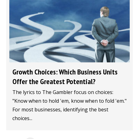
Growth Choices: Which Business Units
Offer the Greatest Potential?
The lyrics to The Gambler focus on choices:
"Know when to hold 'em, know when to fold 'em."
For most businesses, identifying the best
choices...