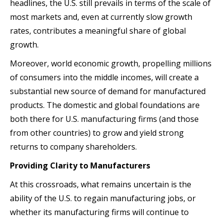
headlines, the U.S. still prevails in terms of the scale of
most markets and, even at currently slow growth
rates, contributes a meaningful share of global
growth.
Moreover, world economic growth, propelling millions
of consumers into the middle incomes, will create a
substantial new source of demand for manufactured
products. The domestic and global foundations are
both there for U.S. manufacturing firms (and those
from other countries) to grow and yield strong
returns to company shareholders.
Providing Clarity to Manufacturers
At this crossroads, what remains uncertain is the
ability of the U.S. to regain manufacturing jobs, or
whether its manufacturing firms will continue to