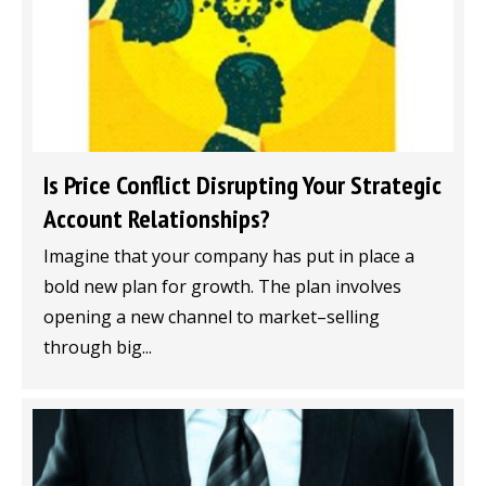
Is Price Conflict Disrupting Your Strategic
Account Relationships?
Imagine that your company has put in place a
bold new plan for growth. The plan involves
opening a new channel to market–selling
through big...