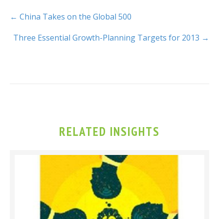
← China Takes on the Global 500
Three Essential Growth-Planning Targets for 2013 →
RELATED INSIGHTS