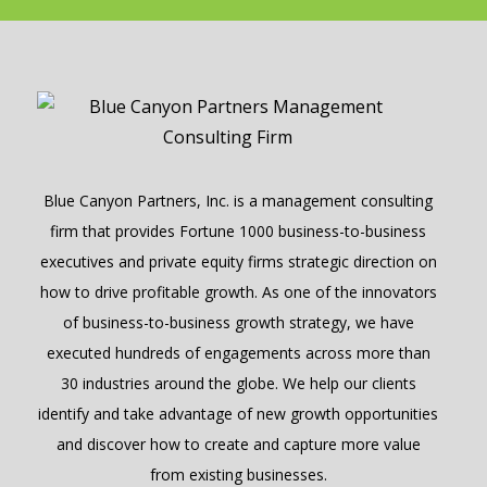
Blue Canyon Partners, Inc. is a management consulting
firm that provides Fortune 1000 business-to-business
executives and private equity firms strategic direction on
how to drive profitable growth. As one of the innovators
of business-to-business growth strategy, we have
executed hundreds of engagements across more than
30 industries around the globe. We help our clients
identify and take advantage of new growth opportunities
and discover how to create and capture more value
from existing businesses.