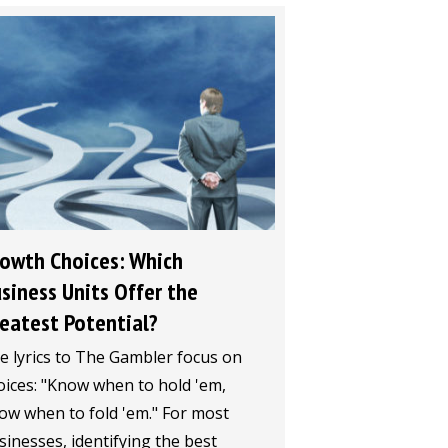
owth Choices: Which
siness Units Offer the
eatest Potential?
e lyrics to The Gambler focus on
oices: "Know when to hold 'em,
ow when to fold 'em." For most
sinesses, identifying the best