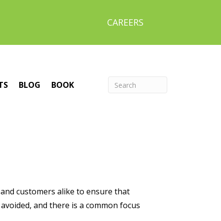
CAREERS
TS
BLOG
BOOK
rs and customers alike to ensure that
e avoided, and there is a common focus