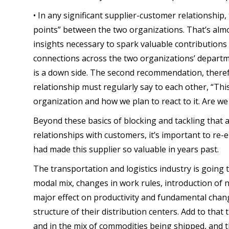
• In any significant supplier-customer relationship
points” between the two organizations. That’s almo
insights necessary to spark valuable contributio
connections across the two organizations’ depart
is a down side. The second recommendation, therefor
relationship must regularly say to each other, “Thi
organization and how we plan to react to it. Are we
Beyond these basics of blocking and tackling that 
relationships with customers, it’s important to re-
had made this supplier so valuable in years past.
The transportation and logistics industry is going
modal mix, changes in work rules, introduction of 
major effect on productivity and fundamental chan
structure of their distribution centers. Add to that
and in the mix of commodities being shipped, and 