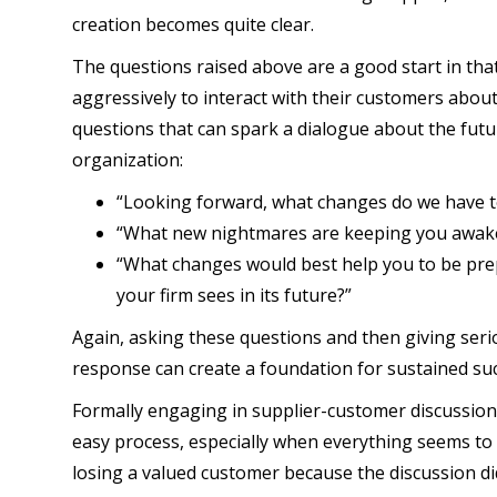
creation becomes quite clear.
The questions raised above are a good start in tha
aggressively to interact with their customers about 
questions that can spark a dialogue about the fut
organization:
“Looking forward, what changes do we have t
“What new nightmares are keeping you awak
“What changes would best help you to be pre
your firm sees in its future?”
Again, asking these questions and then giving serio
response can create a foundation for sustained suc
Formally engaging in supplier-customer discussion
easy process, especially when everything seems to be
losing a valued customer because the discussion did