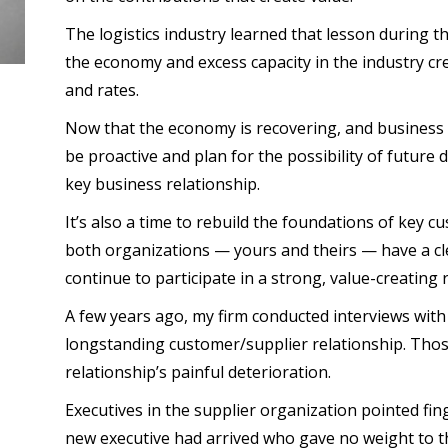
The logistics industry learned that lesson during t
the economy and excess capacity in the industry 
and rates.
Now that the economy is recovering, and business is 
be proactive and plan for the possibility of future d
key business relationship.
It’s also a time to rebuild the foundations of key 
both organizations — yours and theirs — have a c
continue to participate in a strong, value-creating 
A few years ago, my firm conducted interviews wit
longstanding customer/supplier relationship. Thos
relationship’s painful deterioration.
Executives in the supplier organization pointed fin
new executive had arrived who gave no weight to t