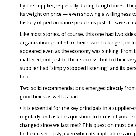
by the supplier, especially during tough times. The
its weight on price — even showing a willingness to
history of performance problems just “to save a fe
Like most stories, of course, this one had two side
organization pointed to their own challenges, incl
appeared even as the economy was sinking. From t
mattered, not just to their success, but to their ver
supplier had “simply stopped listening” and its pe
hear.
Two solid recommendations emerged directly from t
good times as well as bad:
• It is essential for the key principals in a supplie
regularly and ask this question: In terms of your e
changed since we last met? This question must be 
be taken seriously, even when its implications are p