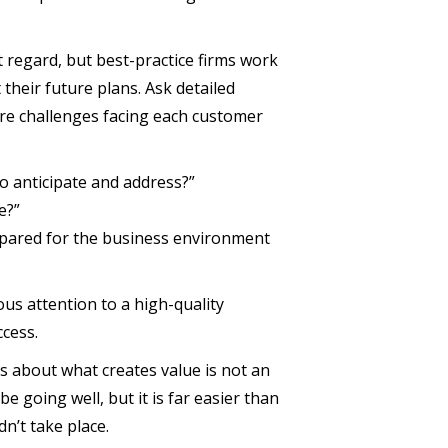
t regard, but best-practice firms work
their future plans. Ask detailed
ure challenges facing each customer
o anticipate and address?”
e?”
pared for the business environment
us attention to a high-quality
cess.
s about what creates value is not an
 going well, but it is far easier than
n’t take place.