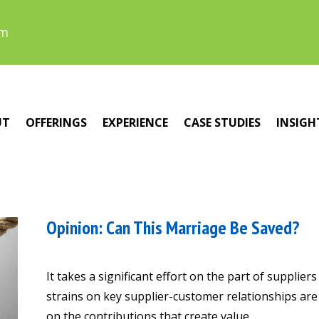
om
UT
OFFERINGS
EXPERIENCE
CASE STUDIES
INSIGH
Opinion: Can This Marriage Be Saved?
It takes a significant effort on the part of supplie
strains on key supplier-customer relationships ar
on the contributions that create value.