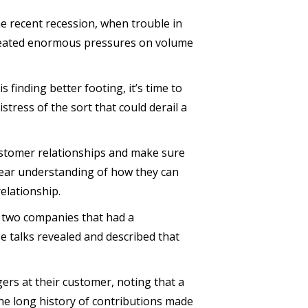
he recent recession, when trouble in
created enormous pressures on volume
finding better footing, it’s time to
istress of the sort that could derail a
customer relationships and make sure
lear understanding of how they can
relationship.
h two companies that had a
e talks revealed and described that
gers at their customer, noting that a
he long history of contributions made