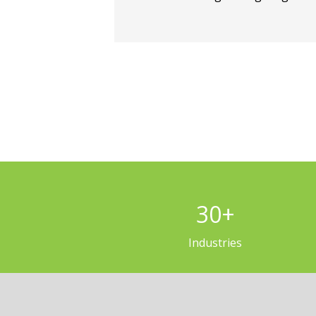
30
+
Industries