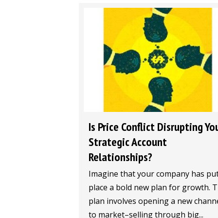
Is Price Conflict Disrupting Yo
Strategic Account
Relationships?
Imagine that your company has put
place a bold new plan for growth. 
plan involves opening a new chann
to market–selling through big...