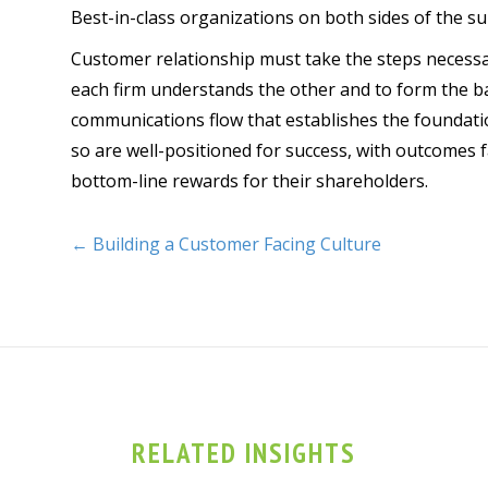
Best-in-class organizations on both sides of the su
Customer relationship must take the steps necessar
each firm understands the other and to form the ba
communications flow that establishes the foundatio
so are well-positioned for success, with outcomes f
bottom-line rewards for their shareholders.
← Building a Customer Facing Culture
RELATED INSIGHTS