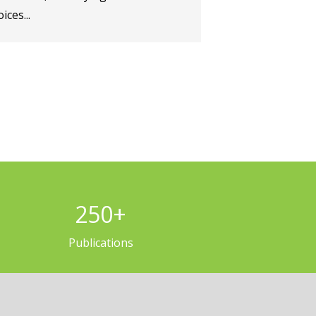
ices...
250
+
Publications