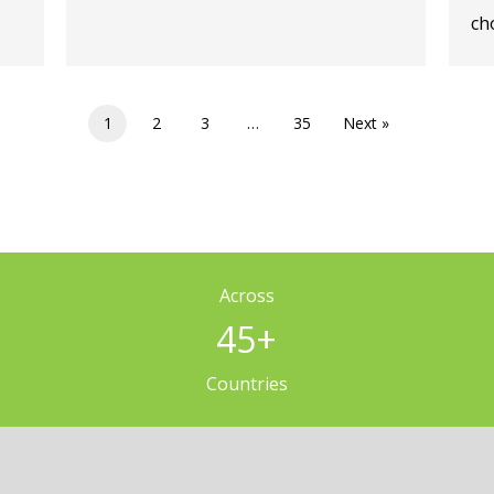
cho
1
2
3
…
35
Next »
Across
45
+
Countries