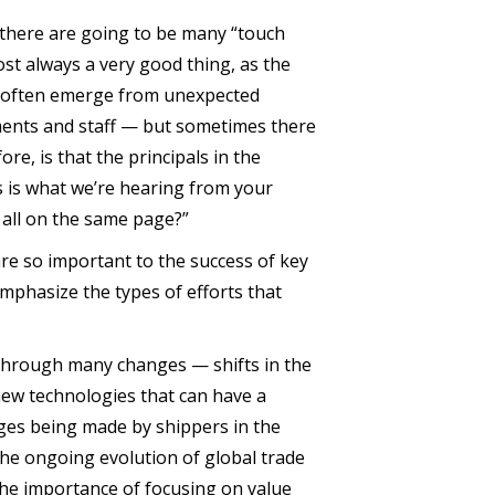
, there are going to be many “touch
st always a very good thing, as the
ns often emerge from unexpected
ments and staff — but sometimes there
e, is that the principals in the
s is what we’re hearing from your
 all on the same page?”
are so important to the success of key
emphasize the types of efforts that
 through many changes — shifts in the
new technologies that can have a
ges being made by shippers in the
 the ongoing evolution of global trade
the importance of focusing on value