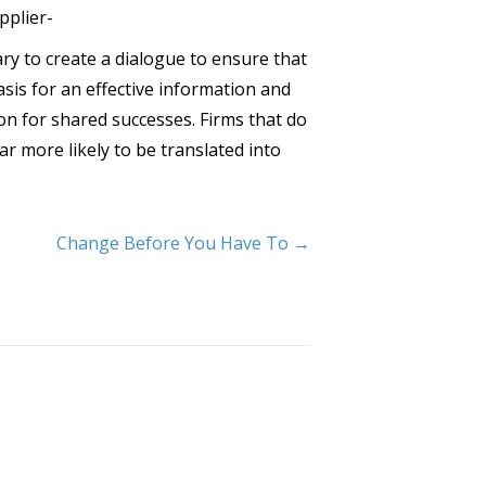
pplier-
y to create a dialogue to ensure that
sis for an effective information and
n for shared successes. Firms that do
ar more likely to be translated into
Change Before You Have To →