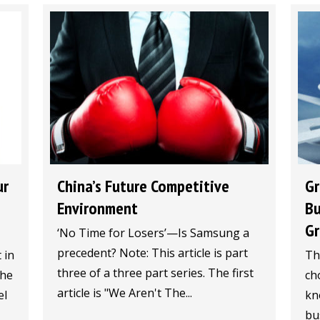
China’s Future Competitive
Gr
ur
Environment
Bu
Gr
‘No Time for Losers’—Is Samsung a
precedent? Note: This article is part
Th
 in
three of a three part series. The first
ch
The
article is "We Aren't The...
kn
el
bu