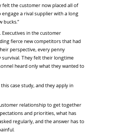
y felt the customer now placed all of
 engage a rival supplier with a long
w bucks.”
s. Executives in the customer
uding fierce new competitors that had
heir perspective, every penny
y survival. They felt their longtime
rsonnel heard only what they wanted to
his case study, and they apply in
r-customer relationship to get together
xpectations and priorities, what has
asked regularly, and the answer has to
ainful.