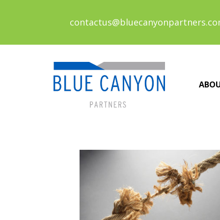
contactus@bluecanyonpartners.c
ABO
Posts
navigation