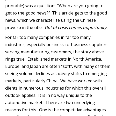
printable) was a question: “When are you going to
get to the good news?” This article gets to the good
news, which we characterize using the Chinese
proverb in the title:
Out of crisis comes opportunity.
For far too many companies in far too many
industries, especially business-to-business suppliers
serving manufacturing customers, the story above
rings true. Established markets in North America,
Europe, and Japan are often “soft”, with many of them
seeing volume declines as activity shifts to emerging
markets, particularly China. We have worked with
clients in numerous industries for which this overall
outlook applies. It is in no way unique to the
automotive market. There are two underlying
reasons for this. One is the competitive advantages