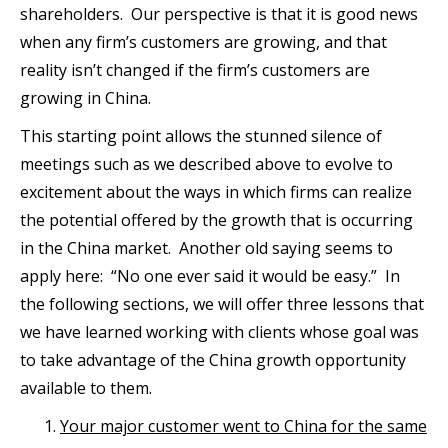
shareholders. Our perspective is that it is good news
when any firm’s customers are growing, and that
reality isn’t changed if the firm’s customers are
growing in China.
This starting point allows the stunned silence of
meetings such as we described above to evolve to
excitement about the ways in which firms can realize
the potential offered by the growth that is occurring
in the China market. Another old saying seems to
apply here: “No one ever said it would be easy.” In
the following sections, we will offer three lessons that
we have learned working with clients whose goal was
to take advantage of the China growth opportunity
available to them.
Your major customer went to China for the same