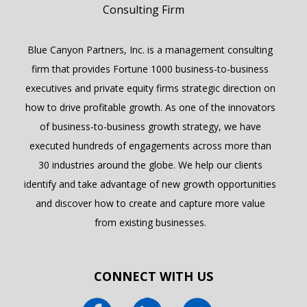
Blue Canyon Partners, Inc. is a management consulting
firm that provides Fortune 1000 business-to-business
executives and private equity firms strategic direction on
how to drive profitable growth. As one of the innovators
of business-to-business growth strategy, we have
executed hundreds of engagements across more than
30 industries around the globe. We help our clients
identify and take advantage of new growth opportunities
and discover how to create and capture more value
from existing businesses.
CONNECT WITH US