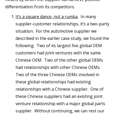
differentiation from its competitors.
It’s a square dance, not a rumba
. In many
supplier-customer relationships, it’s a two-party
situation. For the automotive supplier we
described in the earlier case study, we found the
following. Two of its largest five global OEM
customers had joint ventures with the same
Chinese OEM. Two of the other global OEMs
had relationships with other Chinese OEMs.
Two of the three Chinese OEMs involved in
these global relationships had existing
relationships with a Chinese supplier. One of
these Chinese suppliers had an existing joint
venture relationship with a major global parts
supplier. Without continuing, we can rest our