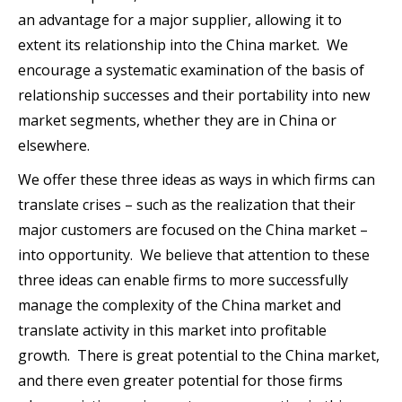
an advantage for a major supplier, allowing it to
extent its relationship into the China market. We
encourage a systematic examination of the basis of
relationship successes and their portability into new
market segments, whether they are in China or
elsewhere.
We offer these three ideas as ways in which firms can
translate crises – such as the realization that their
major customers are focused on the China market –
into opportunity. We believe that attention to these
three ideas can enable firms to more successfully
manage the complexity of the China market and
translate activity in this market into profitable
growth. There is great potential to the China market,
and there even greater potential for those firms