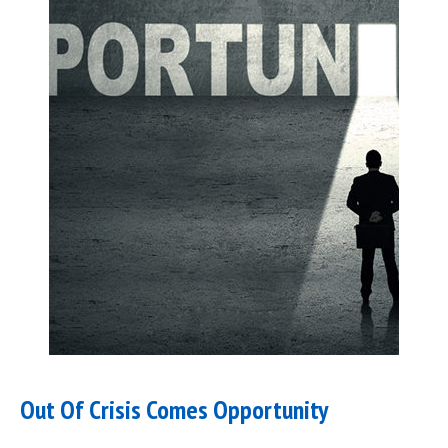
Out Of Crisis Comes Opportunity