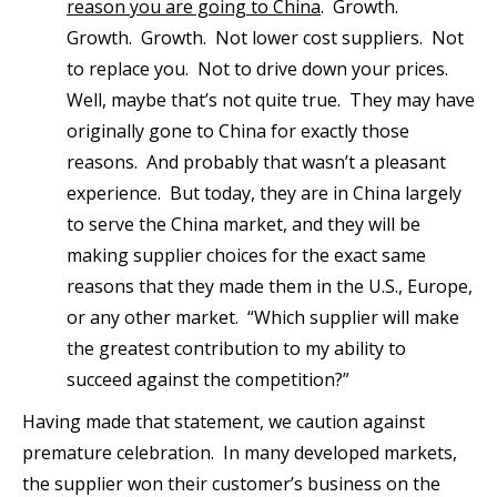
reason you are going to China
. Growth.
Growth. Growth. Not lower cost suppliers. Not
to replace you. Not to drive down your prices.
Well, maybe that’s not quite true. They may have
originally gone to China for exactly those
reasons. And probably that wasn’t a pleasant
experience. But today, they are in China largely
to serve the China market, and they will be
making supplier choices for the exact same
reasons that they made them in the U.S., Europe,
or any other market. “Which supplier will make
the greatest contribution to my ability to
succeed against the competition?”
Having made that statement, we caution against
premature celebration. In many developed markets,
the supplier won their customer’s business on the