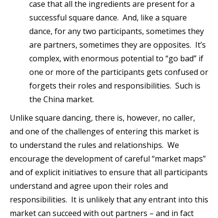
case that all the ingredients are present for a
successful square dance. And, like a square
dance, for any two participants, sometimes they
are partners, sometimes they are opposites. It’s
complex, with enormous potential to “go bad” if
one or more of the participants gets confused or
forgets their roles and responsibilities. Such is
the China market.
Unlike square dancing, there is, however, no caller,
and one of the challenges of entering this market is
to understand the rules and relationships. We
encourage the development of careful “market maps”
and of explicit initiatives to ensure that all participants
understand and agree upon their roles and
responsibilities. It is unlikely that any entrant into this
market can succeed with out partners – and in fact