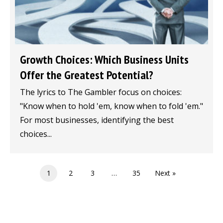
Growth Choices: Which Business Units
Offer the Greatest Potential?
The lyrics to The Gambler focus on choices:
"Know when to hold 'em, know when to fold 'em."
For most businesses, identifying the best
choices...
1
2
3
…
35
Next »