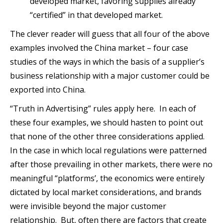
developed market, favoring supplies already
“certified” in that developed market.
The clever reader will guess that all four of the above
examples involved the China market – four case
studies of the ways in which the basis of a supplier’s
business relationship with a major customer could be
exported into China.
“Truth in Advertising” rules apply here. In each of
these four examples, we should hasten to point out
that none of the other three considerations applied.
In the case in which local regulations were patterned
after those prevailing in other markets, there were no
meaningful “platforms’, the economics were entirely
dictated by local market considerations, and brands
were invisible beyond the major customer
relationship. But, often there are factors that create