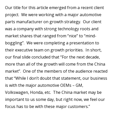
Our title for this article emerged from a recent client
project. We were working with a major automotive
parts manufacturer on growth strategy. Our client
was a company with strong technology roots and
market shares that ranged from “nice” to “mind-
boggling”. We were completing a presentation to
their executive team on growth priorities. In short,
our final slide concluded that “For the next decade,
more than all of the growth will come from the China
market”. One of the members of the audience reacted
that “While I don’t doubt that statement, our business
is with the major automotive OEMs – GM,
Volkswagen, Honda, etc. The China market may be
important to us some day, but right now, we feel our
focus has to be with these major customers.”