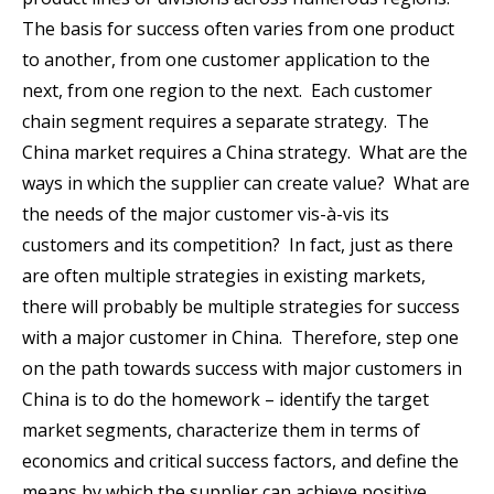
The basis for success often varies from one product
to another, from one customer application to the
next, from one region to the next. Each customer
chain segment requires a separate strategy. The
China market requires a China strategy. What are the
ways in which the supplier can create value? What are
the needs of the major customer vis-à-vis its
customers and its competition? In fact, just as there
are often multiple strategies in existing markets,
there will probably be multiple strategies for success
with a major customer in China. Therefore, step one
on the path towards success with major customers in
China is to do the homework – identify the target
market segments, characterize them in terms of
economics and critical success factors, and define the
means by which the supplier can achieve positive