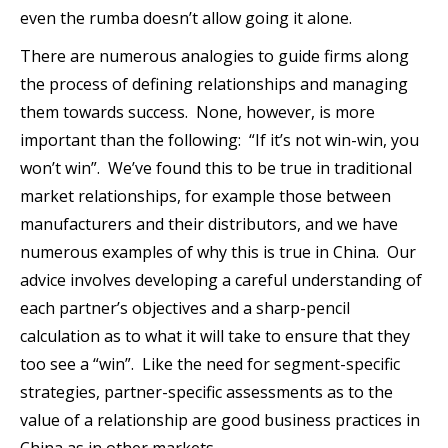
even the rumba doesn’t allow going it alone.
There are numerous analogies to guide firms along
the process of defining relationships and managing
them towards success. None, however, is more
important than the following: “If it’s not win-win, you
won’t win”. We’ve found this to be true in traditional
market relationships, for example those between
manufacturers and their distributors, and we have
numerous examples of why this is true in China. Our
advice involves developing a careful understanding of
each partner’s objectives and a sharp-pencil
calculation as to what it will take to ensure that they
too see a “win”. Like the need for segment-specific
strategies, partner-specific assessments as to the
value of a relationship are good business practices in
China as in other markets.