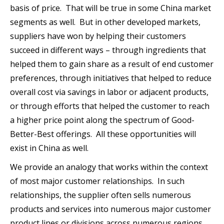
basis of price. That will be true in some China market
segments as well. But in other developed markets,
suppliers have won by helping their customers
succeed in different ways – through ingredients that
helped them to gain share as a result of end customer
preferences, through initiatives that helped to reduce
overall cost via savings in labor or adjacent products,
or through efforts that helped the customer to reach
a higher price point along the spectrum of Good-
Better-Best offerings. All these opportunities will
exist in China as well.
We provide an analogy that works within the context
of most major customer relationships. In such
relationships, the supplier often sells numerous
products and services into numerous major customer
product lines or divisions across numerous regions.