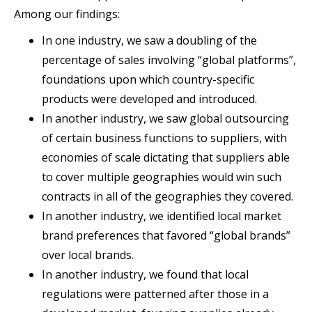
Among our findings:
In one industry, we saw a doubling of the
percentage of sales involving “global platforms”,
foundations upon which country-specific
products were developed and introduced.
In another industry, we saw global outsourcing
of certain business functions to suppliers, with
economies of scale dictating that suppliers able
to cover multiple geographies would win such
contracts in all of the geographies they covered.
In another industry, we identified local market
brand preferences that favored “global brands”
over local brands.
In another industry, we found that local
regulations were patterned after those in a