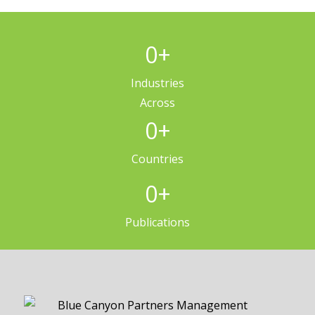
0
+
Industries
Across
0
+
Countries
0
+
Publications