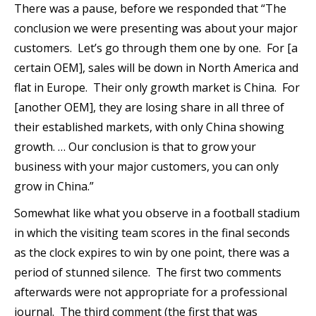
There was a pause, before we responded that “The
conclusion we were presenting was about your major
customers. Let’s go through them one by one. For [a
certain OEM], sales will be down in North America and
flat in Europe. Their only growth market is China. For
[another OEM], they are losing share in all three of
their established markets, with only China showing
growth. … Our conclusion is that to grow your
business with your major customers, you can only
grow in China.”
Somewhat like what you observe in a football stadium
in which the visiting team scores in the final seconds
as the clock expires to win by one point, there was a
period of stunned silence. The first two comments
afterwards were not appropriate for a professional
journal. The third comment (the first that was