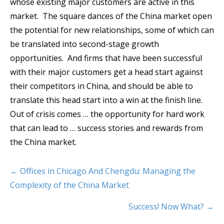
whose existing major customers are active in this
market. The square dances of the China market open
the potential for new relationships, some of which can
be translated into second-stage growth
opportunities. And firms that have been successful
with their major customers get a head start against
their competitors in China, and should be able to
translate this head start into a win at the finish line.
Out of crisis comes … the opportunity for hard work
that can lead to … success stories and rewards from
the China market.
← Offices in Chicago And Chengdu: Managing the
Complexity of the China Market
Success! Now What? →