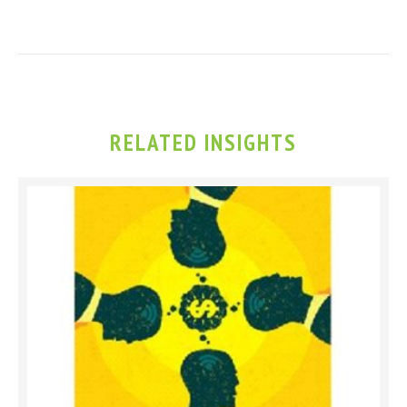
RELATED INSIGHTS