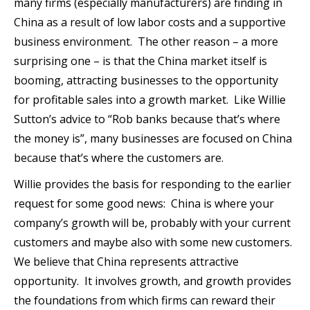
many firms (especially manufacturers) are finding in
China as a result of low labor costs and a supportive
business environment. The other reason – a more
surprising one – is that the China market itself is
booming, attracting businesses to the opportunity
for profitable sales into a growth market. Like Willie
Sutton’s advice to “Rob banks because that’s where
the money is”, many businesses are focused on China
because that’s where the customers are.
Willie provides the basis for responding to the earlier
request for some good news: China is where your
company’s growth will be, probably with your current
customers and maybe also with some new customers.
We believe that China represents attractive
opportunity. It involves growth, and growth provides
the foundations from which firms can reward their