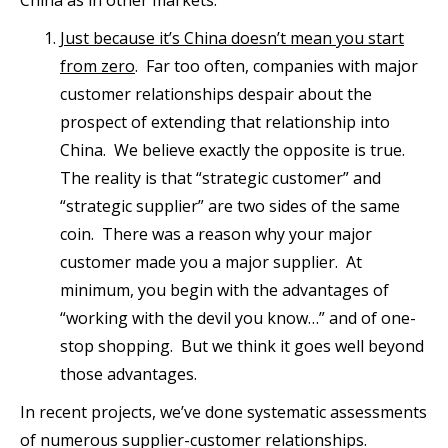
Just because it’s China doesn’t mean you start
from zero
. Far too often, companies with major
customer relationships despair about the
prospect of extending that relationship into
China. We believe exactly the opposite is true.
The reality is that “strategic customer” and
“strategic supplier” are two sides of the same
coin. There was a reason why your major
customer made you a major supplier. At
minimum, you begin with the advantages of
“working with the devil you know…” and of one-
stop shopping. But we think it goes well beyond
those advantages.
In recent projects, we’ve done systematic assessments
of numerous supplier-customer relationships.