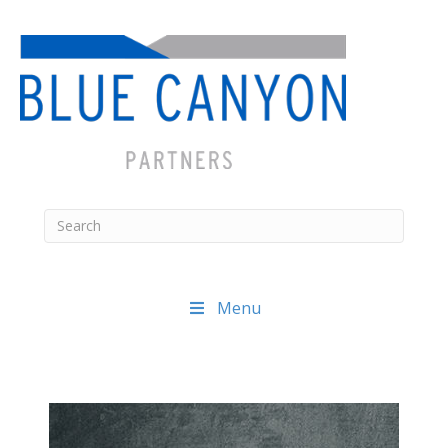
Menu
Posts
navigation