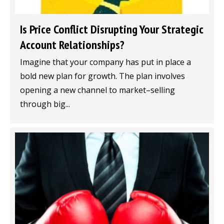
Is Price Conflict Disrupting Your Strategic
Account Relationships?
Imagine that your company has put in place a
bold new plan for growth. The plan involves
opening a new channel to market–selling
through big...