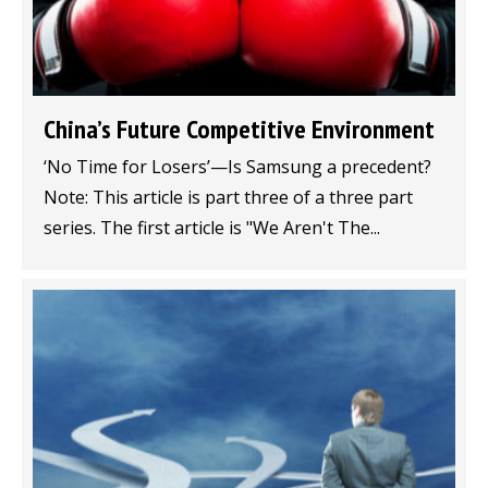
China’s Future Competitive Environment
‘No Time for Losers’—Is Samsung a precedent?
Note: This article is part three of a three part
series. The first article is "We Aren't The...