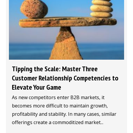
Tipping the Scale: Master Three
Customer Relationship Competencies to
Elevate Your Game
As new competitors enter B2B markets, it
becomes more difficult to maintain growth,
profitability and stability. In many cases, similar
offerings create a commoditized market...