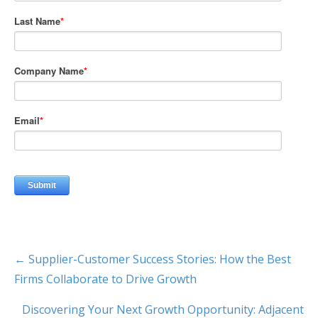
← Supplier-Customer Success Stories: How the Best
Firms Collaborate to Drive Growth
Discovering Your Next Growth Opportunity: Adjacent