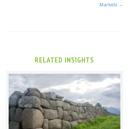
Markets →
RELATED INSIGHTS