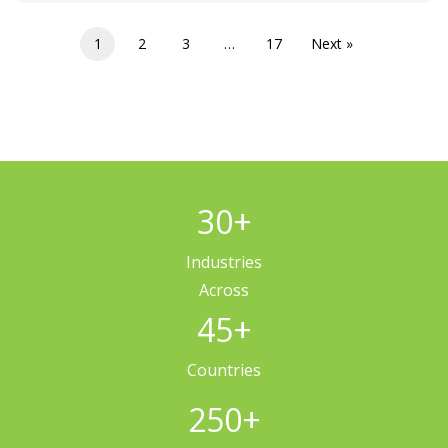
1
2
3
…
17
Next »
30
+
Industries
Across
45
+
Countries
250
+