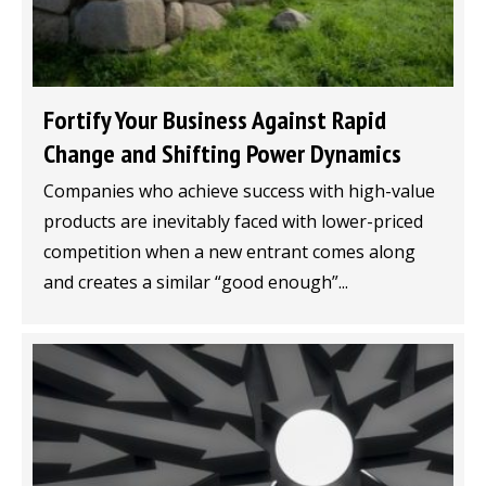
Fortify Your Business Against Rapid
Change and Shifting Power Dynamics
Companies who achieve success with high-value
products are inevitably faced with lower-priced
competition when a new entrant comes along
and creates a similar “good enough”...