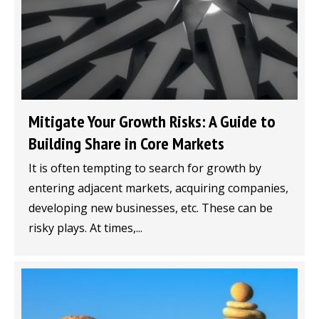
Mitigate Your Growth Risks: A Guide to
Building Share in Core Markets
It is often tempting to search for growth by
entering adjacent markets, acquiring companies,
developing new businesses, etc. These can be
risky plays. At times,...