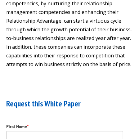
competencies, by nurturing their relationship
management competencies and enhancing their
Relationship Advantage, can start a virtuous cycle
through which the growth potential of their business-
to-business relationships are realized year after year.
In addition, these companies can incorporate these
capabilities into their response to competition that
attempts to win business strictly on the basis of price.
Request this White Paper