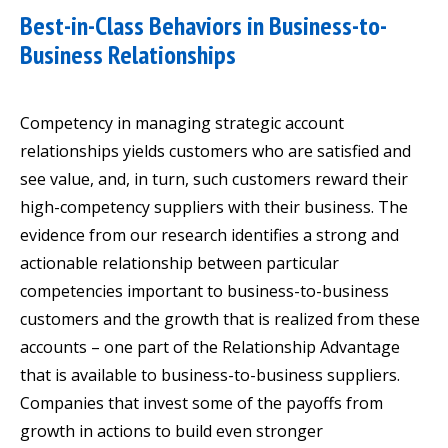
Best-in-Class Behaviors in Business-to-
Business Relationships
Competency in managing strategic account
relationships yields customers who are satisfied and
see value, and, in turn, such customers reward their
high-competency suppliers with their business. The
evidence from our research identifies a strong and
actionable relationship between particular
competencies important to business-to-business
customers and the growth that is realized from these
accounts – one part of the Relationship Advantage
that is available to business-to-business suppliers.
Companies that invest some of the payoffs from
growth in actions to build even stronger