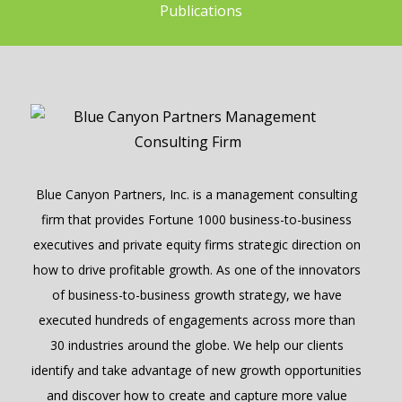
Publications
Blue Canyon Partners, Inc. is a management consulting
firm that provides Fortune 1000 business-to-business
executives and private equity firms strategic direction on
how to drive profitable growth. As one of the innovators
of business-to-business growth strategy, we have
executed hundreds of engagements across more than
30 industries around the globe. We help our clients
identify and take advantage of new growth opportunities
and discover how to create and capture more value