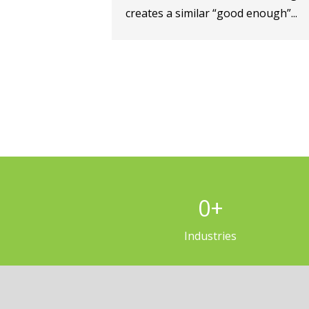
creates a similar “good enough”...
0
+
Industries