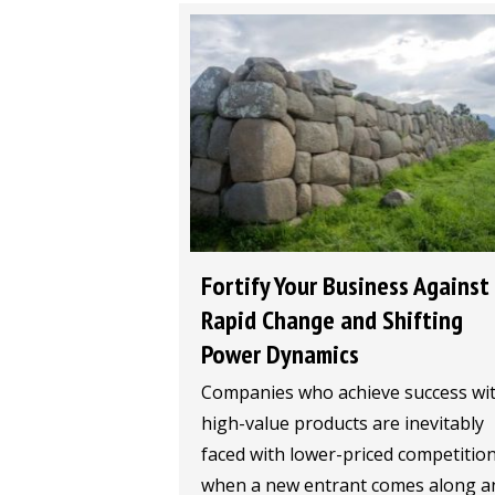
Fortify Your Business Against
Rapid Change and Shifting
Power Dynamics
Companies who achieve success wi
high-value products are inevitably
faced with lower-priced competitio
when a new entrant comes along a