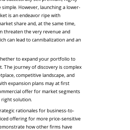
e simple. However, launching a lower-
ket is an endeavor ripe with
market share and, at the same time,
can threaten the very revenue and
ch can lead to cannibalization and an
 whether to expand your portfolio to
. The journey of discovery is complex
tplace, competitive landscape, and
ith expansion plans may at first
 commercial offer for market segments
right solution.
rategic rationales for business-to-
ced offering for more price-sensitive
demonstrate how other firms have