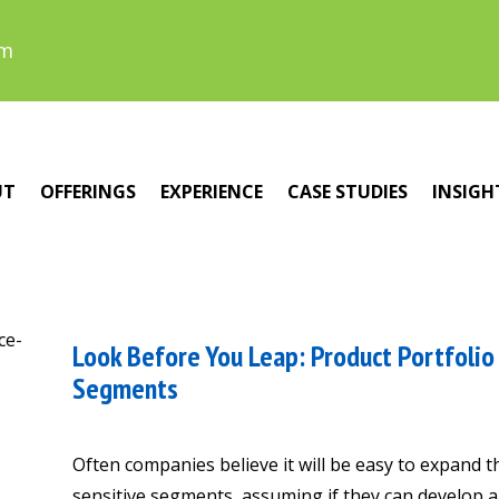
om
UT
OFFERINGS
EXPERIENCE
CASE STUDIES
INSIGH
Look Before You Leap: Product Portfolio 
Segments
Often companies believe it will be easy to expand t
sensitive segments, assuming if they can develop a