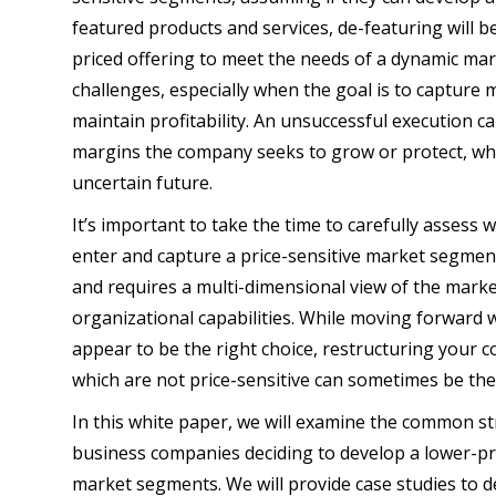
featured products and services, de-featuring will b
priced offering to meet the needs of a dynamic mar
challenges, especially when the goal is to capture 
maintain profitability. An unsuccessful execution 
margins the company seeks to grow or protect, whi
uncertain future.
It’s important to take the time to carefully assess
enter and capture a price-sensitive market segment
and requires a multi-dimensional view of the marke
organizational capabilities. While moving forward w
appear to be the right choice, restructuring your
which are not price-sensitive can sometimes be the 
In this white paper, we will examine the common st
business companies deciding to develop a lower-pri
market segments. We will provide case studies to 