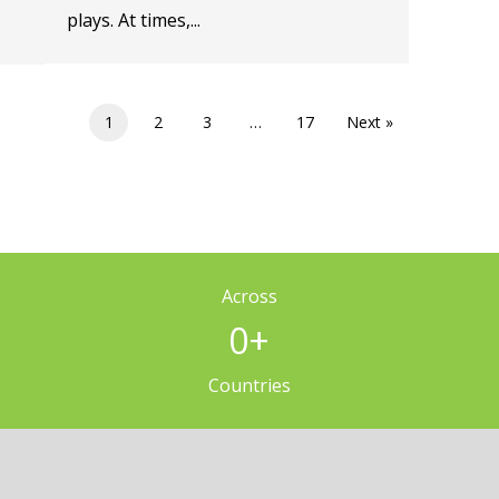
plays. At times,...
1
2
3
…
17
Next »
Across
0
+
Countries