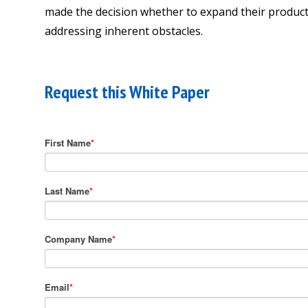
made the decision whether to expand their product p
addressing inherent obstacles.
Request this White Paper