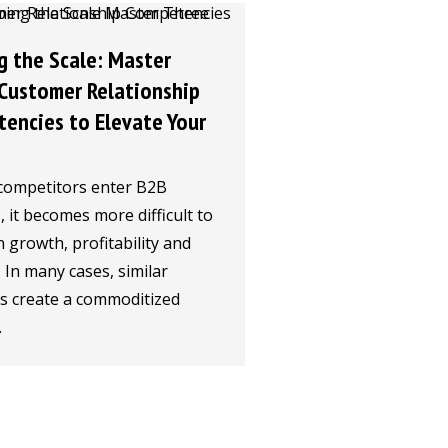
g the Scale: Master
Customer Relationship
encies to Elevate Your
competitors enter B2B
 it becomes more difficult to
 growth, profitability and
y. In many cases, similar
gs create a commoditized
.