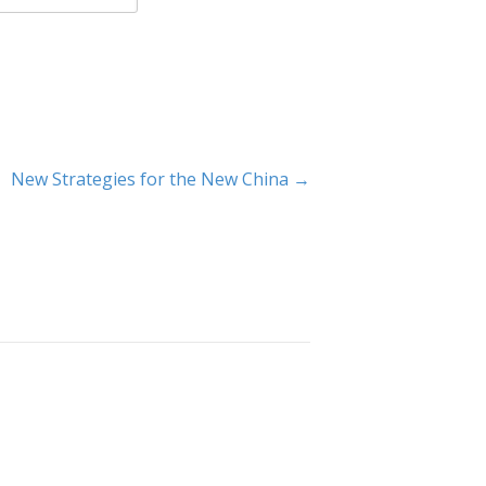
New Strategies for the New China →