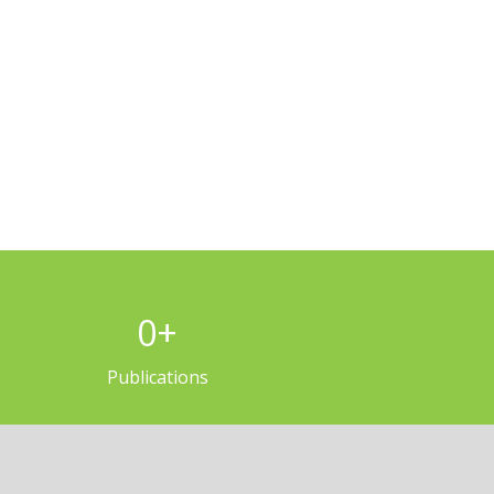
0
+
Publications