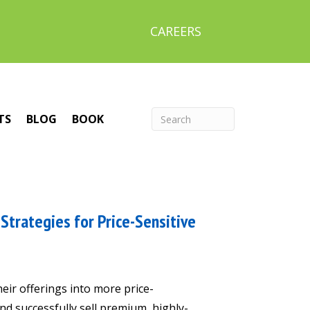
CAREERS
TS
BLOG
BOOK
Strategies for Price-Sensitive
heir offerings into more price-
nd successfully sell premium, highly-