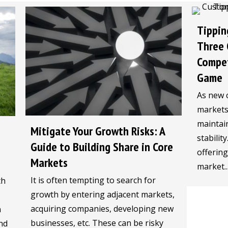
Tippin
Three 
Compet
Game
As new 
markets,
maintain
Mitigate Your Growth Risks: A
stabilit
Guide to Building Share in Core
offerin
Markets
market..
It is often tempting to search for
th
growth by entering adjacent markets,
acquiring companies, developing new
n
businesses, etc. These can be risky
nd