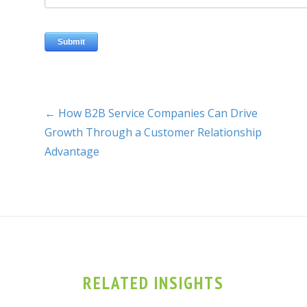
← How B2B Service Companies Can Drive
Growth Through a Customer Relationship
Advantage
RELATED INSIGHTS