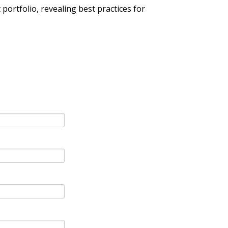
ortfolio, revealing best practices for