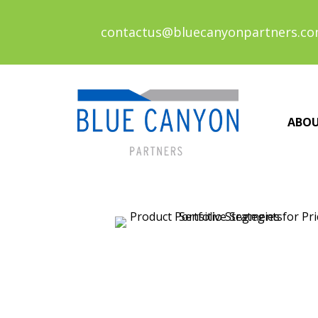
contactus@bluecanyonpartners.c
ABO
Posts
navigation