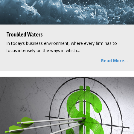
Troubled Waters
In today’s business environment, where every firm has to
focus intensely on the ways in which…
Read More...