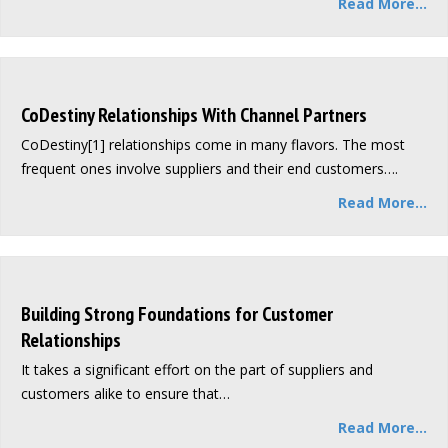
Read More...
CoDestiny Relationships With Channel Partners
CoDestiny[1] relationships come in many flavors. The most
frequent ones involve suppliers and their end customers….
Read More...
Building Strong Foundations for Customer
Relationships
It takes a significant effort on the part of suppliers and
customers alike to ensure that…
Read More...