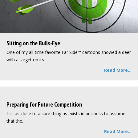
Sitting on the Bulls-Eye
One of my all-time favorite Far Side™ cartoons showed a deer
with a target on its…
Read More...
Preparing for Future Competition
It is as close to a sure thing as exists in business to assume
that the…
Read More...