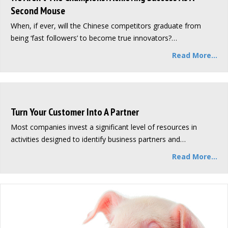
Second Mouse
When, if ever, will the Chinese competitors graduate from
being ‘fast followers’ to become true innovators?…
Read More...
Turn Your Customer Into A Partner
Most companies invest a significant level of resources in
activities designed to identify business partners and…
Read More...