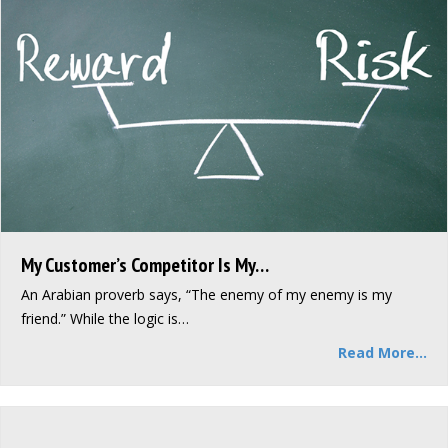
My Customer’s Competitor Is My…
An Arabian proverb says, “The enemy of my enemy is my
friend.” While the logic is…
Read More...