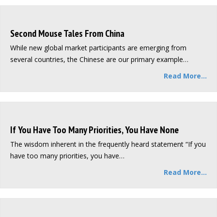
Second Mouse Tales From China
While new global market participants are emerging from
several countries, the Chinese are our primary example…
Read More...
If You Have Too Many Priorities, You Have None
The wisdom inherent in the frequently heard statement “If you
have too many priorities, you have…
Read More...