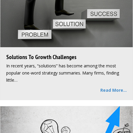
Solutions To Growth Challenges
In recent years, “solutions” has become among the most
popular one-word strategy summaries. Many firms, finding
little…
Read More...