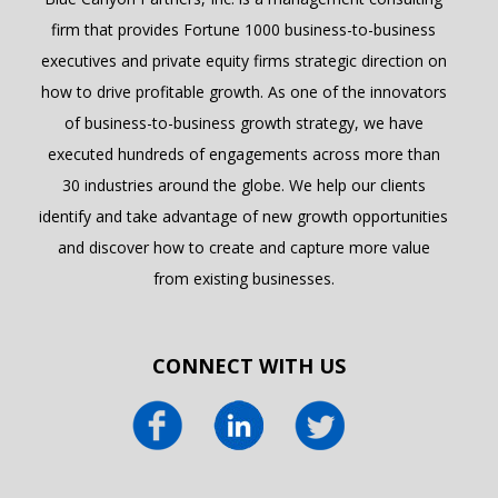
firm that provides Fortune 1000 business-to-business
executives and private equity firms strategic direction on
how to drive profitable growth. As one of the innovators
of business-to-business growth strategy, we have
executed hundreds of engagements across more than
30 industries around the globe. We help our clients
identify and take advantage of new growth opportunities
and discover how to create and capture more value
from existing businesses.
CONNECT WITH US