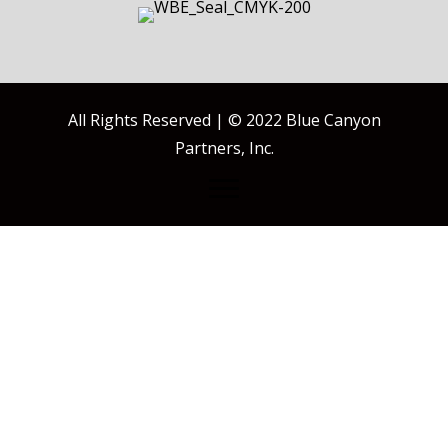
All Rights Reserved | © 2022 Blue Canyon
Partners, Inc.