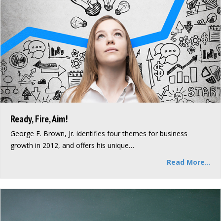
Ready, Fire, Aim!
George F. Brown, Jr. identifies four themes for business
growth in 2012, and offers his unique…
Read More...