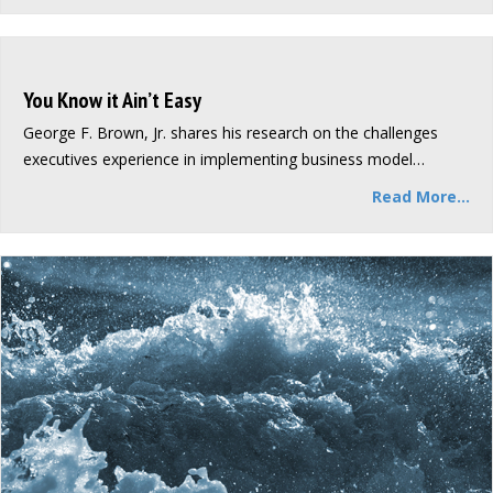
You Know it Ain’t Easy
George F. Brown, Jr. shares his research on the challenges
executives experience in implementing business model…
Read More...