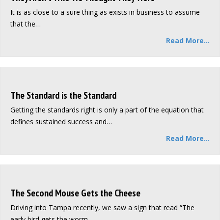
It is as close to a sure thing as exists in business to assume
that the…
Read More...
The Standard is the Standard
Getting the standards right is only a part of the equation that
defines sustained success and…
Read More...
The Second Mouse Gets the Cheese
Driving into Tampa recently, we saw a sign that read “The
early bird gets the worm,…