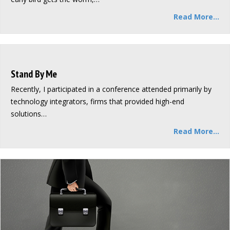
Read More...
Stand By Me
Recently, I participated in a conference attended primarily by
technology integrators, firms that provided high-end
solutions…
Read More...