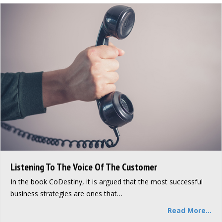
Listening To The Voice Of The Customer
In the book CoDestiny, it is argued that the most successful
business strategies are ones that…
Read More...