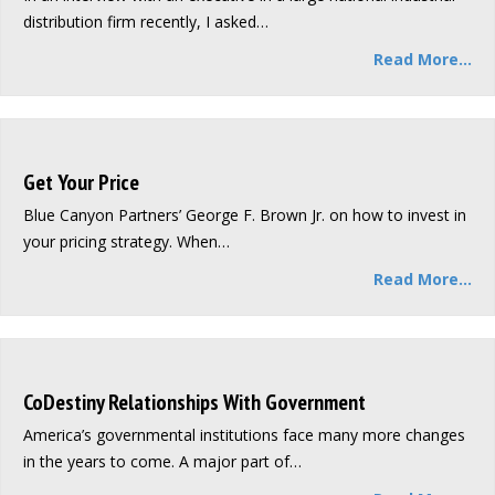
distribution firm recently, I asked…
Read More...
Get Your Price
Blue Canyon Partners’ George F. Brown Jr. on how to invest in
your pricing strategy. When…
Read More...
CoDestiny Relationships With Government
America’s governmental institutions face many more changes
in the years to come. A major part of…