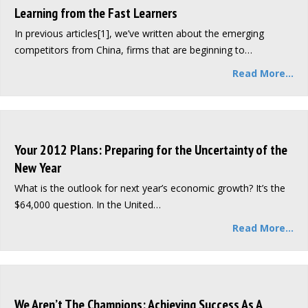
Learning from the Fast Learners
In previous articles[1], we’ve written about the emerging
competitors from China, firms that are beginning to…
Read More...
Your 2012 Plans: Preparing for the Uncertainty of the
New Year
What is the outlook for next year’s economic growth? It’s the
$64,000 question. In the United…
Read More...
We Aren’t The Champions: Achieving Success As A