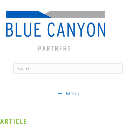
Menu
ARTICLE