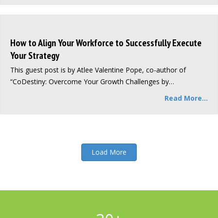
How to Align Your Workforce to Successfully Execute
Your Strategy
This guest post is by Atlee Valentine Pope, co-author of
“CoDestiny: Overcome Your Growth Challenges by…
Read More...
Load More