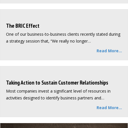
The BRIC Effect
One of our business-to-business clients recently stated during
a strategy session that, “We really no longer…
Read More...
Taking Action to Sustain Customer Relationships
Most companies invest a significant level of resources in
activities designed to identify business partners and…
Read More...