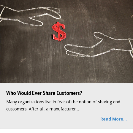
Who Would Ever Share Customers?
Many organizations live in fear of the notion of sharing end
customers. After all, a manufacturer…
Read More...