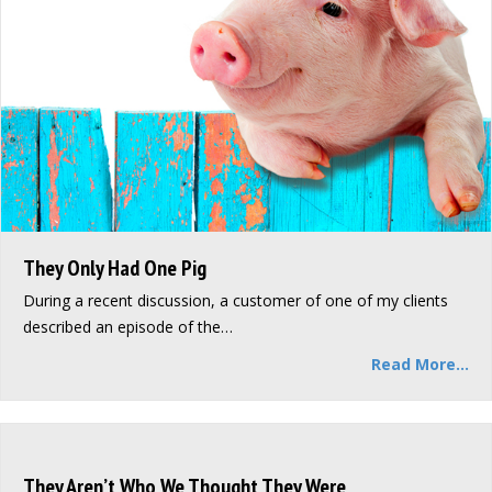
They Only Had One Pig
During a recent discussion, a customer of one of my clients
described an episode of the…
Read More...
They Aren’t Who We Thought They Were