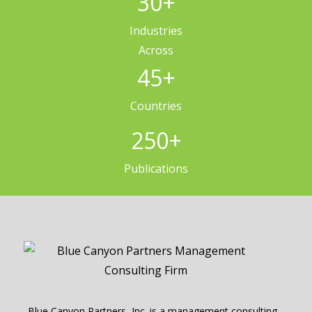
30
+
Industries
Across
45
+
Countries
250
+
Publications
Blue Canyon Partners, Inc. is a management consulting