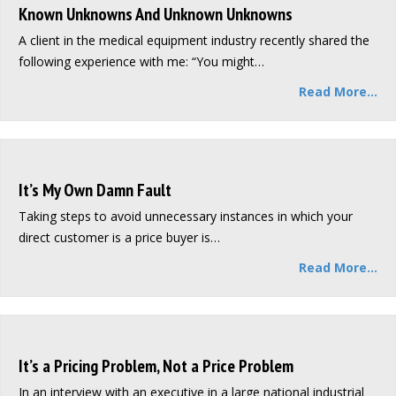
Known Unknowns And Unknown Unknowns
A client in the medical equipment industry recently shared the
following experience with me: “You might…
Read More...
It’s My Own Damn Fault
Taking steps to avoid unnecessary instances in which your
direct customer is a price buyer is…
Read More...
It’s a Pricing Problem, Not a Price Problem
In an interview with an executive in a large national industrial