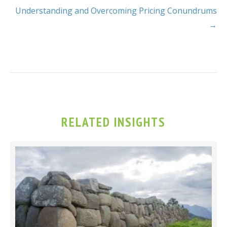
Understanding and Overcoming Pricing Conundrums
→
RELATED INSIGHTS