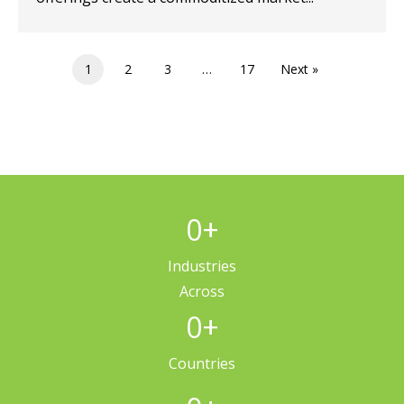
1
2
3
…
17
Next »
0
+
Industries
Across
0
+
Countries