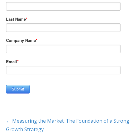
← Measuring the Market: The Foundation of a Strong
Growth Strategy