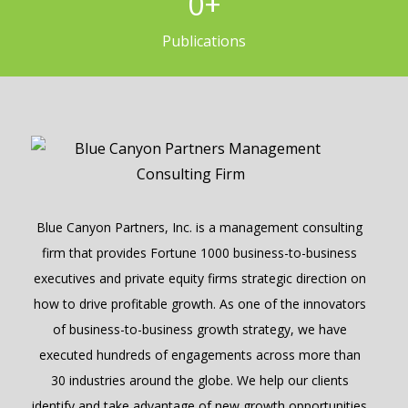
0
+
Publications
Blue Canyon Partners, Inc. is a management consulting
firm that provides Fortune 1000 business-to-business
executives and private equity firms strategic direction on
how to drive profitable growth. As one of the innovators
of business-to-business growth strategy, we have
executed hundreds of engagements across more than
30 industries around the globe. We help our clients
identify and take advantage of new growth opportunities