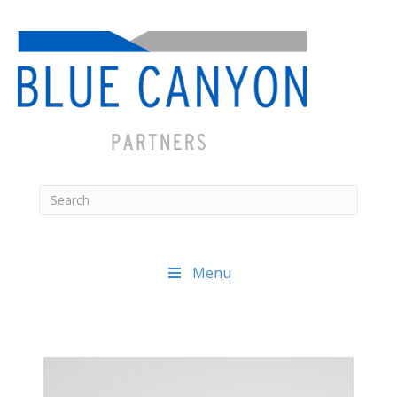
Menu
Posts
navigation