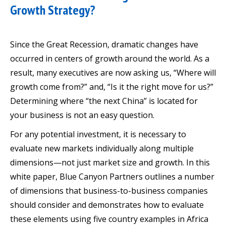
Growth Strategy?
Since the Great Recession, dramatic changes have
occurred in centers of growth around the world. As a
result, many executives are now asking us, “Where will
growth come from?” and, “Is it the right move for us?”
Determining where “the next China” is located for
your business is not an easy question.
For any potential investment, it is necessary to
evaluate new markets individually along multiple
dimensions—not just market size and growth. In this
white paper, Blue Canyon Partners outlines a number
of dimensions that business-to-business companies
should consider and demonstrates how to evaluate
these elements using five country examples in Africa