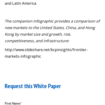
and Latin America.
The companion infographic provides a comparison of
new markets to the United States, China, and Hong
Kong by market size and growth, risk,
competitiveness, and infrastructure:
http://www.slideshare.net/bcpinsights/frontier-
markets-infographic
Request this White Paper