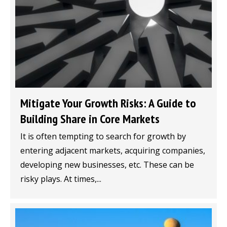
Mitigate Your Growth Risks: A Guide to
Building Share in Core Markets
It is often tempting to search for growth by
entering adjacent markets, acquiring companies,
developing new businesses, etc. These can be
risky plays. At times,...