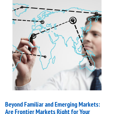
Beyond Familiar and Emerging Markets:
Are Frontier Markets Right for Your