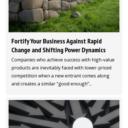
Fortify Your Business Against Rapid
Change and Shifting Power Dynamics
Companies who achieve success with high-value
products are inevitably faced with lower-priced
competition when a new entrant comes along
and creates a similar “good enough”...