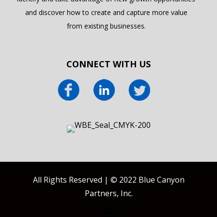
and discover how to create and capture more value
from existing businesses.
CONNECT WITH US
All Rights Reserved | © 2022 Blue Canyon
Partners, Inc.