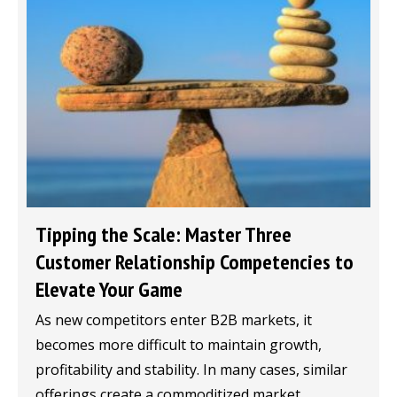
Tipping the Scale: Master Three
Customer Relationship Competencies to
Elevate Your Game
As new competitors enter B2B markets, it
becomes more difficult to maintain growth,
profitability and stability. In many cases, similar
offerings create a commoditized market...