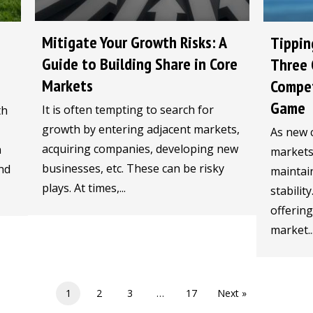
Mitigate Your Growth Risks: A
Tippin
Guide to Building Share in Core
Three 
Markets
Compet
Game
It is often tempting to search for
th
growth by entering adjacent markets,
As new 
acquiring companies, developing new
n
markets,
businesses, etc. These can be risky
nd
maintain
plays. At times,...
stabilit
offerin
market..
1
2
3
…
17
Next »