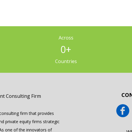
Across
0
+
Countries
CON
onsulting firm that provides
 private equity firms strategic
 As one of the innovators of