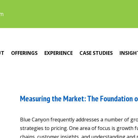
om
UT
OFFERINGS
EXPERIENCE
CASE STUDIES
INSIGH
Measuring the Market: The Foundation o
Blue Canyon frequently addresses a number of gro
strategies to pricing. One area of focus is growth
chains, customer insights, and understanding and