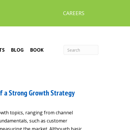
CAREERS
TS
BLOG
BOOK
f a Strong Growth Strategy
wth topics, ranging from channel
 fundamentals, such as customer
 measuring the market. Although basic