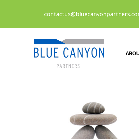
contactus@bluecanyonpartners.c
ABO
Posts
navigation