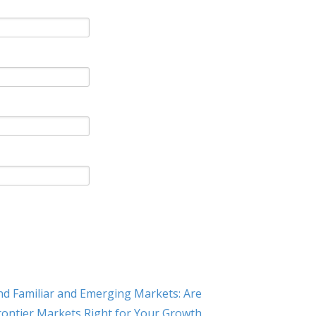
d Familiar and Emerging Markets: Are
rontier Markets Right for Your Growth