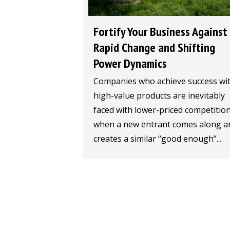
Fortify Your Business Against
Rapid Change and Shifting
Power Dynamics
Companies who achieve success wi
high-value products are inevitably
faced with lower-priced competitio
when a new entrant comes along a
creates a similar “good enough”...