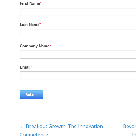
← Breakout Growth: The Innovation
Beyon
Competency
F