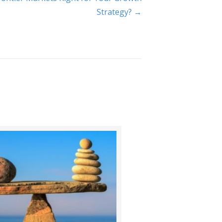
Strategy? →