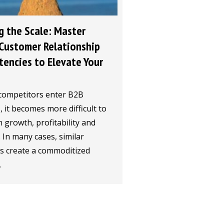
g the Scale: Master
Customer Relationship
encies to Elevate Your
competitors enter B2B
 it becomes more difficult to
 growth, profitability and
y. In many cases, similar
gs create a commoditized
.