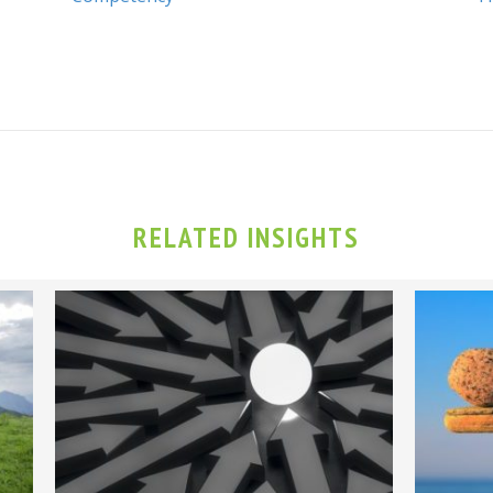
RELATED INSIGHTS