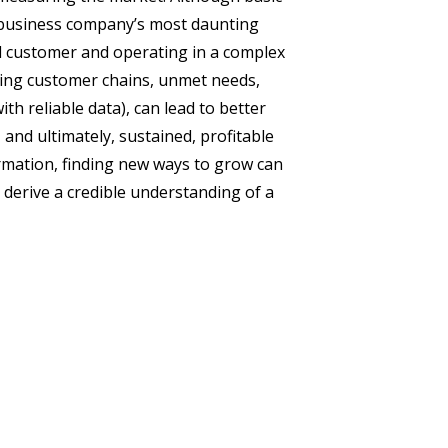
-business company’s most daunting
nd customer and operating in a complex
ying customer chains, unmet needs,
h reliable data), can lead to better
and ultimately, sustained, profitable
rmation, finding new ways to grow can
o derive a credible understanding of a