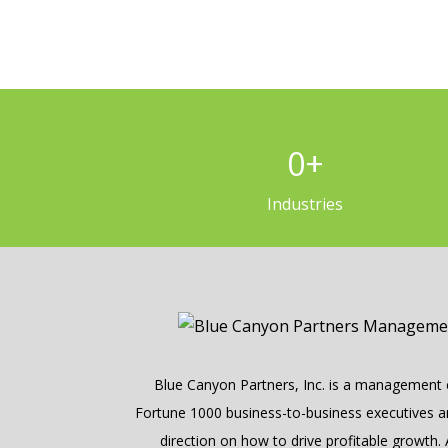
0
+
Industries
Blue Canyon Partners, Inc. is a management c
Fortune 1000 business-to-business executives and
direction on how to drive profitable growth.