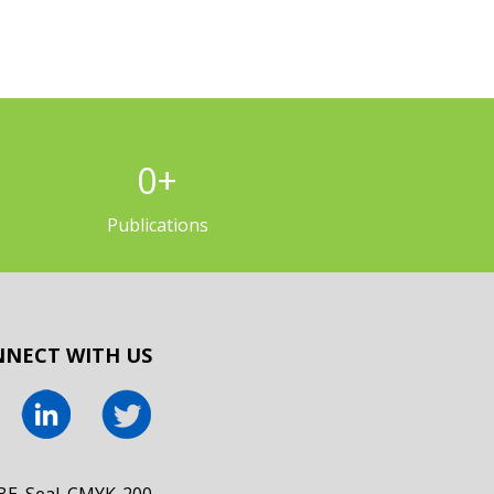
0
+
Publications
NECT WITH US