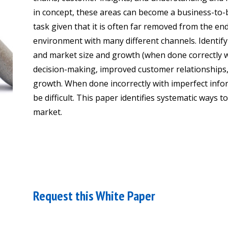
in concept, these areas can become a business-to
task given that it is often far removed from the e
environment with many different channels. Identif
and market size and growth (when done correctly wit
decision-making, improved customer relationships, 
growth. When done incorrectly with imperfect info
be difficult. This paper identifies systematic ways t
market.
Request this White Paper