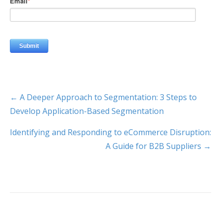
← A Deeper Approach to Segmentation: 3 Steps to
Develop Application-Based Segmentation
Identifying and Responding to eCommerce Disruption:
A Guide for B2B Suppliers →