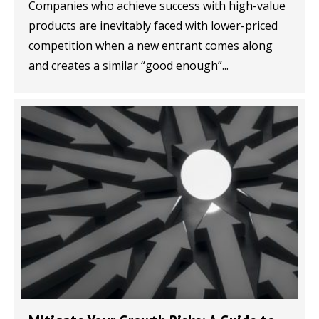
Companies who achieve success with high-value
products are inevitably faced with lower-priced
competition when a new entrant comes along
and creates a similar “good enough”...