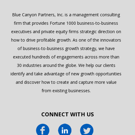
Blue Canyon Partners, Inc. is a management consulting
firm that provides Fortune 1000 business-to-business
executives and private equity firms strategic direction on
how to drive profitable growth. As one of the innovators
of business-to-business growth strategy, we have
executed hundreds of engagements across more than
30 industries around the globe. We help our clients
identify and take advantage of new growth opportunities
and discover how to create and capture more value
from existing businesses.
CONNECT WITH US