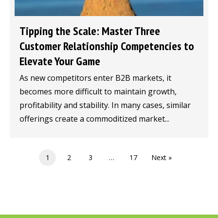
Tipping the Scale: Master Three
Customer Relationship Competencies to
Elevate Your Game
As new competitors enter B2B markets, it
becomes more difficult to maintain growth,
profitability and stability. In many cases, similar
offerings create a commoditized market...
1
2
3
…
17
Next »