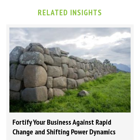
RELATED INSIGHTS
Fortify Your Business Against Rapid
Change and Shifting Power Dynamics