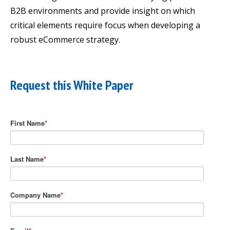
B2B environments and provide insight on which
critical elements require focus when developing a
robust eCommerce strategy.
Request this White Paper