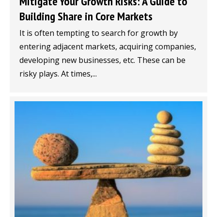
Mitigate Your Growth Risks: A Guide to
Building Share in Core Markets
It is often tempting to search for growth by
entering adjacent markets, acquiring companies,
developing new businesses, etc. These can be
risky plays. At times,...