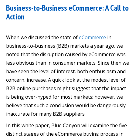
Business-to-Business eCommerce: A Call to
Action
When we discussed the state of
eCommerce
in
business-to-business (B2B) markets a year ago, we
noted that the disruption caused by eCommerce was
less obvious than in consumer markets. Since then we
have seen the level of interest, both enthusiasm and
concern, increase. A quick look at the modest level of
B2B online purchases might suggest that the impact
is being over-hyped for most markets; however, we
believe that such a conclusion would be dangerously
inaccurate for many B2B suppliers.
In this white paper, Blue Canyon will examine the five
distinct stages of the eCommerce buying process in