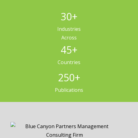
30
+
Industries
Across
45
+
Countries
250
+
Publications