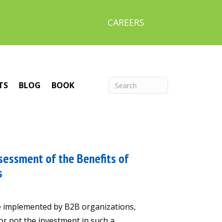
CAREERS
TS
BLOG
BOOK
sessment of the Benefits of
s
ve implemented by B2B organizations,
or not the investment in such a