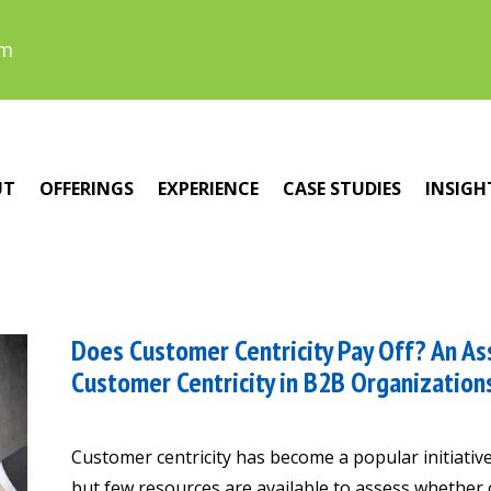
om
UT
OFFERINGS
EXPERIENCE
CASE STUDIES
INSIGH
Does Customer Centricity Pay Off? An As
Customer Centricity in B2B Organization
Customer centricity has become a popular initiati
but few resources are available to assess whether 