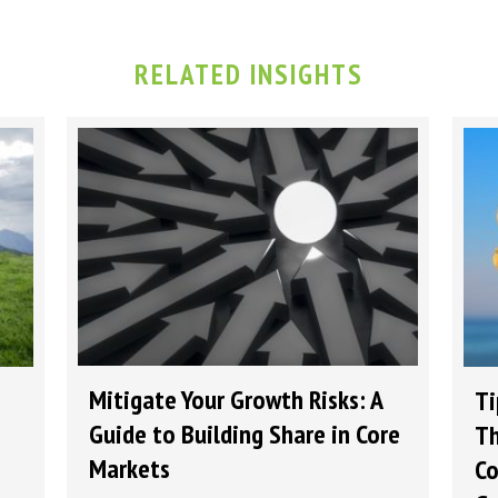
RELATED INSIGHTS
Mitigate Your Growth Risks: A
Ti
Guide to Building Share in Core
Th
Markets
Co