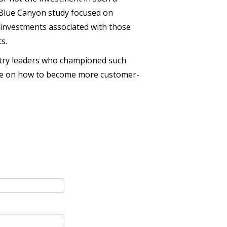
t Blue Canyon study focused on
 investments associated with those
ts.
stry leaders who championed such
dvice on how to become more customer-