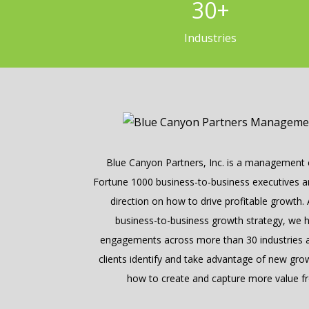
30
+
Industries
Blue Canyon Partners, Inc. is a management c
Fortune 1000 business-to-business executives and
direction on how to drive profitable growth.
business-to-business growth strategy, we 
engagements across more than 30 industries a
clients identify and take advantage of new gro
how to create and capture more value fr