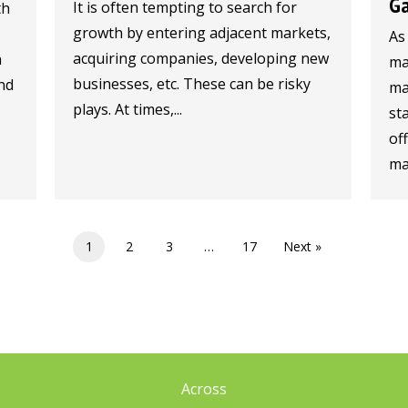
G
It is often tempting to search for
th
growth by entering adjacent markets,
As
acquiring companies, developing new
n
ma
businesses, etc. These can be risky
nd
ma
plays. At times,...
sta
of
mar
1
2
3
…
17
Next »
Across