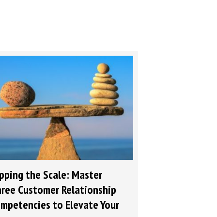
pping the Scale: Master
ree Customer Relationship
mpetencies to Elevate Your