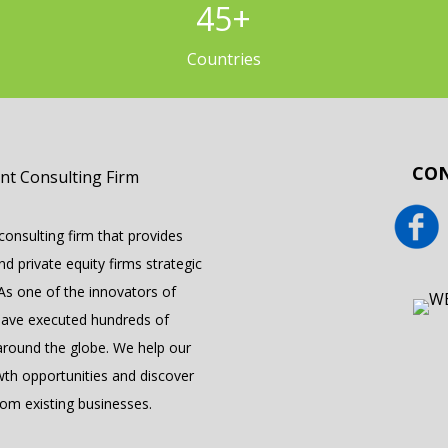
45
+
Countries
CON
onsulting firm that provides
 private equity firms strategic
 As one of the innovators of
have executed hundreds of
round the globe. We help our
wth opportunities and discover
om existing businesses.