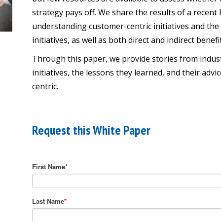
strategy pays off. We share the results of a recen
understanding customer-centric initiatives and the
initiatives, as well as both direct and indirect benefi
Through this paper, we provide stories from indu
initiatives, the lessons they learned, and their a
centric.
Request this White Paper