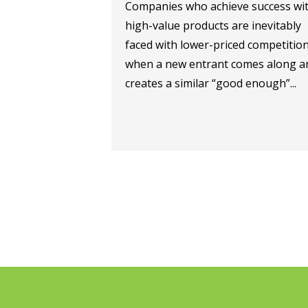
Companies who achieve success wi
high-value products are inevitably
faced with lower-priced competitio
when a new entrant comes along a
creates a similar “good enough”...