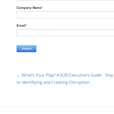
← What’s Your Play? A B2B Executive’s Guide
Stay
to Identifying and Creating Disruption