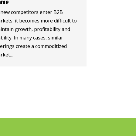
ame
 new competitors enter B2B
rkets, it becomes more difficult to
intain growth, profitability and
bility. In many cases, similar
ferings create a commoditized
ket...