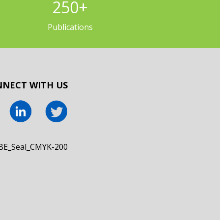
250
+
Publications
NECT WITH US