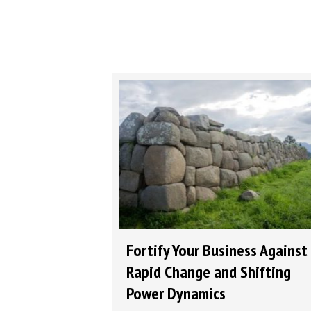
Fortify Your Business Against
Rapid Change and Shifting
Power Dynamics