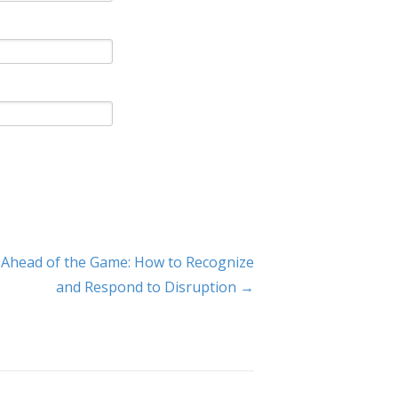
 Ahead of the Game: How to Recognize
and Respond to Disruption →