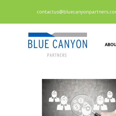
contactus@bluecanyonpartners.c
ABO
Posts
navigation